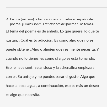
Escribe (mínimo) ocho oraciones completas en español del 
poema. ¿Cuales son tus reflexiones del poema? Los temas?
El tema del poema es de anhelo. Lo que quiere, lo que te 
gustan, ¿Cuál es tu adicción. Es como algo que no se 
puede obtener. Algo o alguien que realmente necesita. Y 
cuando no lo tienes, es como si algo se está tomando. 
Eso le hace sentirse ansioso y la adrenalina empieza a 
correr. Su antojo y no puedes parar el gusto. Algo que 
hace la boca agua , a continuación, eso es más un deseo 
es algo que necesita.