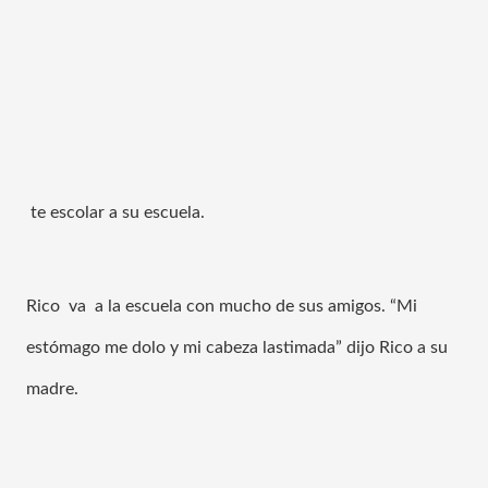
 te escolar a su escuela. 
Rico  va  a la escuela con mucho de sus amigos. “
Mi 
estómago me dolo y mi cabeza lastimada” dijo Rico a su 
madre. 