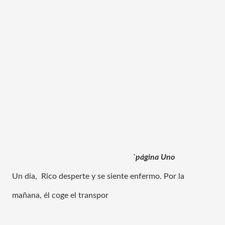
`página 
Uno
Un dia,  Rico desperte y se siente enfermo. Por la 
mañana, él coge el transpor