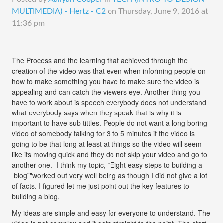
MULTIMEDIA) - Hertz - C2
on
Thursday, June 9, 2016 at
11:36 pm
The Process and the learning that achieved through the
creation of the video was that even when informing people on
how to make something you have to make sure the video is
appealing and can catch the viewers eye. Another thing you
have to work about is speech everybody does not understand
what everybody says when they speak that is why it is
important to have sub tittles. People do not want a long boring
video of somebody talking for 3 to 5 minutes if the video is
going to be that long at least at things so the video will seem
like its moving quick and they do not skip your video and go to
another one. I think my topic, ¨Eight easy steps to building a
blog¨"worked out very well being as though I did not give a lot
of facts. I figured let me just point out the key features to
building a blog.
My ideas are simple and easy for everyone to understand. The
video is not complex and it gets straight to the point. The start