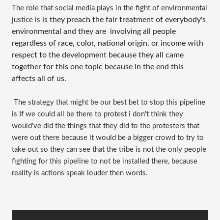
The role that social media plays in the fight of environmental 
is they preach the fair treatment of everybody's 
justice is 
environmental and they are  involving all people 
regardless of race, color, national origin, or income with 
respect to the development because they all came 
together for this one topic because in the end this 
affects all of us.
 The strategy that might be our best bet to stop this pipeline 
is If we could all be there to protest i don't think they 
would've did the things that they did to the protesters that 
were out there because it would be a bigger crowd to try to 
take out so they can see that the tribe is not the only people 
fighting for this pipeline to not be installed there, because 
reality is actions speak louder then words.