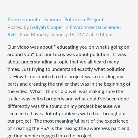
Environmental Science Pollution Project
Posted by
Aaliyah Cooper
in
Environmental Science ·
Aziz · E
on
Monday, January 16, 2017 at 7:14 pm
Our video was about "
 educating you on what’s going on 
around you", but our focus was about pollution.  It was 
about understanding a topic that we all heard many 
times. Just trying to understand exactly what pollution
is. How I 
contributed to the project was recording my
parts and creating the trailer that was in the beginning of
the video. What I think I did
well was making sure the
trailer was edited properly and what could've been done
differently was the sound on my project because we
seemed to have a lot of problems with that throughout
our project. T
he most meaningful part of the experience
of creating the PSA is the raising the awareness part and
getting people engaged into the project.