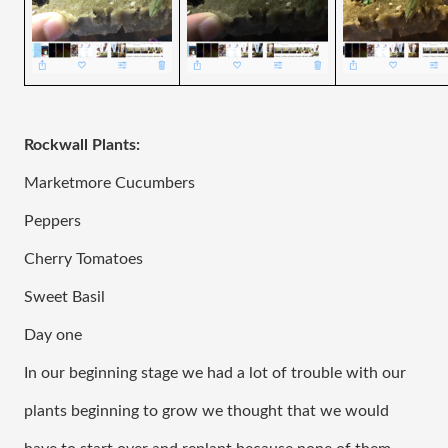
Rockwall Plants:
Marketmore Cucumbers 
Peppers 
Cherry Tomatoes
Sweet Basil
Day one
In our beginning stage we had a lot of trouble with our 
plants beginning to grow we thought that we would 