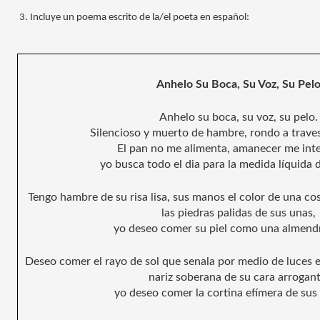
Incluye un poema escrito de la/el poeta en español:
Anhelo Su Boca, Su Voz, Su Pel
Anhelo su boca, su voz, su pelo.
Silencioso y muerto de hambre, rondo a traves 
El pan no me alimenta, amanecer me int
yo busca todo el dia para la medida líquida 
Tengo hambre de su risa lisa, sus manos el color de una co
las piedras palidas de sus unas, 
yo deseo comer su piel como una almendr
Deseo comer el rayo de sol que senala por medio de luces e
nariz soberana de su cara arrogant
yo deseo comer la cortina efímera de sus 