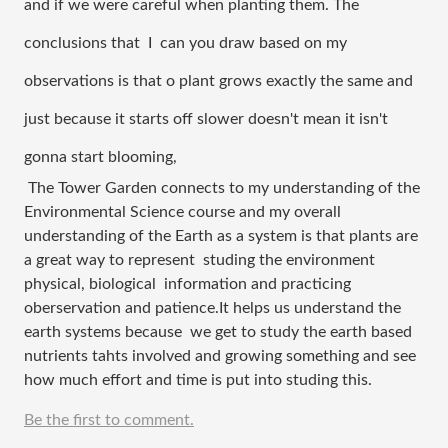
and if we were careful when planting them. The 
conclusions that  I  can you draw based on my 
observations is that o plant grows exactly the same and 
just because it starts off slower doesn't mean it isn't 
gonna start blooming,
 The Tower Garden connects to my understanding of the 
Environmental Science course and my overall 
understanding of the Earth as a system is that plants are 
a great way to represent  studing the environment 
physical, biological  information and practicing 
oberservation and patience.It helps us understand the 
earth systems because  we get to study the earth based 
nutrients tahts involved and growing something and see 
how much effort and time is put into studing this.
Be the first to comment.