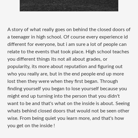
A story of what really goes on behind the closed doors of
a teenager in high school. Of course every experience id
different for everyone, but i am sure a lot of people can
relate to the events that took place. High school teaches
you different things its not all about grades, or
popularity, its more about reputation and figuring out
who you really are, but in the end people end up more
lost then they were when they first began. Through
finding yourself you began to lose yourself because you
might end up turning into the person that you didn't
want to be and that's what on the inside is about. Seeing
whats behind closed doors that would not be seen other
wise. From being quiet you learn more, and that's how
you get on the inside !