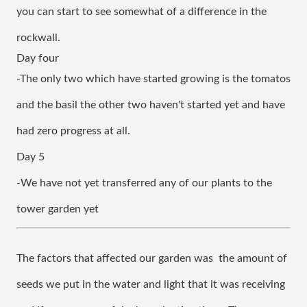
you can start to see somewhat of a difference in the 
rockwall.
Day four
-The only two which have started growing is the tomatos 
and the basil the other two haven't started yet and have 
had zero progress at all. 
Day 5
-We have not yet transferred any of our plants to the 
tower garden yet
The factors that affected our garden was  the amount of 
seeds we put in the water and light that it was receiving 