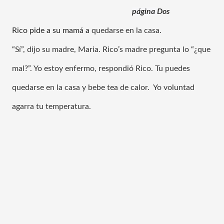
página 
Dos
Rico pide a su mamá a
quedarse en la casa.
“Sí”, dijo su madre, Maria. Rico’s madre pregunta lo “¿que 
mal?”. Yo estoy enfermo, respondió Rico. Tu puedes 
quedarse en la casa y bebe tea de calor.  Yo voluntad 
agarra tu temperatura.