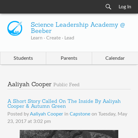
Log In
Science Leadership Academy @
Beeber
Learn · Create · Lead
Students
Parents
Calendar
Aaliyah Cooper
Public Feed
A Short Story Called On The Inside By Aaliyah
Cooper & Autumn Green
Posted by
Aaliyah Cooper
in
Capstone
on
Tuesday, May
23, 2017 at 3:02 pm