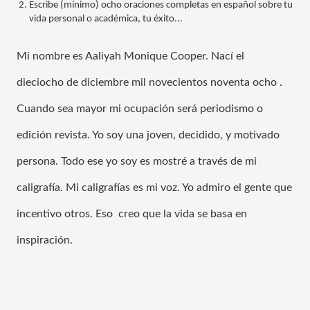
Escribe (mínimo) ocho oraciones completas en español sobre tu 
vida personal o académica, tu éxito...
Mi nombre es Aaliyah Monique Cooper. Nac
í el 
dieciocho de diciembre mil 
novecientos noventa ocho 
. 
Cuando sea mayor mi ocupación será periodismo o 
edición revista. Yo soy una joven, decidido, y motivado 
persona. Todo ese yo soy es mostré a través de mi 
caligrafía. Mi caligrafías es mi voz. Yo admiro el gente que 
incentivo otros. Eso  creo que la vida se basa en 
inspiración.