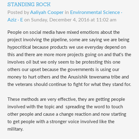
STANDING ROCK
Posted by
Aaliyah Cooper
in
Environmental Science ·
Aziz · E
on
Sunday, December 4, 2016 at 11:02 am
People on social media have mixed emotions about the 
project involving the pipeline, some are saying we are being 
hypocritical because products we use everyday depend on 
this and there are more more projects going on and that's the 
involves oil but we only seem to be protesting this one 
others our upset because the governments is using our 
money to hurt others and the Anusishik tewenama tribe and 
the veterans should continue to fight for what they stand for.
These methods are very effective, they are getting people 
involved with the topic and  spreading the word to touch 
other people and cause a change reaction and now starting 
to get people with a stronger voice involved like the 
military.