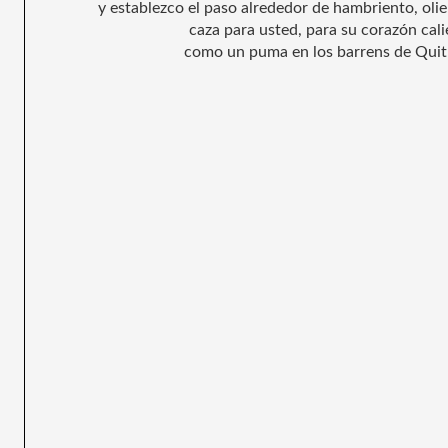
y establezco el paso alrededor de hambriento, oli
caza para usted, para su corazón cali
como un puma en los barrens de Quit