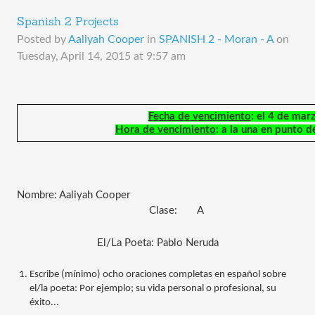
Spanish 2 Projects
Posted by
Aaliyah Cooper
in
SPANISH 2 - Moran - A
on
Tuesday, April 14, 2015 at 9:57 am
Fecha de vencimiento
: el 4 de mar
Hora de vencimiento
: a la una en punto d
Nombre: Aaliyah Cooper
                                               Clase:
A
El/La Poeta: Pablo Neruda
Escribe (mínimo) ocho oraciones completas en español sobre 
el/la poeta: Por ejemplo; su vida personal o profesional, su 
éxito...