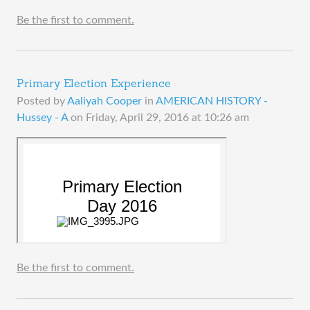
Be the first to comment.
Primary Election Experience
Posted by
Aaliyah Cooper
in
AMERICAN HISTORY -
Hussey - A
on
Friday, April 29, 2016 at 10:26 am
Be the first to comment.