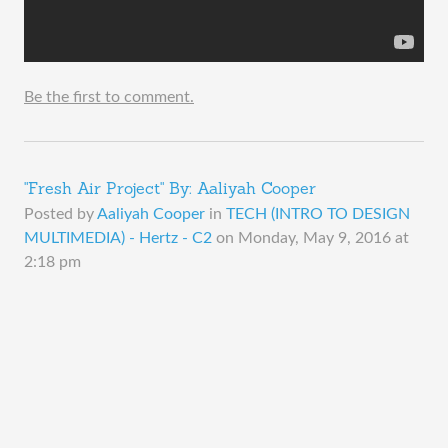
Be the first to comment.
"Fresh Air Project" By: Aaliyah Cooper
Posted by
Aaliyah Cooper
in
TECH (INTRO TO DESIGN
MULTIMEDIA) - Hertz - C2
on
Monday, May 9, 2016 at
2:18 pm