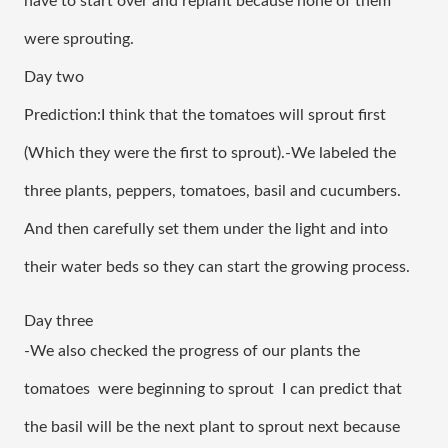
have to start over and replant because none of them 
were sprouting. 
Day two
Prediction:I think that the tomatoes will sprout first 
(Which they were the first to sprout).-We labeled the 
three plants, peppers, tomatoes, basil and cucumbers. 
And then carefully set them under the light and into 
their water beds so they can start the growing process.
Day three
-We also checked the progress of our plants the 
tomatoes  were beginning to sprout  I can predict that 
the basil will be the next plant to sprout next because 