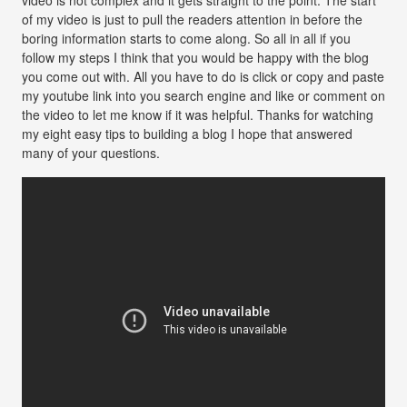
of my video is just to pull the readers attention in before the
boring information starts to come along. So all in all if you
follow my steps I think that you would be happy with the blog
you come out with. All you have to do is click or copy and paste
my youtube link into you search engine and like or comment on
the video to let me know if it was helpful. Thanks for watching
my eight easy tips to building a blog I hope that answered
many of your questions.