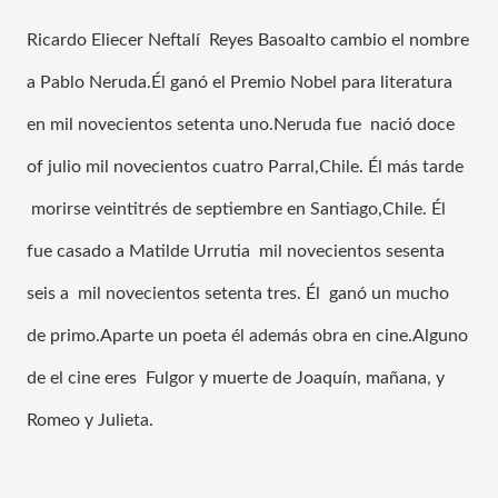
Ricardo Eliecer Neftalí  Reyes Basoalto cambio el nombre 
a Pablo Neruda.Él ganó el Premio Nobel para literatura 
en mil novecientos setenta uno.Neruda fue  nació doce 
of julio mil novecientos cuatro Parral,Chile. Él más tarde 
 morirse veintitrés de septiembre en Santiago,Chile. Él 
fue casado a Matilde Urrutia  mil novecientos sesenta 
seis a  mil novecientos setenta tres. Él  ganó un mucho 
de primo.Aparte un poeta él además obra en cine.Alguno 
de el cine eres  Fulgor y muerte de Joaquín, mañana, y 
Romeo y Julieta.