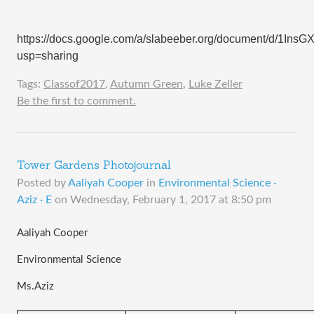
https://docs.google.com/a/slabeeber.org/document/d/1I
usp=sharing
Tags:
Classof2017
,
Autumn Green
,
Luke Zeller
Be the first to comment.
Tower Gardens Photojournal
Posted by
Aaliyah Cooper
in
Environmental Science ·
Aziz · E
on
Wednesday, February 1, 2017 at 8:50 pm
Aaliyah Cooper
Environmental Science 
Ms.Aziz