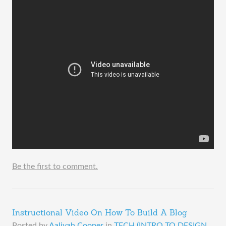
Be the first to comment.
Instructional Video On How To Build A Blog
Posted by
Aaliyah Cooper
in
TECH (INTRO TO DESIGN