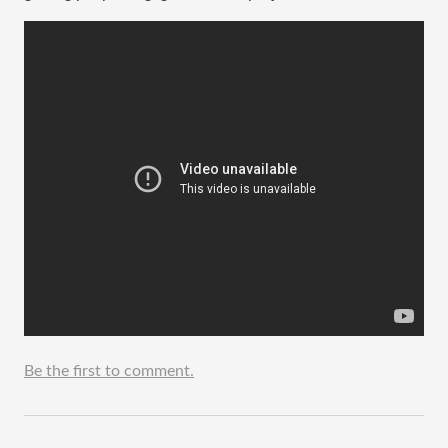
Be the first to comment.