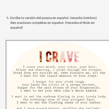
Escribe tu versión del poema en español. Necesita (mínimo) 
diez oraciones completas en español. (Necesita el título en 
español)