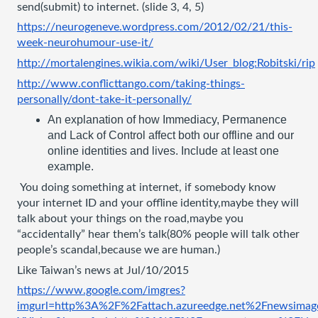
send(submit) to internet. (slide 3, 4, 5)
https://neurogeneve.wordpress.com/2012/02/21/this-
week-neurohumour-use-it/
http://mortalengines.wikia.com/wiki/User_blog:Robitski/rip
http://www.conflicttango.com/taking-things-
personally/dont-take-it-personally/
An explanation of how Immediacy, Permanence 
and Lack of Control affect both our offline and our 
online identities and lives. Include at least one 
example.
 You doing something at internet, if somebody know 
your internet ID and your offline identity,maybe they will 
talk about your things on the road,maybe you 
“accidentally” hear them’s talk(80% people will talk other 
people’s scandal,because we are human.) 
Like Taiwan’s news at Jul/10/2015
https://www.google.com/imgres?
imgurl=http%3A%2F%2Fattach.azureedge.net%2Fnewsi