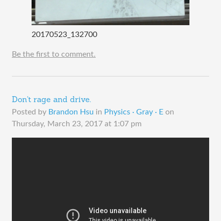
20170523_132700
Be the first to comment.
Don't rage and drive.
Posted by
Brandon Hsu
in
Physics · Gray · E
on
Thursday, March 23, 2017 at 1:07 pm