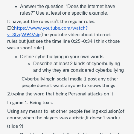
Answer the question: “Does the Internet have 
rules?” Use at least one specific example.
It have,but the rules isn’t the regular rules. 
EX:
https://www.youtube.com/watch?
v=3fzqW94Vsig
(the youtube video about internet 
rules,but just see the time line 0:25~0:34,I think those 
was a spoof rule.)
Define cyberbullying in your own words.
Describe at least 2 kinds of cyberbullying 
and why they are considered cyberbullying
Cyberbullying:In social media 1.post any other 
people doesn’t want anyone to knows things
2.typing the word that being Personal attacks on it.
In game:1. Being toxic
Using any means to let other people feeling exclusion(of 
course,when the players was autistic,it doesn’t work.) 
(slide 9)