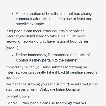
An explanation of how the Internet has changed 
communication. Make sure to use at least one 
specific example.
It let people can meet other country’s people at 
internet,we didn’t need to take a plain,just need 
network.(network didn’t have national boundaries.)
(slide 2)
Define Immediacy, Permanence and Lack of 
Control as they pertain to the Internet
Immediacy: when you send(submit) something on 
internet, you can’t really take it back(it sending speed is 
too fast.)
Permanence: A thing you send(submit) on internet,it can 
stay forever or until Webpage being Damage
 or shut down.
Control:Other people can use the things that you 