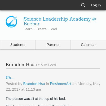
Log In
Science Leadership Academy @
Beeber
Learn · Create · Lead
Students
Parents
Calendar
Brandon Hsu
Public Feed
Uh.......
Posted by
Brandon Hsu
in
FreshmenArt
on
Monday, May
22, 2017 at 11:13 am
The person was sit at the top of his bed.