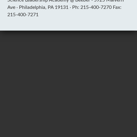
Ave ·
Philadelphia, PA 19131 ·
Ph: 215-400-7270 Fax:
215-400-7271