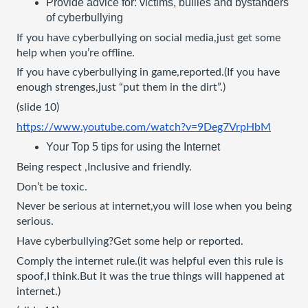
Provide advice for: victims, bullies and bystanders 
of cyberbullying
If you have cyberbullying on social media,just get some 
help when you’re offline.
If you have cyberbullying in game,reported.(If you have 
enough strenges,just “put them in the dirt”.)
(slide 10)
https://www.youtube.com/watch?v=9Deg7VrpHbM
Your Top 5 tips for using the Internet
Being respect ,Inclusive and friendly.
Don’t be toxic.
Never be serious at internet,you will lose when you being 
serious.
Have cyberbullying?Get some help or reported.
Comply the internet rule.(it was helpful even this rule is 
spoof,I think.But it was the true things will happened at 
internet.)