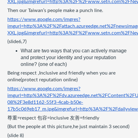
XXL.jpg&imgrefurl=http%3A%2F%2Fwww.setn.com%2
Then our Taiwan’s people make a punch line.
https://www.google.com/imgres?
imgurl=http%3A%2F%2Fattach.azureedge.net%2Fnewsi
XXL.jpg&imgrefurl=http%3A%2F%2Fwww.setn.com%2
(slide6,7)
What are two ways that you can actively manage 
and protect your identity and your reputation 
online? (one of each)
Being respect ,Inclusive and friendly when you are 
online(protect reputation online)
https://www.google.com/imgres?
imgurl=http%3A%2F%2Fdv.azureedge.net%2FContent%2FU
08%2F3e8d1162-55f3-4cab-b50e-
17b5c069eb17_m.jpg&imgrefurl=http%3A%2F%2Fdail
尊重=respect 包容=inclusive 友善=friendly
(But the people at this picture,he just maintain 3 second) 
(slide 8)