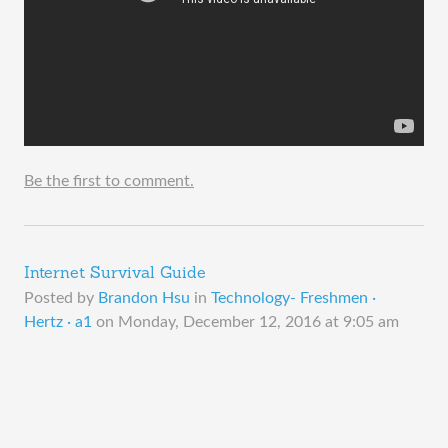
Be the first to comment.
Internet Survival Guide
Posted by
Brandon Hsu
in
Technology- Freshmen ·
Hertz · a1
on
Monday, December 12, 2016 at 9:05 am