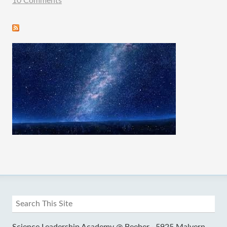
10 Comments
Science Leadership Academy @ Beeber ·
5925 Malvern