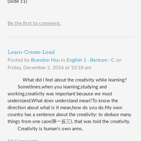
(slide 11)
Be the first to comment.
Learn-Create-Lead
Posted by
Brandon Hsu
in
English 1 · Bentum · C
on
Friday, December 2, 2016 at 10:18 am
What did I feel about the creativity while learning?
Sometimes,when you learning,studying and 
working,creativity was important because we must 
understand.What does understand mean?To know the 
direction about what is it mean,how do you do.My own 
country has a sentence about the creativity: 
to deduce many 
things from one case
(舉一反三), that was told the creativity.
Creativity is human's own arms,