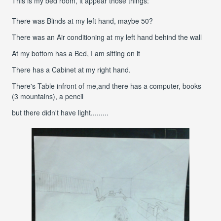
This is my bed room, it appear those things:
There was Blinds at my left hand, maybe 50?
There was an Air conditioning at my left hand behind the wall
At my bottom has a Bed, I am sitting on it
There has a Cabinet at my right hand.
There's Table infront of me,and there has a computer, books
(3 mountains), a pencil
but there didn't have light.........