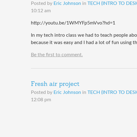
Posted by
Eric Johnson
in
TECH (INTRO TO DESI
10:12 am
http://youtu.be/1WMYFp5mVvo?hd=1
In my tech intro class we had to teach people abo
because it was easy and I had a lot of fun using t
Be the first to comment.
Fresh air project
Posted by
Eric Johnson
in
TECH (INTRO TO DESI
12:08 pm