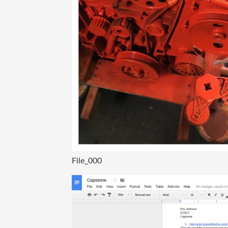
File_000