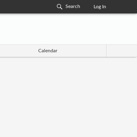
Log In
Calendar