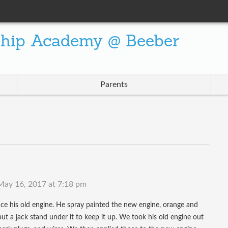
ship Academy @ Beeber
Parents
May 16, 2017 at 7:18 pm
ce his old engine. He spray painted the new engine, orange and
 put a jack stand under it to keep it up. We took his old engine out