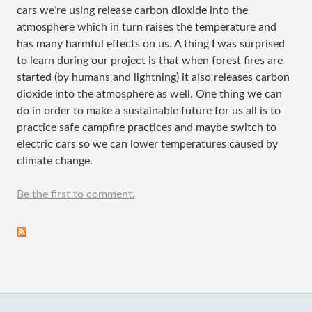
cars we’re using release carbon dioxide into the
atmosphere which in turn raises the temperature and
has many harmful effects on us. A thing I was surprised
to learn during our project is that when forest fires are
started (by humans and lightning) it also releases carbon
dioxide into the atmosphere as well. One thing we can
do in order to make a sustainable future for us all is to
practice safe campfire practices and maybe switch to
electric cars so we can lower temperatures caused by
climate change.
Be the first to comment.