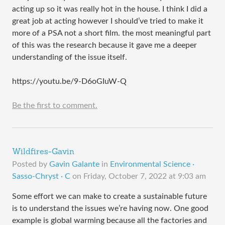
acting up so it was really hot in the house. I think I did a
great job at acting however I should’ve tried to make it
more of a PSA not a short film. the most meaningful part
of this was the research because it gave me a deeper
understanding of the issue itself.
https://youtu.be/9-D6oGIuW-Q
Be the first to comment.
Wildfires-Gavin
Posted by
Gavin Galante
in
Environmental Science ·
Sasso-Chryst · C
on
Friday, October 7, 2022 at 9:03 am
Some effort we can make to create a sustainable future
is to understand the issues we’re having now. One good
example is global warming because all the factories and