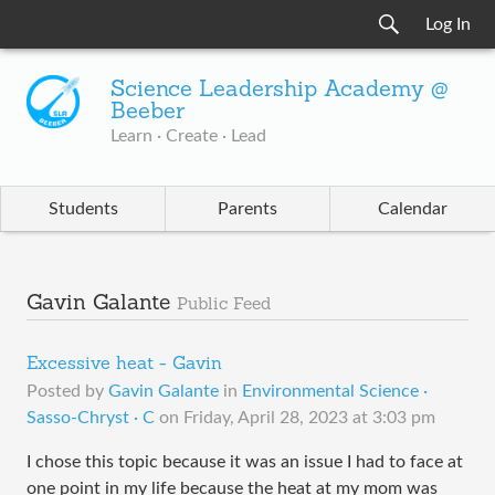
Log In
Science Leadership Academy @
Beeber
Learn · Create · Lead
Students
Parents
Calendar
Gavin Galante
Public Feed
Excessive heat - Gavin
Posted by
Gavin Galante
in
Environmental Science ·
Sasso-Chryst · C
on
Friday, April 28, 2023 at 3:03 pm
I chose this topic because it was an issue I had to face at
one point in my life because the heat at my mom was