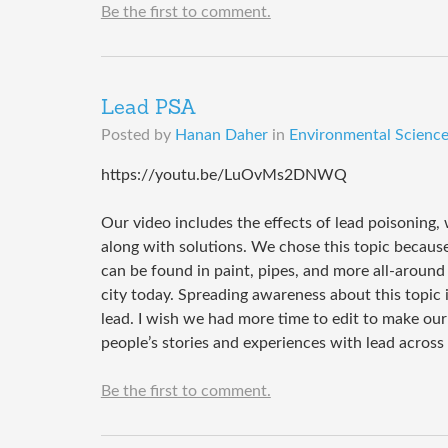
Be the first to comment.
Lead PSA
Posted by
Hanan Daher
in
Environmental Science 
https://youtu.be/LuOvMs2DNWQ
Our video includes the effects of lead poisoning,
along with solutions. We chose this topic because
can be found in paint, pipes, and more all-around 
city today. Spreading awareness about this topic
lead. I wish we had more time to edit to make ou
people’s stories and experiences with lead acros
Be the first to comment.