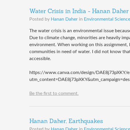
Water Crisis in India - Hanan Daher
Posted by
Hanan Daher
in
Environmental Science 
The water crisis is an environmental issue becaus
Due to climate change, minorities are heavily imp
environment. When working on this assignment, I 
communities in need of water. I did not know that
accessible.
https://www.canva.com/design/DAE8j73pXKY/
utm_content=DAE8j73pXKY&utm_campaign=desi
Be the first to comment.
Hanan Daher, Earthquakes
Posted by
Hanan Daher
in
Environmental Science 