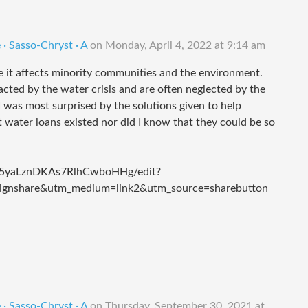
· Sasso-Chryst · A
on
Monday, April 4, 2022 at 9:14 am
e it affects minority communities and the environment.
acted by the water crisis and are often neglected by the
was most surprised by the solutions given to help
 water loans existed nor did I know that they could be so
e5yaLznDKAs7RlhCwboHHg/edit?
gnshare&utm_medium=link2&utm_source=sharebutton
· Sasso-Chryst · A
on
Thursday, September 30, 2021 at