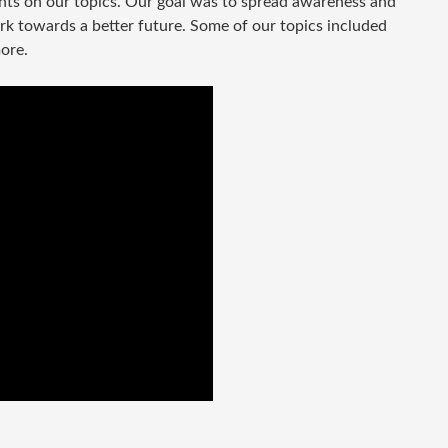
ghts on our topics. Our goal was to spread awareness and
rk towards a better future. Some of our topics included
more.