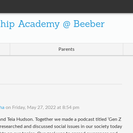
ship Academy @ Beeber
Parents
ha
on
Friday, May 27, 2022 at 8:54 pm
nd Teia Hudson. Together we made a podcast titled ‘Gen Z
e researched and discussed social issues in our society today