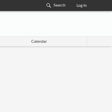
Log In
Calendar