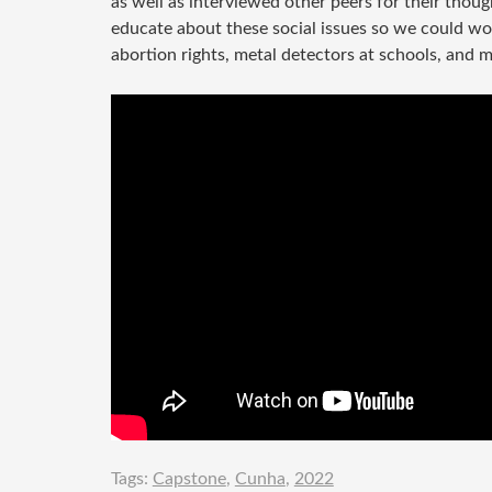
as well as interviewed other peers for their thou
educate about these social issues so we could wo
abortion rights, metal detectors at schools, and 
Tags:
Capstone
,
Cunha
,
2022