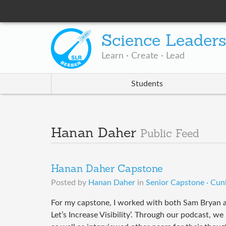
Science Leader
Learn · Create · Lead
Students
Hanan Daher
Public Feed
Hanan Daher Capstone
Posted by
Hanan Daher
in
Senior Capstone · Cun
For my capstone, I worked with both Sam Bryan a
Let’s Increase Visibility’. Through our podcast, w