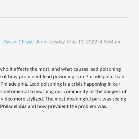
· Sasso-Chryst · A
on
Tuesday, May 10, 2022 at 9:44 pm
 who it affects the most, and what causes lead poisoning
 of how prominent lead poisoning is in Philadelphia. Lead
Philadelphia. Lead poisoning is a crisis happening in our
 is detrimental to warning our community of the dangers of
r video more stylized. The most meaningful part was seeing
s Philadelphia and how prevalent the problem was.