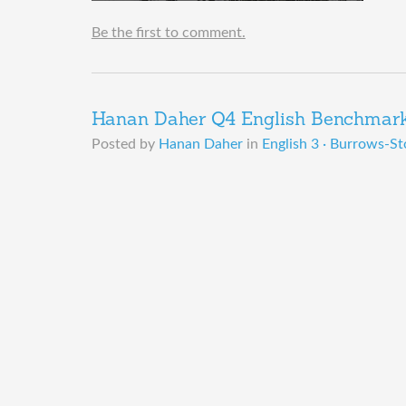
Be the first to comment.
Hanan Daher Q4 English Benchmark 
Posted by
Hanan Daher
in
English 3 · Burrows-St