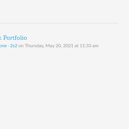
Portfolio
one · 2s2
on
Thursday, May 20, 2021 at 11:33 am