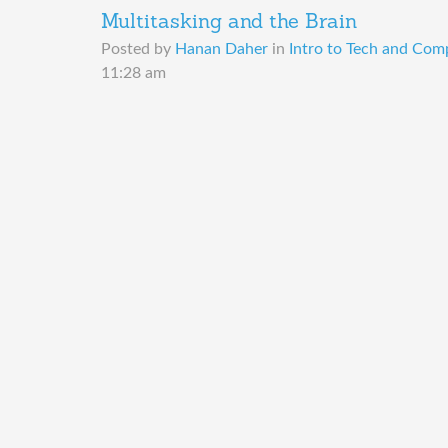
Multitasking and the Brain
Posted by
Hanan Daher
in
Intro to Tech and Comp
11:28 am