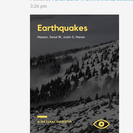
3:26 pm