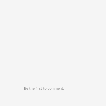
Be the first to comment.