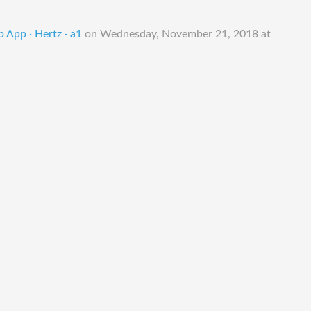
 App · Hertz · a1
on
Wednesday, November 21, 2018 at