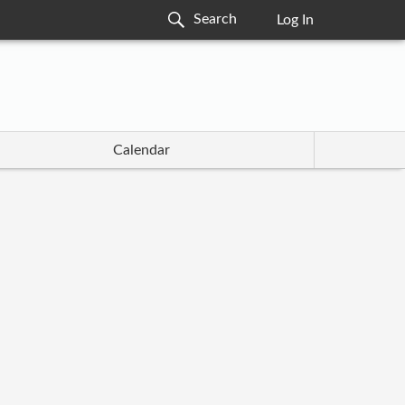
Log In
Calendar