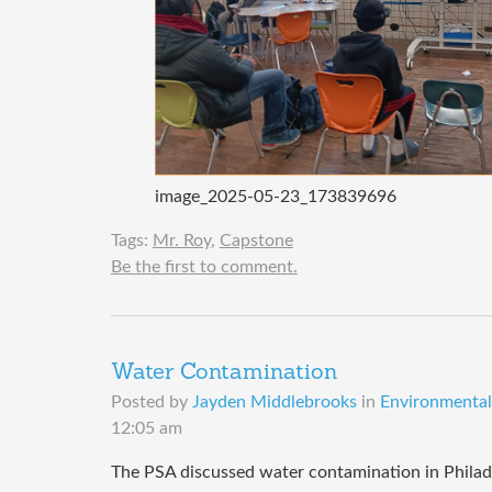
image_2025-05-23_173839696
Tags:
Mr. Roy
,
Capstone
Be the first to comment.
Water Contamination
Posted by
Jayden Middlebrooks
in
Environmental 
12:05 am
The PSA discussed water contamination in Philadel