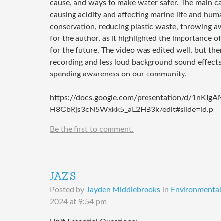
cause, and ways to make water safer. The main ca
causing acidity and affecting marine life and huma
conservation, reducing plastic waste, throwing a
for the author, as it highlighted the importance o
for the future. The video was edited well, but t
recording and less loud background sound effects
spending awareness on our community.
https://docs.google.com/presentation/d/1nKI
H8GbRjs3cN5Wxkk5_aL2HB3k/edit#slide=id.p
Be the first to comment.
JAZ'S
Posted by
Jayden Middlebrooks
in
Environmental 
2024 at 9:54 pm