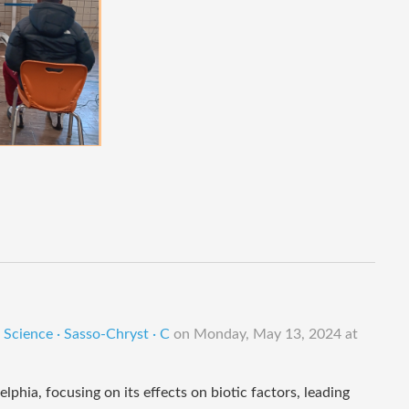
Science · Sasso-Chryst · C
on
Monday, May 13, 2024 at
phia, focusing on its effects on biotic factors, leading