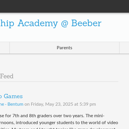
ship Academy @ Beeber
Parents
 Feed
eo Games
ne · Bentum
on
Friday, May 23, 2025 at 5:39 pm
se for 7th and 8th graders over two years. The mini-
rnoons, introduced younger students to the world of video