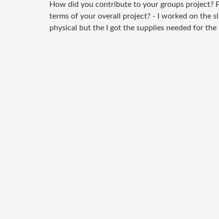
How did you contribute to your groups project? P
terms of your overall project? - I worked on the s
physical but the I got the supplies needed for the