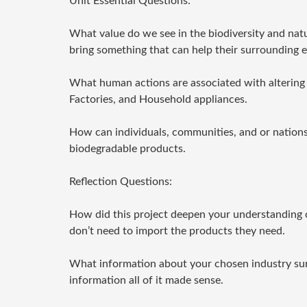
Unit Essential Questions:
What value do we see in the biodiversity and natu
bring something that can help their surrounding 
What human actions are associated with altering E
Factories, and Household appliances.
How can individuals, communities, and or nations 
biodegradable products.
Reflection Questions:
How did this project deepen your understanding of
don’t need to import the products they need.
What information about your chosen industry su
information all of it made sense.