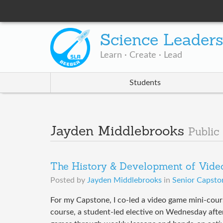
Science Leader
Learn · Create · Lead
Students
Jayden Middlebrooks
Public
The History & Development of Vid
Posted by
Jayden Middlebrooks
in
Senior Capsto
For my Capstone, I co-led a video game mini-cour
course, a student-led elective on Wednesday afte