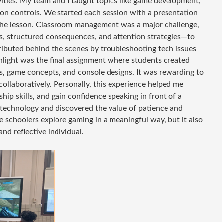
ties. My team and I taught topics like game development,
tion controls. We started each session with a presentation
 the lesson. Classroom management was a major challenge,
, structured consequences, and attention strategies—to
ributed behind the scenes by troubleshooting tech issues
hlight was the final assignment where students created
, game concepts, and console designs. It was rewarding to
ollaboratively. Personally, this experience helped me
ip skills, and gain confidence speaking in front of a
l technology and discovered the value of patience and
e schoolers explore gaming in a meaningful way, but it also
nd reflective individual.