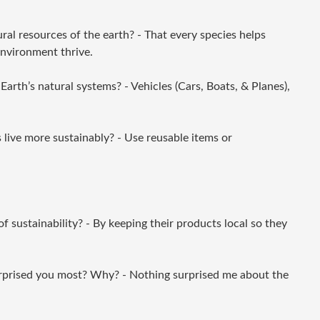
ral resources of the earth? - That every species helps
environment thrive.
arth’s natural systems? - Vehicles (Cars, Boats, & Planes),
live more sustainably? - Use reusable items or
 sustainability? - By keeping their products local so they
rprised you most? Why? - Nothing surprised me about the