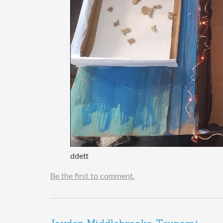
ddett
Be the first to comment.