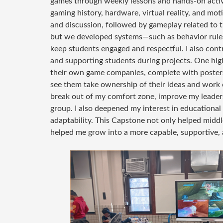
games through weekly lessons and hands-on activi
gaming history, hardware, virtual reality, and mo
and discussion, followed by gameplay related to
but we developed systems—such as behavior rules
keep students engaged and respectful. I also cont
and supporting students during projects. One hig
their own game companies, complete with posters
see them take ownership of their ideas and work c
break out of my comfort zone, improve my leadersh
group. I also deepened my interest in educationa
adaptability. This Capstone not only helped middl
helped me grow into a more capable, supportive, a