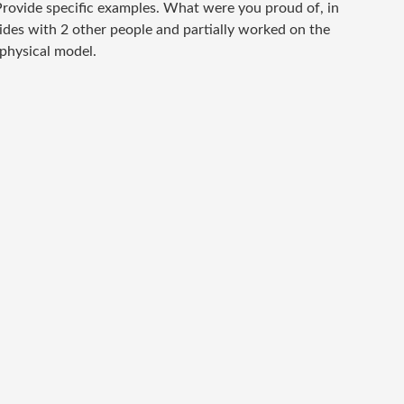
rovide specific examples. What were you proud of, in
lides with 2 other people and partially worked on the
 physical model.