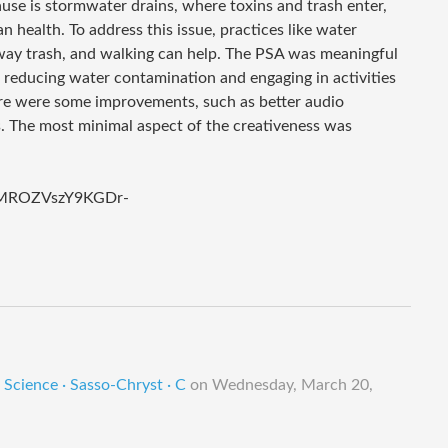
use is stormwater drains, where toxins and trash enter,
n health. To address this issue, practices like water
way trash, and walking can help. The PSA was meaningful
f reducing water contamination and engaging in activities
here were some improvements, such as better audio
. The most minimal aspect of the creativeness was
gAMROZVszY9KGDr-
Science · Sasso-Chryst · C
on
Wednesday, March 20,