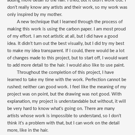
adding more detail to the hair. I tried, but it didn’t work out. I
don’t really know any artists and their work, so my work was
only inspired by my mother.
A new technique that I learned through the process of
making this work is using the carbon paper. I am most proud
of my effort. I am not artistic at all, but I did have a good
idea. It didn’t turn out the best visually, but I did try my best
to make my idea transparent. If I could, there would be a lot
of changes made to this project, but to start off, I would want
to add more detail to the hair. I would also like to use paint.
Throughout the completion of this project, I have
learned to take my time with the work. Perfection cannot be
rushed; neither can good work. I feel like the meaning of my
project was on point, but the drawing was not good. With
explanation, my project is understandable but without, it will
be very hard to know what’s going on. There are many
artists whose work is impossible to understand, so I don’t
think it’s a problem with that, but I can work on the detail
more, like in the hair.