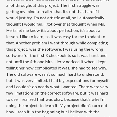
a lot throughout this project. The first struggle was
getting my mind to realize that it’s not that hard if I
would just try. I’m not artistic at all, so I automatically
thought I would fail. I got over that thought when Ms.
Hertz let me know it’s about perfection, it’s about a
lesson. I like to learn, so it was easy for me to adapt to
that. Another problem I went through while completing
this project, was the software. I was using the wrong
software for the first 3 checkpoints so it was hard, and
not until the 4th one Mrs. Hertz noticed it when I kept
telling her how complicated it was, she had to see why.
The old software wasn’t so much hard to understand,
but it was very limited. I had big expectations for myself,
and I couldn’t do nearly what I wanted. There were very
few limitations on the correct software, but it was hard
to use. I realized that was okay, because that’s why I’m
doing the project; to learn it. My project didn’t turn out
how I seen it in the beginning but I believe with the