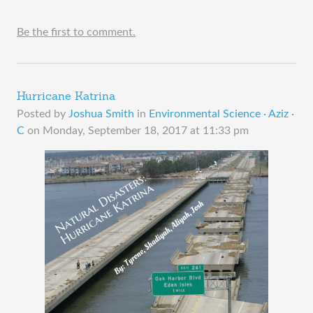
Be the first to comment.
Hurricane Katrina
Posted by
Joshua Smith
in
Environmental Science · Aziz ·
C
on
Monday, September 18, 2017 at 11:33 pm