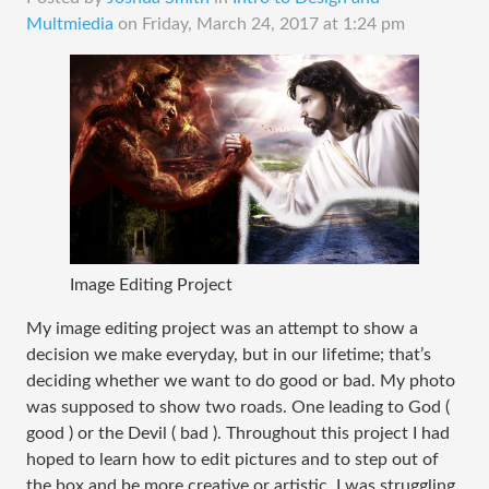
Multmiedia
on
Friday, March 24, 2017 at 1:24 pm
Image Editing Project
My image editing project was an attempt to show a
decision we make everyday, but in our lifetime; that’s
deciding whether we want to do good or bad. My photo
was supposed to show two roads. One leading to God (
good ) or the Devil ( bad ). Throughout this project I had
hoped to learn how to edit pictures and to step out of
the box and be more creative or artistic. I was struggling