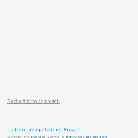
Be the first to comment.
Joshua's Image Editing Project
Posted by
Joshua Smith
in
Intro to Design and