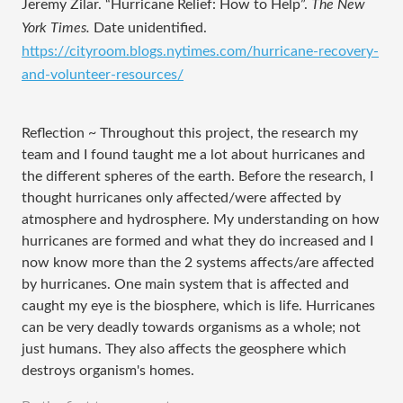
Jeremy Zilar. “Hurricane Relief: How to Help”. 
The New 
York Times. 
Date unidentified.
https://cityroom.blogs.nytimes.com/hurricane-recovery-
and-volunteer-resources/
Reflection ~ Throughout this project, the research my
team and I found taught me a lot about hurricanes and
the different spheres of the earth. Before the research, I
thought hurricanes only affected/were affected by
atmosphere and hydrosphere. My understanding on how
hurricanes are formed and what they do increased and I
now know more than the 2 systems affects/are affected
by hurricanes. One main system that is affected and
caught my eye is the biosphere, which is life. Hurricanes
can be very deadly towards organisms as a whole; not
just humans. They also affects the geosphere which
destroys organism's homes.