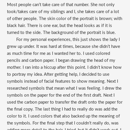
Most people can’t take care of that number. She not only
took/takes care of my siblings and I, she takes care of a lot
of other people. The skin color of the portrait is brown; with
black hair. There is one ear, but the head looks as if it is
turned to the side. The background of the portrait is blue.
For my personal experiences, this just shows the lady I
grew up under. It was hard at times, because she didn’t have
as much time for me as I wanted her to. I used colored
pencils and carbon paper. I began drawing the head of my
mother. I ran into a hiccup after this point. I didn’t know how
to portray my idea. After getting help, I decided to use
symbols instead of facial features to show meaning. Next I
researched symbols that mean what I was feeling. I drew the
symbols on the paper for the end of the first draft. Next I
used the carbon paper to transfer the draft onto the paper for
the final copy. The last thing I had to really do was add the
color to it. I used colors that also backed up the meaning of
the symbols. For the final step that I couldn’t really do, was