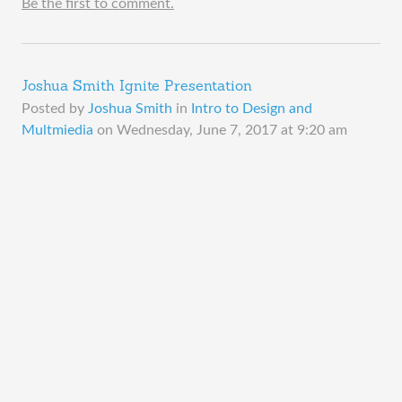
Be the first to comment.
Joshua Smith Ignite Presentation
Posted by
Joshua Smith
in
Intro to Design and
Multmiedia
on
Wednesday, June 7, 2017 at 9:20 am