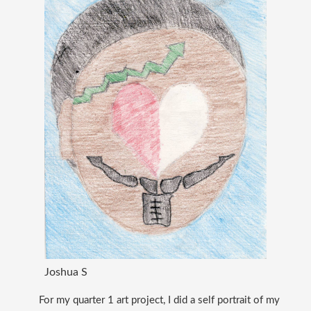
Joshua S
For my quarter 1 art project, I did a self portrait of my