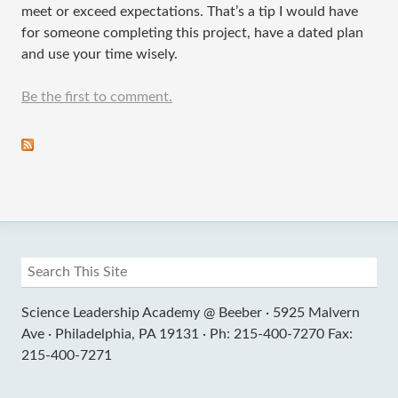
meet or exceed expectations. That’s a tip I would have
for someone completing this project, have a dated plan
and use your time wisely.
Be the first to comment.
Science Leadership Academy @ Beeber ·
5925 Malvern
Ave ·
Philadelphia, PA 19131 ·
Ph: 215-400-7270 Fax:
215-400-7271