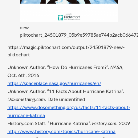
new-
piktochart_24501879_05b9e59785ae744b2acb06647
https://magic.piktochart.com/output/24501879-new-
piktochart
Unknown Author. “How Do Hurricanes From?”. 
NASA
, 
Oct. 6th, 2016
https://spaceplace.nasa.gov/hurricanes/en/
Unknown Author. “11 Facts About Hurricane Katrina”. 
DoSomething.com.
 Date unidentified
https://www.dosomething.org/us/facts/11-facts-about-
hurricane-katrina
History.com Staff. “Hurricane Katrina”. 
History.com. 
2009
http://www.history.com/topics/hurricane-katrina