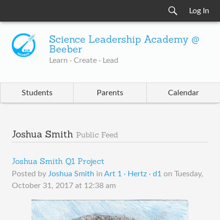
Log In
Science Leadership Academy @
Beeber
Learn · Create · Lead
Students
Parents
Calendar
Joshua Smith
Public Feed
Joshua Smith Q1 Project
Posted by
Joshua Smith
in
Art 1 · Hertz · d1
on
Tuesday,
October 31, 2017 at 12:38 am