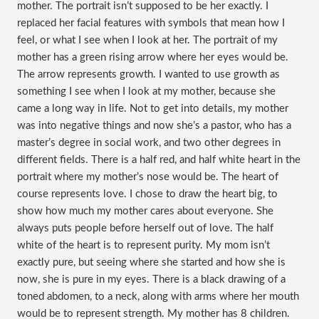
mother. The portrait isn’t supposed to be her exactly. I
replaced her facial features with symbols that mean how I
feel, or what I see when I look at her. The portrait of my
mother has a green rising arrow where her eyes would be.
The arrow represents growth. I wanted to use growth as
something I see when I look at my mother, because she
came a long way in life. Not to get into details, my mother
was into negative things and now she’s a pastor, who has a
master’s degree in social work, and two other degrees in
different fields. There is a half red, and half white heart in the
portrait where my mother’s nose would be. The heart of
course represents love. I chose to draw the heart big, to
show how much my mother cares about everyone. She
always puts people before herself out of love. The half
white of the heart is to represent purity. My mom isn’t
exactly pure, but seeing where she started and how she is
now, she is pure in my eyes. There is a black drawing of a
toned abdomen, to a neck, along with arms where her mouth
would be to represent strength. My mother has 8 children.