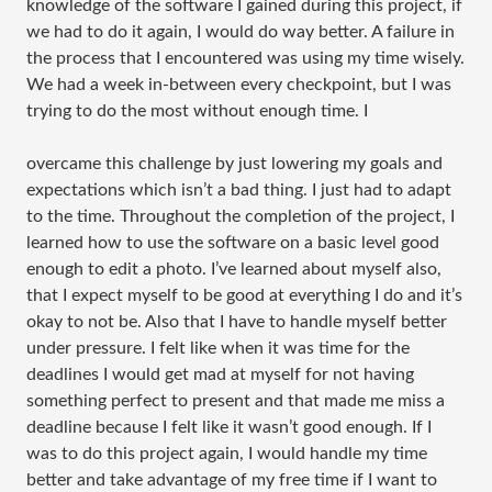
knowledge of the software I gained during this project, if
we had to do it again, I would do way better. A failure in
the process that I encountered was using my time wisely.
We had a week in-between every checkpoint, but I was
trying to do the most without enough time. I
overcame this challenge by just lowering my goals and
expectations which isn’t a bad thing. I just had to adapt
to the time. Throughout the completion of the project, I
learned how to use the software on a basic level good
enough to edit a photo. I’ve learned about myself also,
that I expect myself to be good at everything I do and it’s
okay to not be. Also that I have to handle myself better
under pressure. I felt like when it was time for the
deadlines I would get mad at myself for not having
something perfect to present and that made me miss a
deadline because I felt like it wasn’t good enough. If I
was to do this project again, I would handle my time
better and take advantage of my free time if I want to