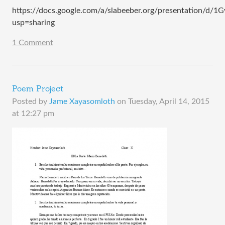
https://docs.google.com/a/slabeeber.org/presentation/
usp=sharing
1 Comment
Poem Project
Posted by
Jame Xayasomloth
on
Tuesday, April 14, 2015
at 12:27 pm