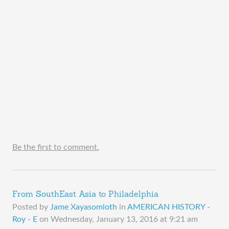
Be the first to comment.
From SouthEast Asia to Philadelphia
Posted by
Jame Xayasomloth
in
AMERICAN HISTORY -
Roy - E
on
Wednesday, January 13, 2016 at 9:21 am