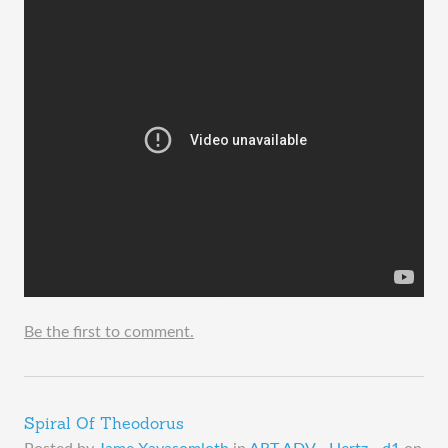
Be the first to comment.
Spiral Of Theodorus