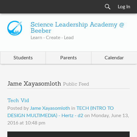
Log In
Science Leadership Academy @
Beeber
Learn · Create · Lead
Students
Parents
Calendar
Jame Xayasomloth
Public Feed
Tech Vid
Posted by
Jame Xayasomloth
in
TECH (INTRO TO
DESIGN MULTIMEDIA) - Hertz - d2
on
Monday, June 13,
2016 at 10:48 pm