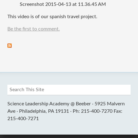
Screenshot 2015-04-13 at 11.36.45 AM
This video is of our spanish travel project.
Be the first to comment.
Science Leadership Academy @ Beeber ·
5925 Malvern
Ave ·
Philadelphia, PA 19131 ·
Ph: 215-400-7270 Fax:
215-400-7271