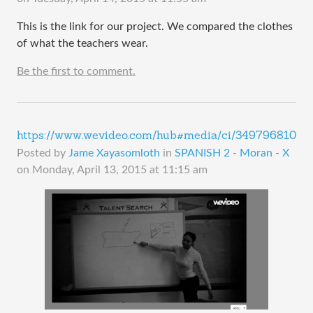
This is the link for our project. We compared the clothes
of what the teachers wear.
Be the first to comment.
https://www.wevideo.com/hub#media/ci/349796810
Posted by
Jame Xayasomloth
in
SPANISH 2 - Moran - X
on
Monday, April 13, 2015 at 11:15 am