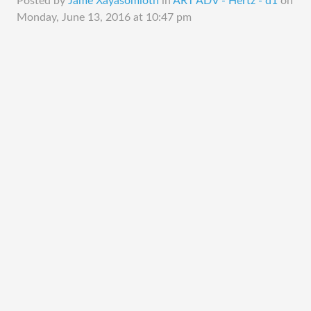
Posted by
Jame Xayasomloth
in
ART ADV - Hertz - d1
on
Monday, June 13, 2016 at 10:47 pm