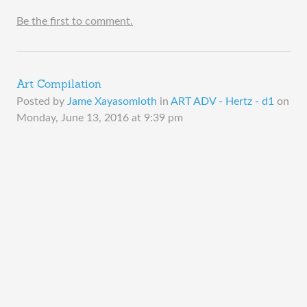
Be the first to comment.
Art Compilation
Posted by
Jame Xayasomloth
in
ART ADV - Hertz - d1
on
Monday, June 13, 2016 at 9:39 pm