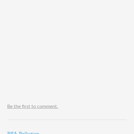
Be the first to comment.