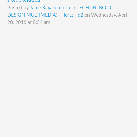
PSA Pollution
Posted by
Jame Xayasomloth
in
TECH (INTRO TO
DESIGN MULTIMEDIA) - Hertz - d2
on
Wednesday, April
20, 2016 at 8:54 am