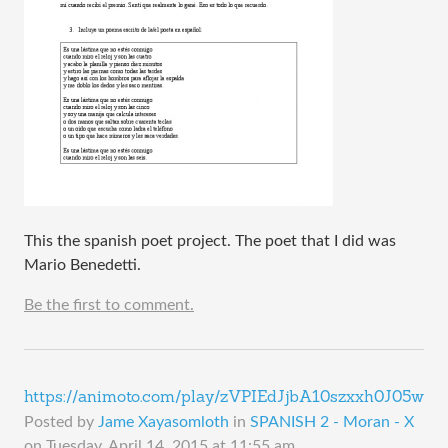
This the spanish poet project. The poet that I did was
Mario Benedetti.
Be the first to comment.
https://animoto.com/play/zVPIEdJjbA10szxxh0J05w
Posted by
Jame Xayasomloth
in
SPANISH 2 - Moran - X
on
Tuesday, April 14, 2015 at 11:55 am