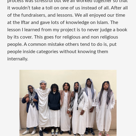
process was stressful but we all worked together so that
it wouldn’t take a toll on one of us instead of all. After all
of the fundraisers, and lessons. We all enjoyed our time
at the Iftar and gave lots of knowledge on Islam. The
lesson I learned from my project is to never judge a book
by its cover. This goes for religious and non religious
people. A common mistake others tend to do is, put
people inside categories without knowing them
internally.