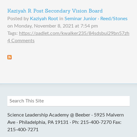
Kaziyah R. Post Secondary Vision Board
Posted by
Kaziyah Root
in
Seminar Junior · Reed/Stones
on
Monday, November 8, 2021 at 7:54 pm
Tags:
https://padlet.com/kwalker235/84sdsbui29bn57zh
4 Comments
Science Leadership Academy @ Beeber ·
5925 Malvern
Ave ·
Philadelphia, PA 19131 ·
Ph: 215-400-7270 Fax:
215-400-7271