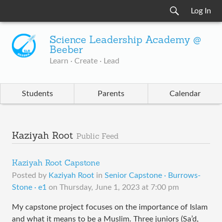
Log In
Science Leadership Academy @
Beeber
Learn · Create · Lead
Students
Parents
Calendar
Kaziyah Root
Public Feed
Kaziyah Root Capstone
Posted by
Kaziyah Root
in
Senior Capstone · Burrows-
Stone · e1
on
Thursday, June 1, 2023 at 7:00 pm
My capstone project focuses on the importance of Islam
and what it means to be a Muslim. Three juniors (Sa’d,