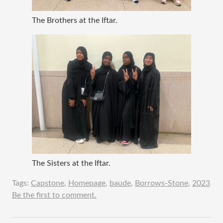
The Brothers at the Iftar.
The Sisters at the Iftar.
Tags:
Capstone
,
Homepage
,
baude
,
Borrows-Stone
,
2023
Be the first to comment.