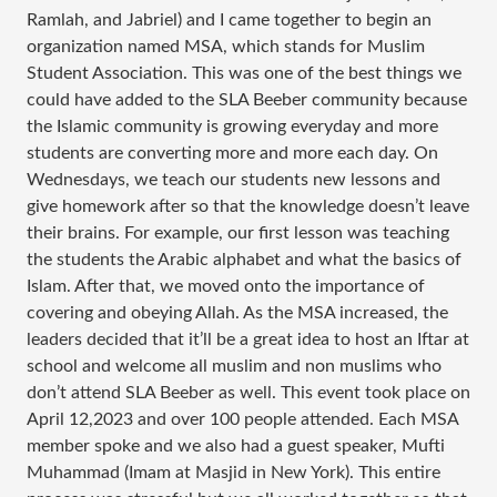
Ramlah, and Jabriel) and I came together to begin an
organization named MSA, which stands for Muslim
Student Association. This was one of the best things we
could have added to the SLA Beeber community because
the Islamic community is growing everyday and more
students are converting more and more each day. On
Wednesdays, we teach our students new lessons and
give homework after so that the knowledge doesn’t leave
their brains. For example, our first lesson was teaching
the students the Arabic alphabet and what the basics of
Islam. After that, we moved onto the importance of
covering and obeying Allah. As the MSA increased, the
leaders decided that it’ll be a great idea to host an Iftar at
school and welcome all muslim and non muslims who
don’t attend SLA Beeber as well. This event took place on
April 12,2023 and over 100 people attended. Each MSA
member spoke and we also had a guest speaker, Mufti
Muhammad (Imam at Masjid in New York). This entire