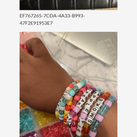
EF767265-7CDA-4A33-B993-
47F2E91953E7