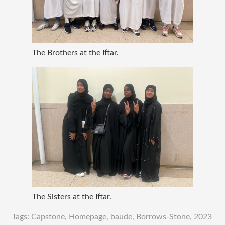
The Brothers at the Iftar.
The Sisters at the Iftar.
Tags:
Capstone
,
Homepage
,
baude
,
Borrows-Stone
,
2023