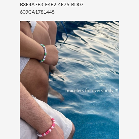
B3E4A7E3-E4E2-4F76-BD07-
609CA1781445