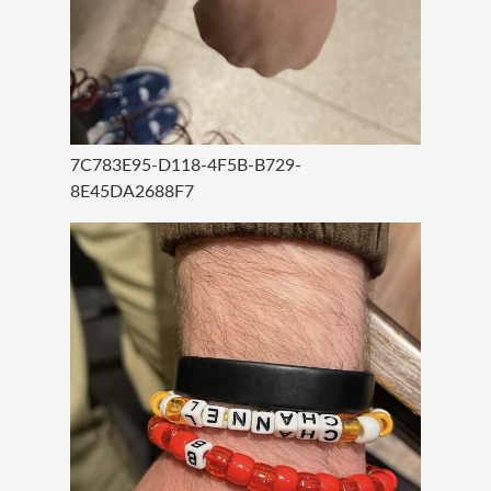
7C783E95-D118-4F5B-B729-
8E45DA2688F7