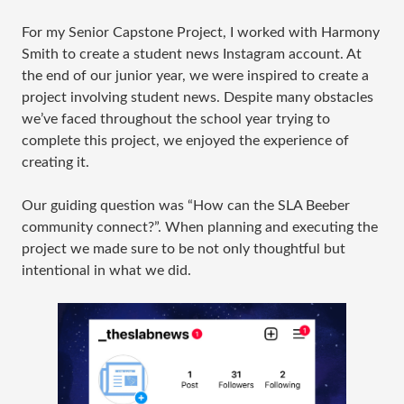
For my Senior Capstone Project, I worked with Harmony
Smith to create a student news Instagram account. At
the end of our junior year, we were inspired to create a
project involving student news. Despite many obstacles
we’ve faced throughout the school year trying to
complete this project, we enjoyed the experience of
creating it.
Our guiding question was “How can the SLA Beeber
community connect?”. When planning and executing the
project we made sure to be not only thoughtful but
intentional in what we did.