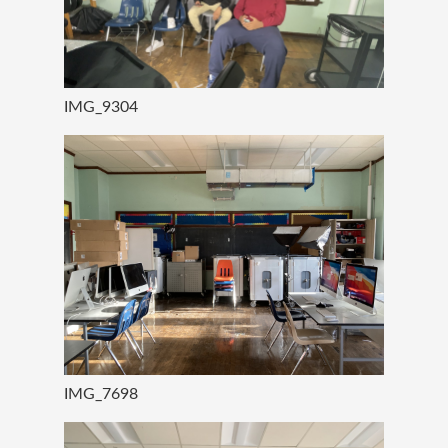
IMG_9304
IMG_7698