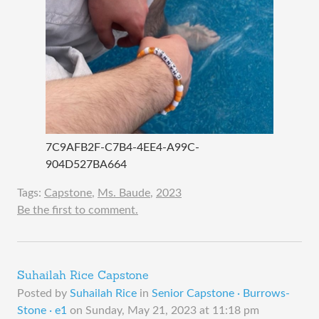
7C9AFB2F-C7B4-4EE4-A99C-
904D527BA664
Tags:
Capstone
,
Ms. Baude
,
2023
Be the first to comment.
Suhailah Rice Capstone
Posted by
Suhailah Rice
in
Senior Capstone · Burrows-
Stone · e1
on
Sunday, May 21, 2023 at 11:18 pm