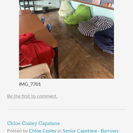
IMG_7701
Be the first to comment.
Chloe Cosley Capstone
Posted by
Chloe Cosley
in
Senior Capstone · Burrows-