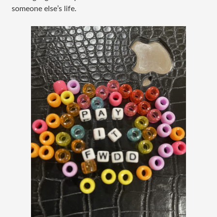
someone else’s life.