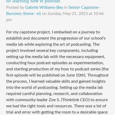
on learning how to podcast
Posted by
Gabriel Williams-Bey
in
Senior Capstone ·
Burrows-Stone · e1
on
Sunday, May 21, 2023 at 10:46
pm
For my capstone project, I embarked on a journey to
establish and document the progression of our school’s
media lab while exploring the art of podcasting. The
project involved several key components, including
setting up the media lab with the necessary equipment,
conducting faux podcast episodes as experimentation,
and starting production of my how to podcast series (the
first episode will be published on June 10th). Throughout
the process, I learned valuable skills and gained insights
into the world of podcasting. Setting up the media lab
required careful planning, research, and collaboration
with community leader Zoe S. (Thinktink CEO) to ensure
we had the right tools and resources. There was a lot of
trial and error with getting the room to a desirable space