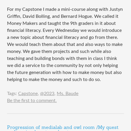
For my Capstone I made a mini-course along with Justyn
Griffin, David Bolling, and Bernard Hogue. We called it
Money Makers and taught the 9th graders in it about
financial literacy. Every Wednesday we would introduce
a new topic about financial literacy and go from there.
We would teach them about that and also ways to make
money. We gave them projects and such while also
teaching and building bonds with them in class I think
we did a service to the community by not only helping
the future generation with how to make money but also
helping to make the money and such to do so.
Tags:
Capstone
,
@2023
,
Ms. Baude
Be the first to comment.
Progression of medialab and owl room /My quest