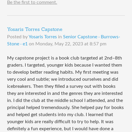
Be the first to comment.
Yosaris Torres Capstone
Posted by
Yosaris Torres
in
Senior Capstone · Burrows-
Stone · e1
on
Monday, May 22, 2023 at 8:57 pm
My capstone project is a book club targeted at 2nd–8th
graders. I targeted, younger kids because I wanted them
to develop better reading habits. My first meeting was
very cool and subtle; we introduced ourselves and did
icebreakers. Then they filled a survey out with books
they are interested in and the genres they are interested
in. I did the club at the middle school I attended, and the
principal helped tremendously. She helped pay for books
and helped get students into my club. I learned that
younger kids are really difficult to try to help. It was
definitely a fun experience, but I would have done a