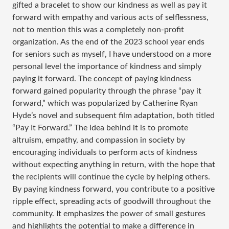
gifted a bracelet to show our kindness as well as pay it
forward with empathy and various acts of selflessness,
not to mention this was a completely non-profit
organization. As the end of the 2023 school year ends
for seniors such as myself, I have understood on a more
personal level the importance of kindness and simply
paying it forward. The concept of paying kindness
forward gained popularity through the phrase “pay it
forward,” which was popularized by Catherine Ryan
Hyde’s novel and subsequent film adaptation, both titled
“Pay It Forward.” The idea behind it is to promote
altruism, empathy, and compassion in society by
encouraging individuals to perform acts of kindness
without expecting anything in return, with the hope that
the recipients will continue the cycle by helping others.
By paying kindness forward, you contribute to a positive
ripple effect, spreading acts of goodwill throughout the
community. It emphasizes the power of small gestures
and highlights the potential to make a difference in