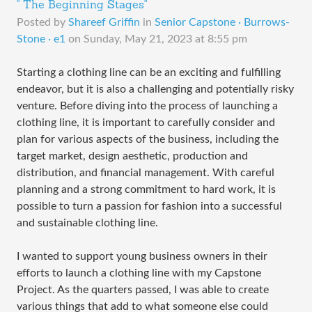
" The Beginning Stages"
Posted by
Shareef Griffin
in
Senior Capstone · Burrows-
Stone · e1
on
Sunday, May 21, 2023 at 8:55 pm
Starting a clothing line can be an exciting and fulfilling
endeavor, but it is also a challenging and potentially risky
venture. Before diving into the process of launching a
clothing line, it is important to carefully consider and
plan for various aspects of the business, including the
target market, design aesthetic, production and
distribution, and financial management. With careful
planning and a strong commitment to hard work, it is
possible to turn a passion for fashion into a successful
and sustainable clothing line.
I wanted to support young business owners in their
efforts to launch a clothing line with my Capstone
Project. As the quarters passed, I was able to create
various things that add to what someone else could