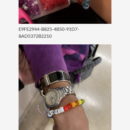
E9FE2944-B825-4B50-91D7-
8AD5372B2210