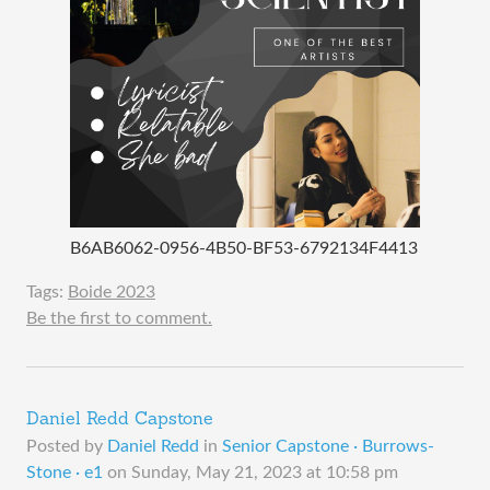
B6AB6062-0956-4B50-BF53-6792134F4413
Tags:
Boide 2023
Be the first to comment.
Daniel Redd Capstone
Posted by
Daniel Redd
in
Senior Capstone · Burrows-
Stone · e1
on
Sunday, May 21, 2023 at 10:58 pm