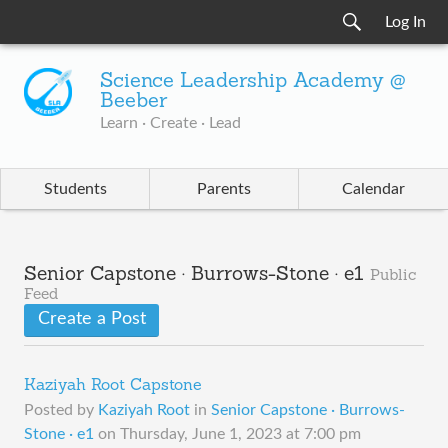
Log In
Science Leadership Academy @
Beeber
Learn · Create · Lead
Students
Parents
Calendar
Senior Capstone · Burrows-Stone · e1
Public
Feed
Create a Post
Kaziyah Root Capstone
Posted by
Kaziyah Root
in
Senior Capstone · Burrows-
Stone · e1
on
Thursday, June 1, 2023 at 7:00 pm