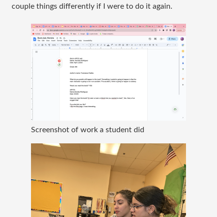
couple things differently if I were to do it again.
Screenshot of work a student did