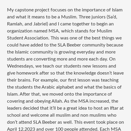
My capstone project focuses on the importance of Islam
and what it means to be a Muslim. Three juniors (Sa’d,
Ramlah, and Jabriel) and I came together to begin an
organization named MSA, which stands for Muslim
Student Association. This was one of the best things we
could have added to the SLA Beeber community because
the Islamic community is growing everyday and more
students are converting more and more each day. On
Wednesdays, we teach our students new lessons and
give homework after so that the knowledge doesn’t leave
their brains. For example, our first lesson was teaching
the students the Arabic alphabet and what the basics of
Islam. After that, we moved onto the importance of
covering and obeying Allah. As the MSA increased, the
leaders decided that it’ll be a great idea to host an Iftar at
school and welcome all muslim and non muslims who
don’t attend SLA Beeber as well. This event took place on
April 12,2023 and over 100 people attended. Each MSA