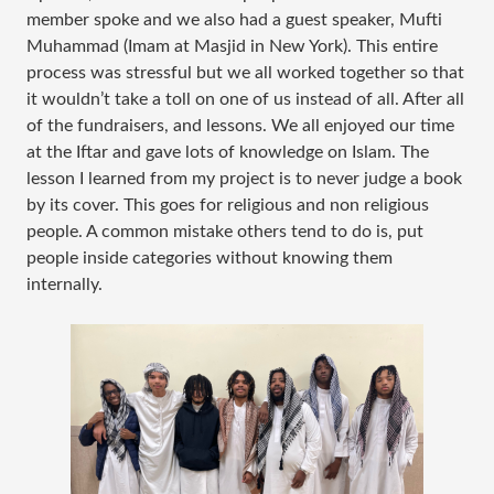
member spoke and we also had a guest speaker, Mufti
Muhammad (Imam at Masjid in New York). This entire
process was stressful but we all worked together so that
it wouldn’t take a toll on one of us instead of all. After all
of the fundraisers, and lessons. We all enjoyed our time
at the Iftar and gave lots of knowledge on Islam. The
lesson I learned from my project is to never judge a book
by its cover. This goes for religious and non religious
people. A common mistake others tend to do is, put
people inside categories without knowing them
internally.