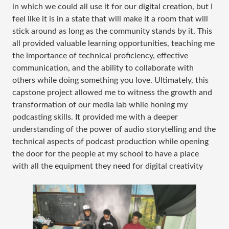
in which we could all use it for our digital creation, but I
feel like it is in a state that will make it a room that will
stick around as long as the community stands by it. This
all provided valuable learning opportunities, teaching me
the importance of technical proficiency, effective
communication, and the ability to collaborate with
others while doing something you love. Ultimately, this
capstone project allowed me to witness the growth and
transformation of our media lab while honing my
podcasting skills. It provided me with a deeper
understanding of the power of audio storytelling and the
technical aspects of podcast production while opening
the door for the people at my school to have a place
with all the equipment they need for digital creativity