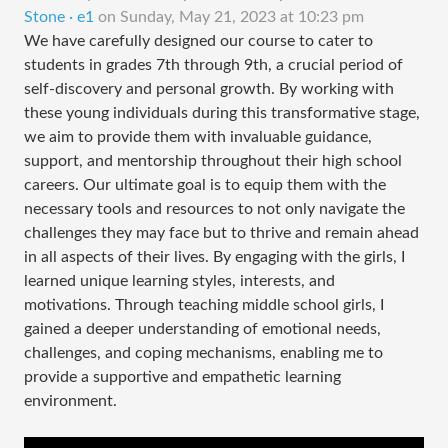
Stone · e1
on
Sunday, May 21, 2023 at 10:23 pm
We have carefully designed our course to cater to
students in grades 7th through 9th, a crucial period of
self-discovery and personal growth. By working with
these young individuals during this transformative stage,
we aim to provide them with invaluable guidance,
support, and mentorship throughout their high school
careers. Our ultimate goal is to equip them with the
necessary tools and resources to not only navigate the
challenges they may face but to thrive and remain ahead
in all aspects of their lives. By engaging with the girls, I
learned unique learning styles, interests, and
motivations. Through teaching middle school girls, I
gained a deeper understanding of emotional needs,
challenges, and coping mechanisms, enabling me to
provide a supportive and empathetic learning
environment.