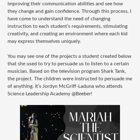
improving their communication abilities and see how
they change and gain confidence. Through this process, I
have come to understand the need of changing
instruction to each student’s requirements, stimulating
creativity, and creating an environment where each kid
may express themselves uniquely.
You may see one of the projects a student created below
that she used to try to persuade us to listen to a certain
musician. Based on the television program Shark Tank,
the project. The children were instructed to persuade me
of anything. It’s Jordyn McGriff-Laduna who attends
Science Leadership Academy @Beeber!