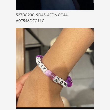
527BC23C-9D45-4FD6-8C44-
A0E546DEC11C