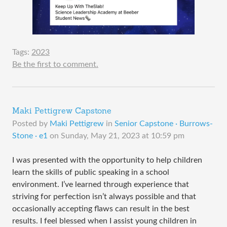
Tags:
2023
Be the first to comment.
Maki Pettigrew Capstone
Posted by
Maki Pettigrew
in
Senior Capstone · Burrows-
Stone · e1
on
Sunday, May 21, 2023 at 10:59 pm
I was presented with the opportunity to help children
learn the skills of public speaking in a school
environment. I’ve learned through experience that
striving for perfection isn’t always possible and that
occasionally accepting flaws can result in the best
results. I feel blessed when I assist young children in