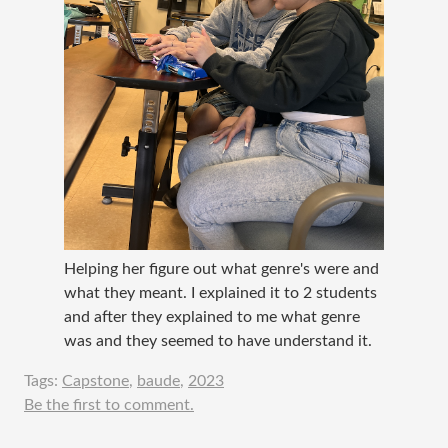
Helping her figure out what genre's were and
what they meant. I explained it to 2 students
and after they explained to me what genre
was and they seemed to have understand it.
Tags:
Capstone
,
baude
,
2023
Be the first to comment.