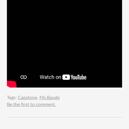
Tags:
Capstone
,
Ms.Baude
Be the first to comment.