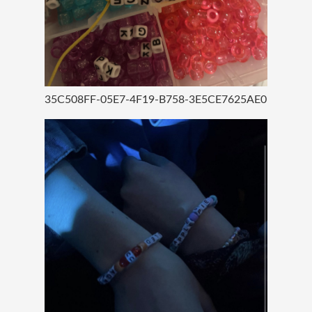
35C508FF-05E7-4F19-B758-3E5CE7625AE0