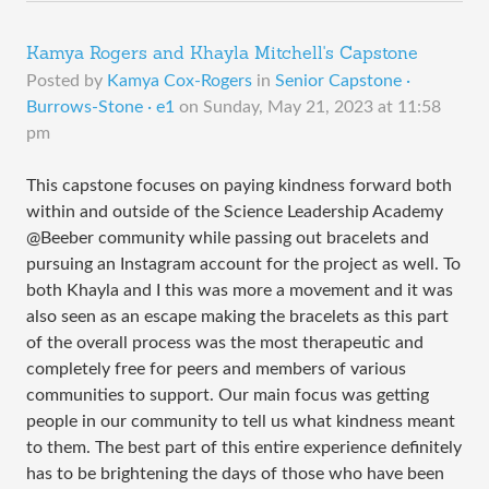
Kamya Rogers and Khayla Mitchell's Capstone
Posted by
Kamya Cox-Rogers
in
Senior Capstone ·
Burrows-Stone · e1
on
Sunday, May 21, 2023 at 11:58
pm
This capstone focuses on paying kindness forward both
within and outside of the Science Leadership Academy
@Beeber community while passing out bracelets and
pursuing an Instagram account for the project as well. To
both Khayla and I this was more a movement and it was
also seen as an escape making the bracelets as this part
of the overall process was the most therapeutic and
completely free for peers and members of various
communities to support. Our main focus was getting
people in our community to tell us what kindness meant
to them. The best part of this entire experience definitely
has to be brightening the days of those who have been