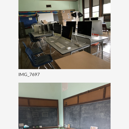
IMG_7697