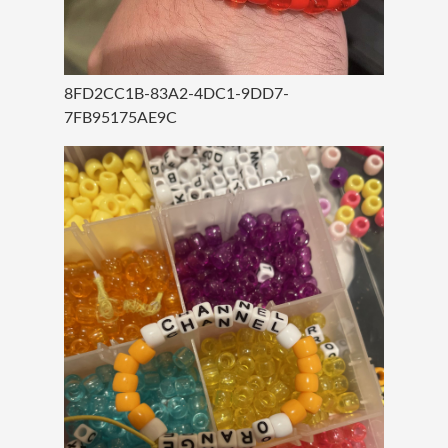
8FD2CC1B-83A2-4DC1-9DD7-
7FB95175AE9C