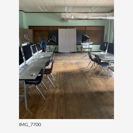
IMG_7700