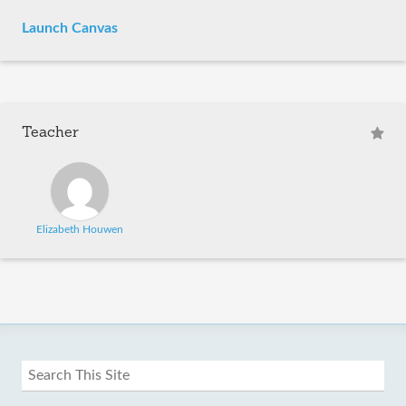
Launch Canvas
Teacher
Elizabeth Houwen