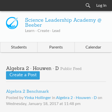
Log In
Science Leadership Academy @
Beeber
Learn · Create · Lead
Students
Parents
Calendar
Algebra 2 · Houwen · D
Public Feed
Create a Post
Algebra 2 Benchmark
Posted by
Yinka Hollinger
in
Algebra 2 · Houwen · D
on
Wednesday, January 18, 2017 at 11:48 pm