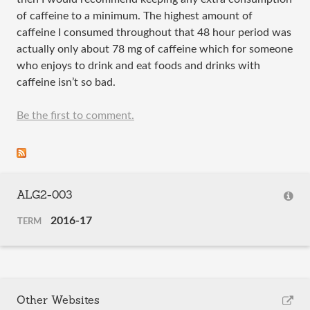
of caffeine to a minimum. The highest amount of
caffeine I consumed throughout that 48 hour period was
actually only about 78 mg of caffeine which for someone
who enjoys to drink and eat foods and drinks with
caffeine isn’t so bad.
Be the first to comment.
ALG2-003
2016-17
TERM
Other Websites