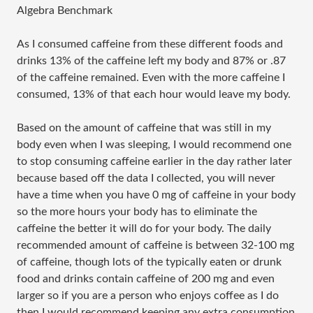
Algebra Benchmark
As I consumed caffeine from these different foods and
drinks 13% of the caffeine left my body and 87% or .87
of the caffeine remained. Even with the more caffeine I
consumed, 13% of that each hour would leave my body.
Based on the amount of caffeine that was still in my
body even when I was sleeping, I would recommend one
to stop consuming caffeine earlier in the day rather later
because based off the data I collected, you will never
have a time when you have 0 mg of caffeine in your body
so the more hours your body has to eliminate the
caffeine the better it will do for your body. The daily
recommended amount of caffeine is between 32-100 mg
of caffeine, though lots of the typically eaten or drunk
food and drinks contain caffeine of 200 mg and even
larger so if you are a person who enjoys coffee as I do
then I would recommend keeping any extra consumption