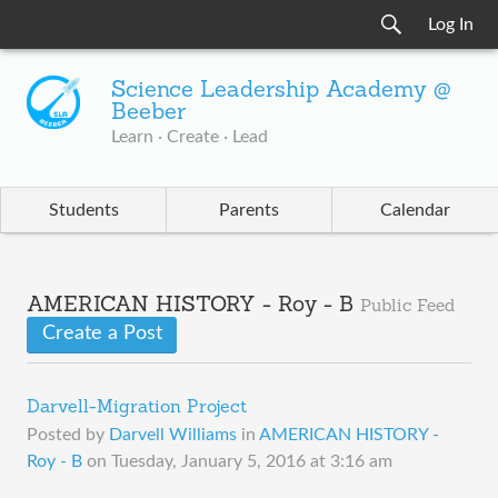
Log In
Science Leadership Academy @
Beeber
Learn · Create · Lead
Students
Parents
Calendar
AMERICAN HISTORY - Roy - B
Public Feed
Create a Post
Darvell-Migration Project
Posted by
Darvell Williams
in
AMERICAN HISTORY -
Roy - B
on
Tuesday, January 5, 2016 at 3:16 am