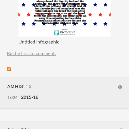
Untitled Infographic
Be the first to comment.
AMHIST-3
2015-16
TERM