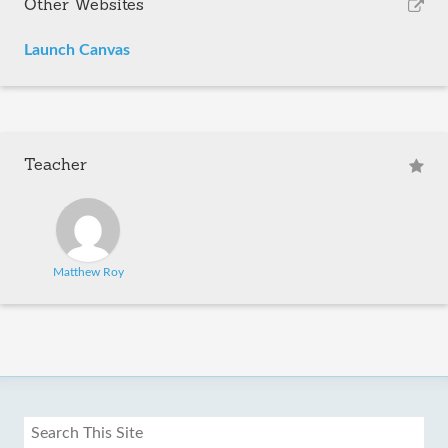
Other Websites
Launch Canvas
Teacher
Matthew Roy