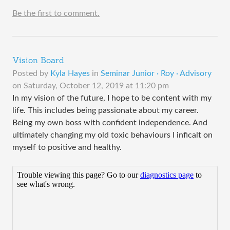
Be the first to comment.
Vision Board
Posted by
Kyla Hayes
in
Seminar Junior · Roy · Advisory
on
Saturday, October 12, 2019 at 11:20 pm
In my vision of the future, I hope to be content with my
life. This includes being passionate about my career.
Being my own boss with confident independence. And
ultimately changing my old toxic behaviours I inficalt on
myself to positive and healthy.