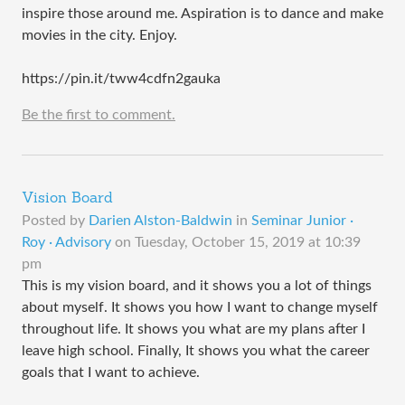
inspire those around me. Aspiration is to dance and make
movies in the city. Enjoy.
https://pin.it/tww4cdfn2gauka
Be the first to comment.
Vision Board
Posted by
Darien Alston-Baldwin
in
Seminar Junior ·
Roy · Advisory
on
Tuesday, October 15, 2019 at 10:39
pm
This is my vision board, and it shows you a lot of things
about myself. It shows you how I want to change myself
throughout life. It shows you what are my plans after I
leave high school. Finally, It shows you what the career
goals that I want to achieve.