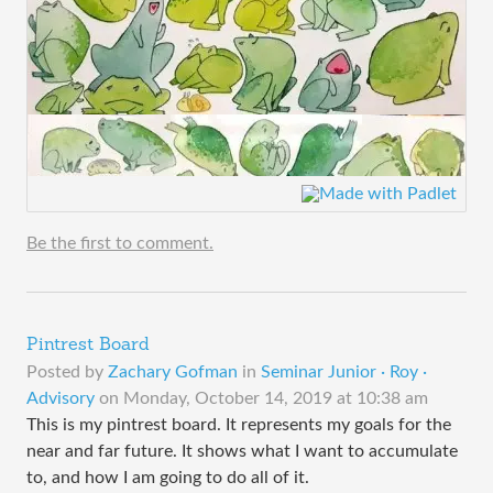
Be the first to comment.
Pintrest Board
Posted by
Zachary Gofman
in
Seminar Junior · Roy ·
Advisory
on
Monday, October 14, 2019 at 10:38 am
This is my pintrest board. It represents my goals for the
near and far future. It shows what I want to accumulate
to, and how I am going to do all of it.