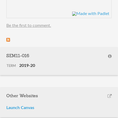
Be the first to comment.
SEM11-016
2019-20
TERM
Other Websites
Launch Canvas