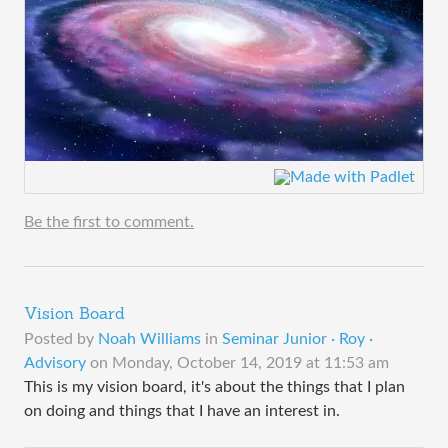
Be the first to comment.
Vision Board
Posted by
Noah Williams
in
Seminar Junior · Roy ·
Advisory
on
Monday, October 14, 2019 at 11:53 am
This is my vision board, it's about the things that I plan
on doing and things that I have an interest in.