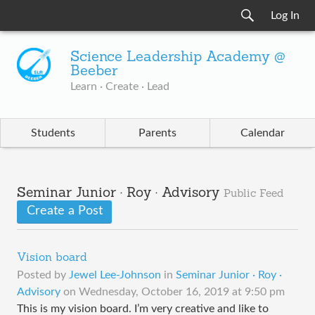
Log In
Science Leadership Academy @
Beeber
Learn · Create · Lead
Students
Parents
Calendar
Seminar Junior · Roy · Advisory
Public Feed
Create a Post
Vision board
Posted by
Jewel Lee-Johnson
in
Seminar Junior · Roy ·
Advisory
on
Wednesday, October 16, 2019 at 9:50 pm
This is my vision board. I’m very creative and like to