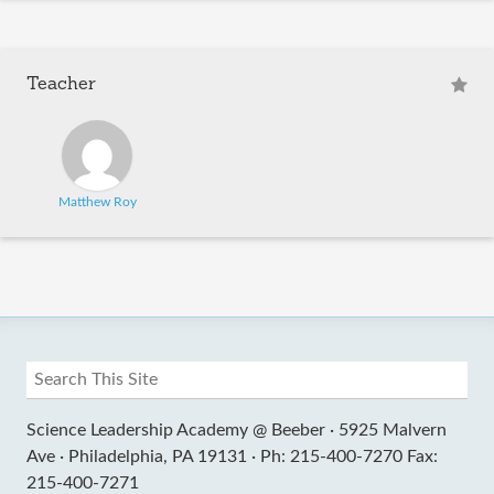
Teacher
Matthew Roy
Science Leadership Academy @ Beeber ·
5925 Malvern
Ave ·
Philadelphia, PA 19131 ·
Ph: 215-400-7270 Fax:
215-400-7271