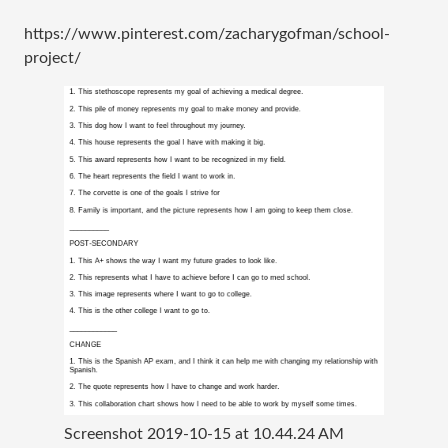
https://www.pinterest.com/zacharygofman/school-
project/
Screenshot 2019-10-15 at 10.44.24 AM