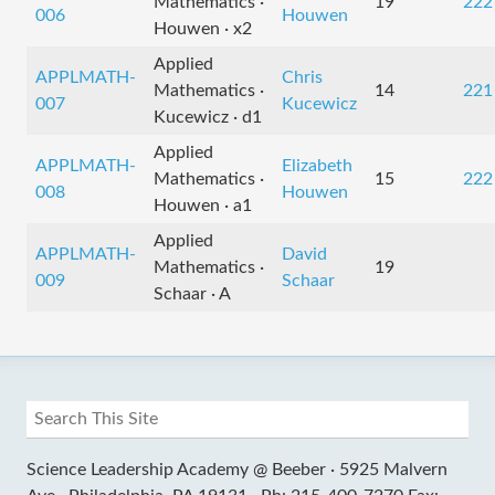
Mathematics ·
19
222
006
Houwen
Houwen · x2
Applied
APPLMATH-
Chris
Mathematics ·
14
221
007
Kucewicz
Kucewicz · d1
Applied
APPLMATH-
Elizabeth
Mathematics ·
15
222
008
Houwen
Houwen · a1
Applied
APPLMATH-
David
Mathematics ·
19
009
Schaar
Schaar · A
Science Leadership Academy @ Beeber ·
5925 Malvern