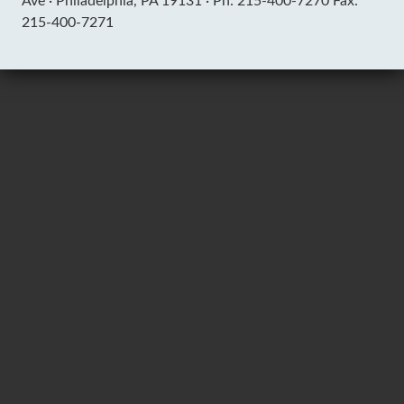
Ave ·
Philadelphia, PA 19131 ·
Ph: 215-400-7270 Fax:
215-400-7271