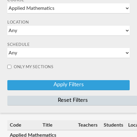
COURSE
LOCATION
SCHEDULE
ONLY MY SECTIONS
Reset Filters
Code
Title
Teachers
Students
Loc
Applied Mathematics