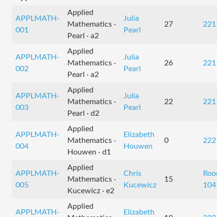
Applied
APPLMATH-
Julia
Mathematics ·
27
221
001
Pearl
Pearl · a2
Applied
APPLMATH-
Julia
Mathematics ·
26
221
002
Pearl
Pearl · a2
Applied
APPLMATH-
Julia
Mathematics ·
22
221
003
Pearl
Pearl · d2
Applied
APPLMATH-
Elizabeth
Mathematics ·
0
222
004
Houwen
Houwen · d1
Applied
APPLMATH-
Chris
Ro
Mathematics ·
15
005
Kucewicz
104
Kucewicz · e2
Applied
APPLMATH-
Elizabeth