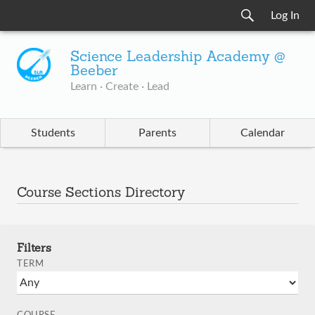
Log In
Science Leadership Academy @
Beeber
Learn · Create · Lead
Students
Parents
Calendar
Course Sections Directory
Filters
TERM