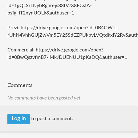
id=1gQLSrLNybRgno-js83fVJX8ECsfA-
psTgHT2nynUOLk&authuser=1
Prezi: https://drive.google.com/open?id=0B4GWrL-
rUhN4VnhGUjZwVm5EY25SdEZPUkpyLVQtdkxIY2Rv&auth
Commercial: https://drive.google.com/open?
id=0BwQszvfmB7-iMkJDUENUU1pKaDQ&authuser=1
Comments
No comments have been posted yet.
Log in
to post a comment.