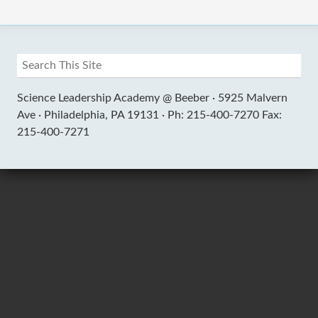
Science Leadership Academy @ Beeber ·
5925 Malvern
Ave ·
Philadelphia, PA 19131 ·
Ph: 215-400-7270 Fax:
215-400-7271