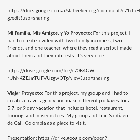
https://docs.google.com/a/slabeeber.org/document/d/1
g/edit?usp=sharing
Mi Familia, Mis Amigos, y Yo Proyecto:
For this project, I
had to create a video with two family members, two
friends, and one teacher, where they read a script I made
about them and their interests. It's very nice.
https://drive.google.com/file/d/0B4GWrL-
rUhN4ZEJmTUFVUzgwOTg/view?usp=sharing
Viajar Proyecto:
For this project, my group and I had to
create a travel agency and make different packages for a
5,7, or 9 day vacation that includes hotel, restaurant,
touring, and museum fees. My group and I did Santiago
de Cali, Colombia as a place to visit.
Presentation: https://drive.google.com/open?