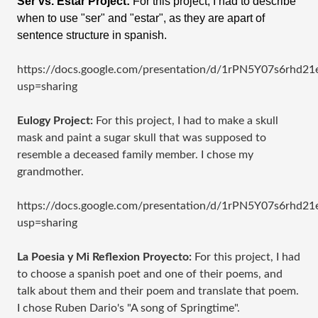
Ser vs. Estar Project:
For this project, I had to describe
when to use "ser" and "estar", as they are apart of
sentence structure in spanish.
https://docs.google.com/presentation/d/1rPN5Y07s6rhd
usp=sharing
Eulogy Project:
For this project, I had to make a skull
mask and paint a sugar skull that was supposed to
resemble a deceased family member. I chose my
grandmother.
https://docs.google.com/presentation/d/1rPN5Y07s6rhd
usp=sharing
La Poesia y Mi Reflexion Proyecto:
For this project, I had
to choose a spanish poet and one of their poems, and
talk about them and their poem and translate that poem.
I chose Ruben Dario's "A song of Springtime".