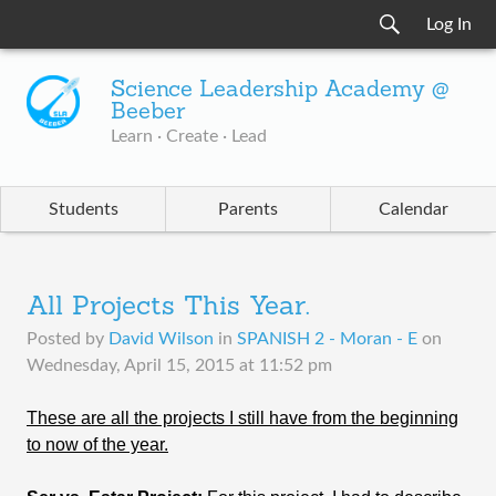
Log In
Science Leadership Academy @
Beeber
Learn · Create · Lead
Students
Parents
Calendar
All Projects This Year.
Posted by
David Wilson
in
SPANISH 2 - Moran - E
on
Wednesday, April 15, 2015 at 11:52 pm
These are all the projects I still have from the beginning
to now of the year.