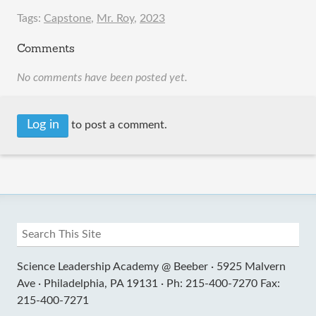
Tags:
Capstone
,
Mr. Roy
,
2023
Comments
No comments have been posted yet.
Log in
to post a comment.
Science Leadership Academy @ Beeber ·
5925 Malvern
Ave ·
Philadelphia, PA 19131 ·
Ph: 215-400-7270 Fax:
215-400-7271