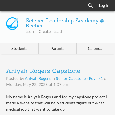
Log In
Science Leadership Academy @
Beeber
Learn · Create · Lead
Students
Parents
Calendar
Aniyah Rogers Capstone
Posted by
Aniyah Rogers
in
Senior Capstone · Roy · x1
on
Monday, May 22, 2023 at 1:07 pm
My name is Aniyah Rogers and for my capstone project I
made a website that will help students figure out what
medical job that want to take up.