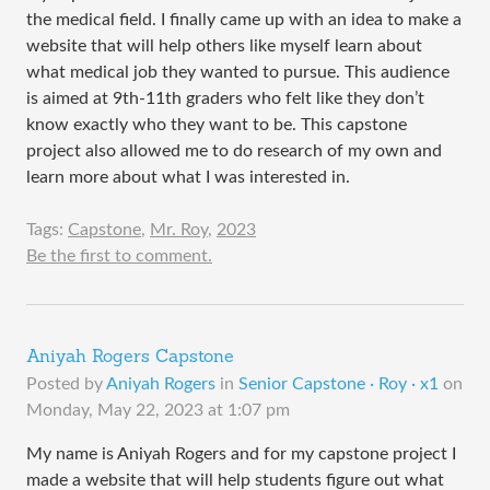
the medical field. I finally came up with an idea to make a
website that will help others like myself learn about
what medical job they wanted to pursue. This audience
is aimed at 9th-11th graders who felt like they don’t
know exactly who they want to be. This capstone
project also allowed me to do research of my own and
learn more about what I was interested in.
Tags:
Capstone
,
Mr. Roy
,
2023
Be the first to comment.
Aniyah Rogers Capstone
Posted by
Aniyah Rogers
in
Senior Capstone · Roy · x1
on
Monday, May 22, 2023 at 1:07 pm
My name is Aniyah Rogers and for my capstone project I
made a website that will help students figure out what