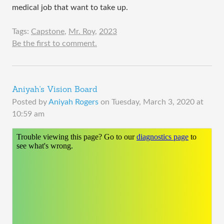
medical job that want to take up.
Tags:
Capstone
,
Mr. Roy
,
2023
Be the first to comment.
Aniyah's Vision Board
Posted by
Aniyah Rogers
on
Tuesday, March 3, 2020 at
10:59 am