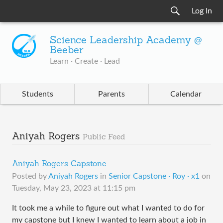
Log In
Science Leadership Academy @
Beeber
Learn · Create · Lead
Students
Parents
Calendar
Aniyah Rogers
Public Feed
Aniyah Rogers Capstone
Posted by
Aniyah Rogers
in
Senior Capstone · Roy · x1
on
Tuesday, May 23, 2023 at 11:15 pm
It took me a while to figure out what I wanted to do for
my capstone but I knew I wanted to learn about a job in