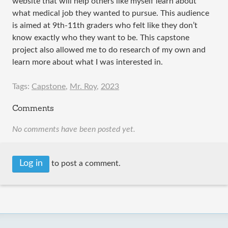
website that will help others like myself learn about
what medical job they wanted to pursue. This audience
is aimed at 9th-11th graders who felt like they don’t
know exactly who they want to be. This capstone
project also allowed me to do research of my own and
learn more about what I was interested in.
Tags:
Capstone
,
Mr. Roy
,
2023
Comments
No comments have been posted yet.
Log in
to post a comment.