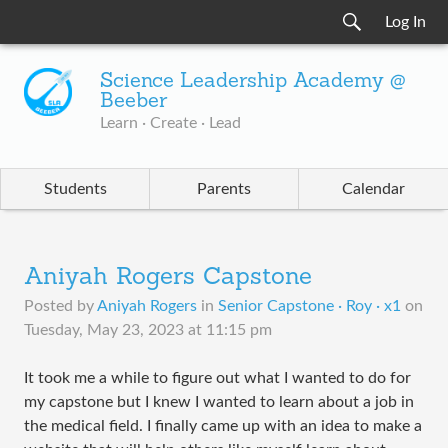
Log In
Science Leadership Academy @
Beeber
Learn · Create · Lead
Students
Parents
Calendar
Aniyah Rogers Capstone
Posted by
Aniyah Rogers
in
Senior Capstone · Roy · x1
on
Tuesday, May 23, 2023 at 11:15 pm
It took me a while to figure out what I wanted to do for
my capstone but I knew I wanted to learn about a job in
the medical field. I finally came up with an idea to make a