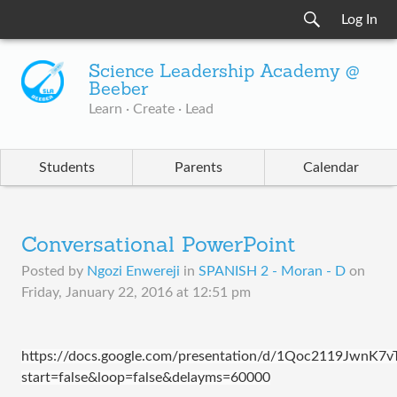
Log In
Science Leadership Academy @
Beeber
Learn · Create · Lead
Students
Parents
Calendar
Conversational PowerPoint
Posted by
Ngozi Enwereji
in
SPANISH 2 - Moran - D
on
Friday, January 22, 2016 at 12:51 pm
https://docs.google.com/presentation/d/1Qoc2119JwnK
start=false&loop=false&delayms=60000