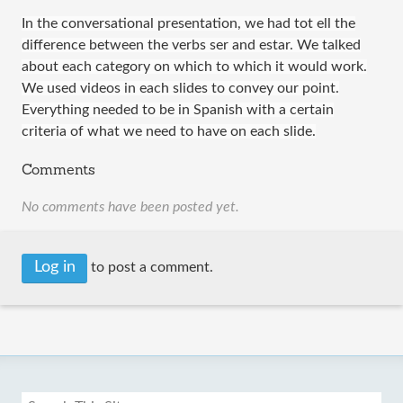
In the conversational presentation, we had tot ell the
difference between the verbs ser and estar. We talked
about each category on which to which it would work.
We used videos in each slides to convey our point.
Everything needed to be in Spanish with a certain
criteria of what we need to have on each slide.
Comments
No comments have been posted yet.
Log in
to post a comment.