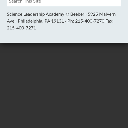
Science Leadership Academy @ Beeber ·
5925 Malvern
Ave ·
Philadelphia, PA 19131 ·
Ph: 215-400-7270 Fax:
215-400-7271