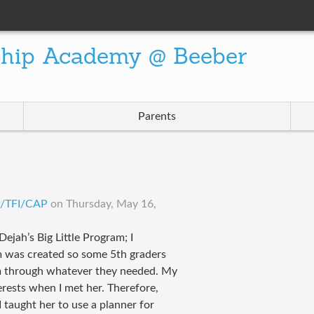
ship Academy @ Beeber
Parents
LP/TFI/CAP
on
Thursday, May 16,
ejah’s Big Little Program; I
m was created so some 5th graders
m through whatever they needed. My
rests when I met her. Therefore,
 taught her to use a planner for