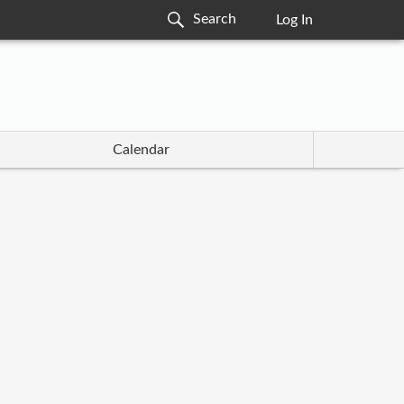
Log In
Calendar