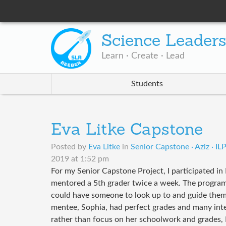
Science Leader
Learn · Create · Lead
Students
Eva Litke Capstone
Posted by
Eva Litke
in
Senior Capstone · Aziz · I
2019 at 1:52 pm
For my Senior Capstone Project, I participated in D
mentored a 5th grader twice a week. The progra
could have someone to look up to and guide the
mentee, Sophia, had perfect grades and many inte
rather than focus on her schoolwork and grades, I