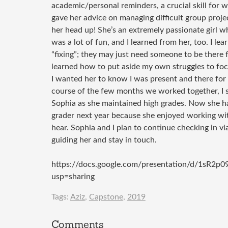
academic/personal reminders, a crucial skill for w
gave her advice on managing difficult group proje
her head up! She’s an extremely passionate girl w
was a lot of fun, and I learned from her, too. I l
“fixing”; they may just need someone to be there f
learned how to put aside my own struggles to foc
I wanted her to know I was present and there fo
course of the few months we worked together, I 
Sophia as she maintained high grades. Now she h
grader next year because she enjoyed working wi
hear. Sophia and I plan to continue checking in via
guiding her and stay in touch.
https://docs.google.com/presentation/d/1
usp=sharing
Tags:
Aziz
,
Capstone
,
2019
Comments