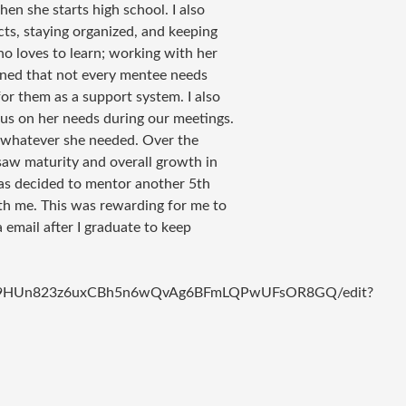
hen she starts high school. I also
cts, staying organized, and keeping
ho loves to learn; working with her
earned that not every mentee needs
or them as a support system. I also
us on her needs during our meetings.
r whatever she needed. Over the
saw maturity and overall growth in
as decided to mentor another 5th
th me. This was rewarding for me to
 email after I graduate to keep
sR2p09HUn823z6uxCBh5n6wQvAg6BFmLQPwUFsOR8GQ/edit?