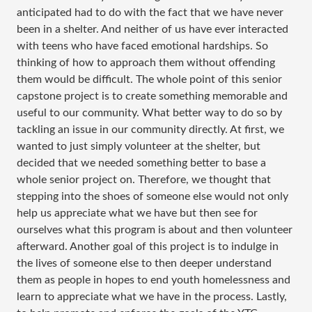
anticipated had to do with the fact that we have never
been in a shelter. And neither of us have ever interacted
with teens who have faced emotional hardships. So
thinking of how to approach them without offending
them would be difficult. The whole point of this senior
capstone project is to create something memorable and
useful to our community. What better way to do so by
tackling an issue in our community directly. At first, we
wanted to just simply volunteer at the shelter, but
decided that we needed something better to base a
whole senior project on. Therefore, we thought that
stepping into the shoes of someone else would not only
help us appreciate what we have but then see for
ourselves what this program is about and then volunteer
afterward. Another goal of this project is to indulge in
the lives of someone else to then deeper understand
them as people in hopes to end youth homelessness and
learn to appreciate what we have in the process. Lastly,