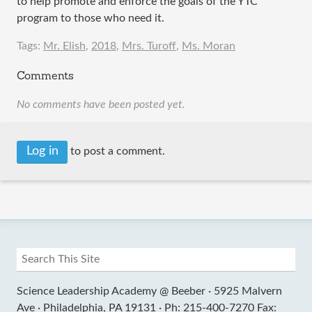
to help promote and enforce the goals of the YTC
program to those who need it.
Tags:
Mr. Elish
,
2018
,
Mrs. Turoff
,
Ms. Moran
Comments
No comments have been posted yet.
Log in
to post a comment.
Science Leadership Academy @ Beeber ·
5925 Malvern
Ave ·
Philadelphia, PA 19131 ·
Ph: 215-400-7270 Fax: