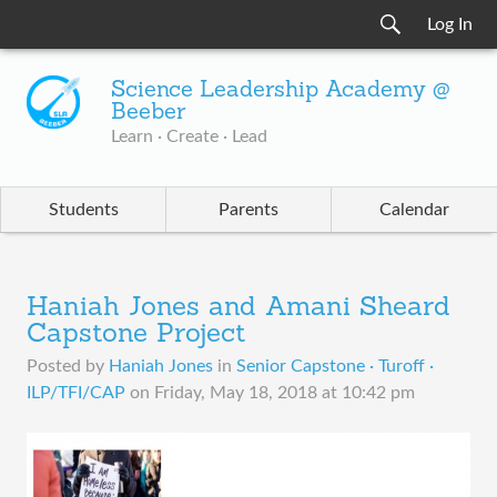
Log In
Science Leadership Academy @
Beeber
Learn · Create · Lead
Students
Parents
Calendar
Haniah Jones and Amani Sheard
Capstone Project
Posted by
Haniah Jones
in
Senior Capstone · Turoff ·
ILP/TFI/CAP
on
Friday, May 18, 2018 at 10:42 pm