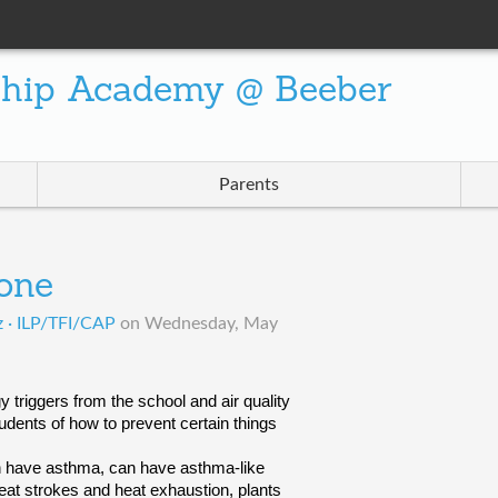
ship Academy @ Beeber
Parents
one
z · ILP/TFI/CAP
on
Wednesday, May
 triggers from the school and air quality 
dents of how to prevent certain things 
 have asthma, can have asthma-like 
heat strokes and heat exhaustion, plants 