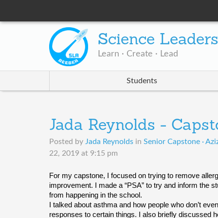
Science Leader
Learn · Create · Lead
Students
Jada Reynolds - Capst
Posted by
Jada Reynolds
in
Senior Capstone · Azi
22, 2019 at 9:15 pm
For my capstone, I focused on trying to remove allergy
improvement. I made a “PSA” to try and inform the stu
from happening in the school. 
I talked about asthma and how people who don’t even
responses to certain things. I also briefly discussed 