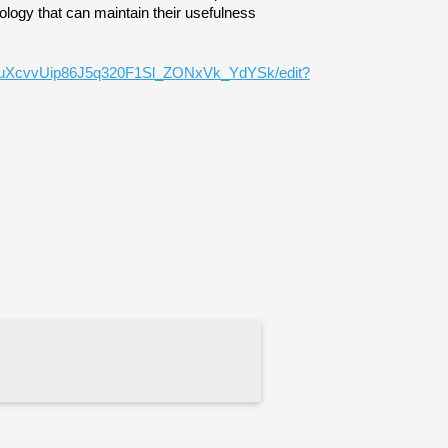
logy that can maintain their usefulness 
zLauXcvvUip86J5q320F1Sl_ZONxVk_YdYSk/edit?