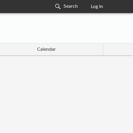
Log In
Calendar