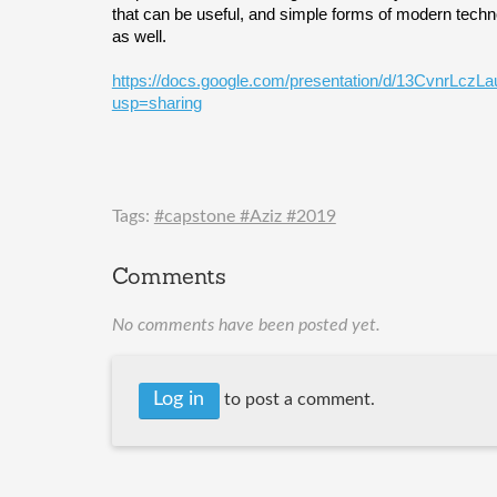
that can be useful, and simple forms of modern techno
as well. 
https://docs.google.com/presentation/d/13CvnrLc
usp=sharing
Tags:
#capstone #Aziz #2019
Comments
No comments have been posted yet.
Log in
to post a comment.