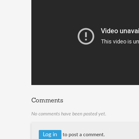
Comments
No comments have been posted yet.
Log in
to post a comment.