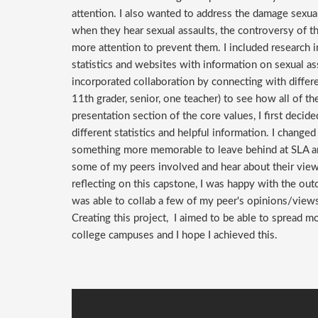
attention. I also wanted to address the damage sexua
when they hear sexual assaults, the controversy of t
more attention to prevent them. I included research 
statistics and websites with information on sexual as
incorporated collaboration by connecting with differe
11th grader, senior, one teacher) to see how all of th
presentation section of the core values, I first deci
different statistics and helpful information. I change
something more memorable to leave behind at SLA and 
some of my peers involved and hear about their views
reflecting on this capstone, I was happy with the out
was able to collab a few of my peer's opinions/view
Creating this project, I aimed to be able to spread m
college campuses and I hope I achieved this.