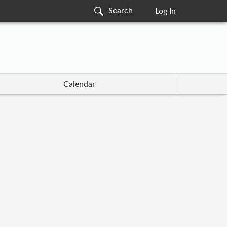
Log In
Calendar