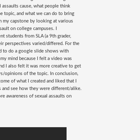
l assaults cause, what people think
he topic, and what we can do to bring
in my capstone by looking at various
sault on college campuses. I
nt students from SLA (a 9th grader,
eir perspectives varied/differed. For the
ded to do a google slide shows with
d my mind because I felt a video was
I also felt it was more creative to get
/opinions of the topic. In conclusion,
come of what I created and liked that I
s and see how they were different/alike.
ore awareness of sexual assaults on