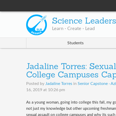
Science Leader
Learn · Create · Lead
Students
Jadaline Torres: Sexua
College Campuses Cap
Posted by
Jadaline Torres
in
Senior Capstone · Az
16, 2019 at 10:26 pm
​As a young woman, going into college this fall, my g
not just my knowledge but other upcoming freshman 
sexual assault on college campuses and why its suc