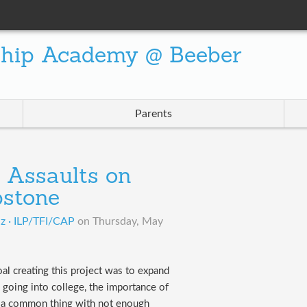
ship Academy @ Beeber
Parents
l Assaults on
stone
iz · ILP/TFI/CAP
on
Thursday, May
oal creating this project was to expand
going into college, the importance of
h a common thing with not enough