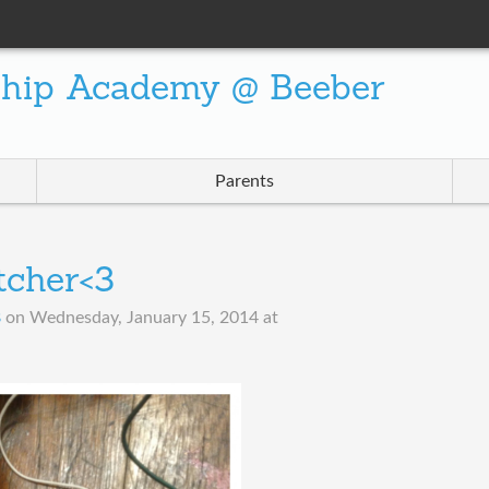
ship Academy @ Beeber
Parents
tcher<3
B
on
Wednesday, January 15, 2014 at