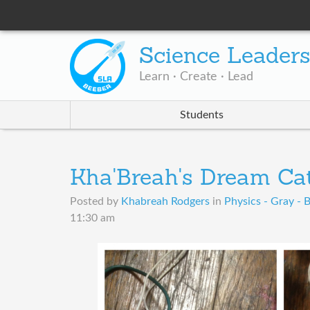
Science Leader
Learn · Create · Lead
Students
Kha'Breah's Dream Ca
Posted by
Khabreah Rodgers
in
Physics - Gray - 
11:30 am