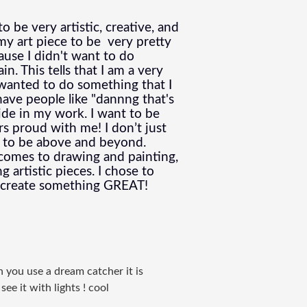
 be very artistic, creative, and 
 art piece to be  very pretty 
ause I didn't want to do 
. This tells that I am a very 
wanted to do something that I 
ave people like "
dannng that's 
ride in my work. I want to be 
s proud with me! I don’t just 
s to be above and beyond. 
comes to drawing and painting, 
artistic pieces. I chose to 
o create something GREAT!  
n you use a dream catcher it is
ee it with lights ! cool