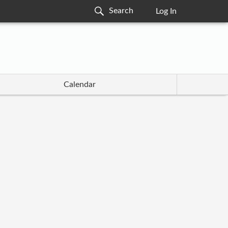
Log In
Calendar