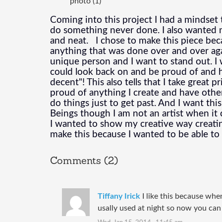
photo (1)
Coming into this project I had a mindset to
do something never done. I also wanted my
and neat.   I chose to make this piece bec
anything that was done over and over again
unique person and I want to stand out. I 
could look back on and be proud of and h
decent"! This also tells that I take great p
proud of anything I create and have other
do things just to get past. And I want thi
Beings though I am not an artist when it 
I wanted to show my creative way creating 
make this because I wanted to be able t
Comments (2)
Tiffany Irick
I like this because whe
usally used at night so now you can s