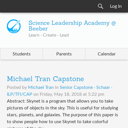
Log In
Science Leadership Academy @
Beeber
Learn · Create · Lead
Students
Parents
Calendar
Michael Tran Capstone
Posted by
Michael Tran
in
Senior Capstone · Schaar ·
ILP/TFI/CAP
on
Friday, May 18, 2018 at 5:22 pm
Abstract: Skynet is a program that allows you to take
pictures of objects in the sky. This is useful for studying
stars, planets, and galaxies. The purpose of this paper is
to show people how to use Skynet to take colorful