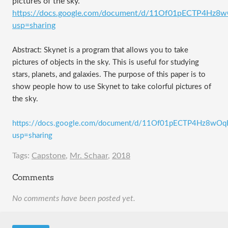
pictures of the sky.
https://docs.google.com/document/d/11Of01pECTP4H
usp=sharing
Abstract: Skynet is a program that allows you to take
pictures of objects in the sky. This is useful for studying
stars, planets, and galaxies. The purpose of this paper is to
show people how to use Skynet to take colorful pictures of
the sky.
https://docs.google.com/document/d/11Of01pECTP4Hz8w
usp=sharing
Tags:
Capstone
,
Mr. Schaar
,
2018
Comments
No comments have been posted yet.