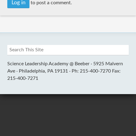
Log in
to post a comment.
Science Leadership Academy @ Beeber ·
5925 Malvern
Ave ·
Philadelphia, PA 19131 ·
Ph: 215-400-7270 Fax:
215-400-7271