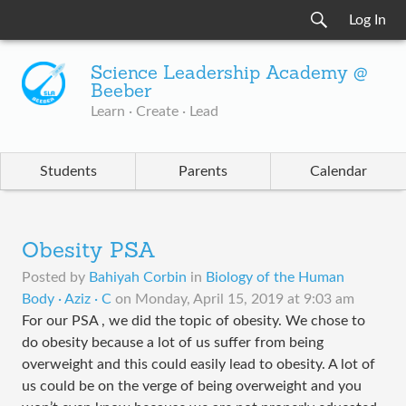
Log In
Science Leadership Academy @
Beeber
Learn · Create · Lead
Students
Parents
Calendar
Obesity PSA
Posted by
Bahiyah Corbin
in
Biology of the Human
Body · Aziz · C
on
Monday, April 15, 2019 at 9:03 am
For our PSA , we did the topic of obesity. We chose to
do obesity because a lot of us suffer from being
overweight and this could easily lead to obesity. A lot of
us could be on the verge of being overweight and you