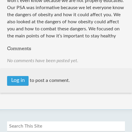
won’t even know because we are not properly educated.
Our PSA was informative because we let everyone know
the dangers of obesity and how it could affect you. We
also looked at the dangers of how obesity could affect
you and how to combat these dangers. We focused on
the main points of how it’s important to stay healthy
Comments
No comments have been posted yet.
Log in
to post a comment.