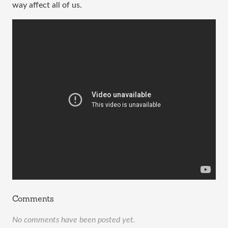
way affect all of us.
Comments
No comments have been posted yet.