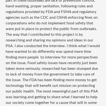
part in these outbreaks are lack of prevention control,
hand washing, proper sanitation, following rules and
regulations provided by FDA and FSMA and regulatory
agencies such as the CDC and OSHA enforcing fines on
corporations who do not implement food safety that
were put in place to protect the public from outbreaks.
The way that I contributed to this project is by
researching and sharing my opinions and ideas in our
PSA. I also conducted the interview. I think what I would
have wanted to do differently was spend more time
finding more people to interview for more perspectives
on the issue. Food safety issues have recently just been
taken more seriously. researched has been stumped due
to lack of money from the government to take care of
the issue. The FDA has been finding more money to get
technology that will benefit out mission on protecting
our public health. The most meaningful part of this PSA
was learning and getting to share what I learned to help
our society come together for a cause that will in some