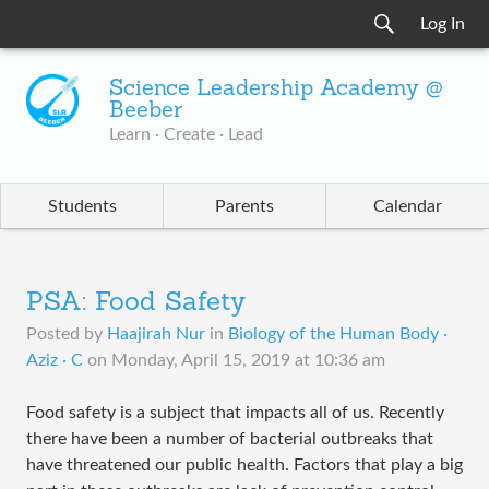
Log In
Science Leadership Academy @
Beeber
Learn · Create · Lead
Students
Parents
Calendar
PSA: Food Safety
Posted by
Haajirah Nur
in
Biology of the Human Body ·
Aziz · C
on
Monday, April 15, 2019 at 10:36 am
Food safety is a subject that impacts all of us. Recently
there have been a number of bacterial outbreaks that
have threatened our public health. Factors that play a big