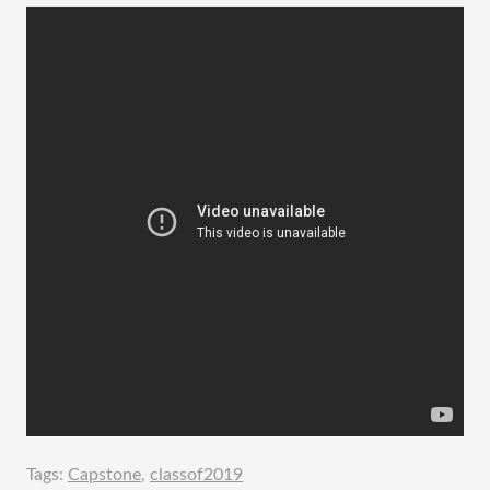
Tags:
Capstone
,
classof2019