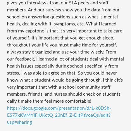
gives you interviews from our SLA peers and staff
members. And our surveys show you the data from our
school on answering questions such as what is mental
health, dealing with it, symptoms, etc. What I learned
from my capstone is that it’s very important to take care
of yourself. It’s important that you get enough sleep,
throughout your life you must make time for yourself,
always stay organized and use your time wisely. From
our feedback, I learned a lot of students deal with mental
health issues especially during school specifically from
stress. I was able to agree on that! So you could never
know what a student would be going through, I think it’s
very important that with a school community staff
members, friends, and nurses should check on students
daily t make them feel more comfortable!
https://docs.google.com/presentation/d/1-k0DSh-
ES77xKVMYIFlUKctQ_23nEf_Z-DltPsVoaQs/edit?
usp=sharing