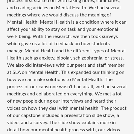
process first started off with taking notes, summaries,
and reading articles on Mental Health. We had several
meetings where we would discuss the meaning of
Mental Health. Mental Health is a condition where it can
affect your ability to stay on task and your emotional
well- being. With the research, we then took surveys
which gave us a lot of feedback on how students
manage Mental Health and the different types of Mental
Health such as anxiety, bipolar, schizophrenia, or stress.
We also did interviews with our peers and staff member
at SLA on Mental Health. This expanded our thinking on
how we can make solutions to Mental Health. The
process of our capstone wasn’t bad at all, we had several
meetings and collaborated on everything! We met a lot
of new people during our interviews and heard their
voices on how they deal with mental health. The product
of our capstone included a presentation slide show, a
video, and a survey. The slide show explains more in
detail how our mental health process with, our videos