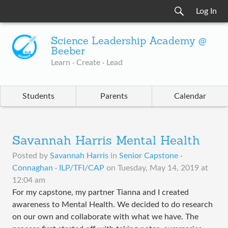
Log In
Science Leadership Academy @
Beeber
Learn · Create · Lead
Students
Parents
Calendar
Savannah Harris Mental Health
Posted by
Savannah Harris
in
Senior Capstone ·
Connaghan · ILP/TFI/CAP
on
Tuesday, May 14, 2019 at
12:04 am
For my capstone, my partner Tianna and I created
awareness to Mental Health. We decided to do research
on our own and collaborate with what we have. The