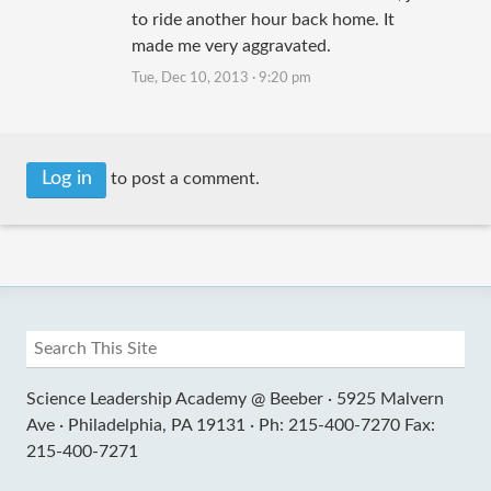
to ride another hour back home. It
made me very aggravated.
Tue, Dec 10, 2013 · 9:20 pm
Log in
to post a comment.
Science Leadership Academy @ Beeber ·
5925 Malvern
Ave ·
Philadelphia, PA 19131 ·
Ph: 215-400-7270 Fax:
215-400-7271