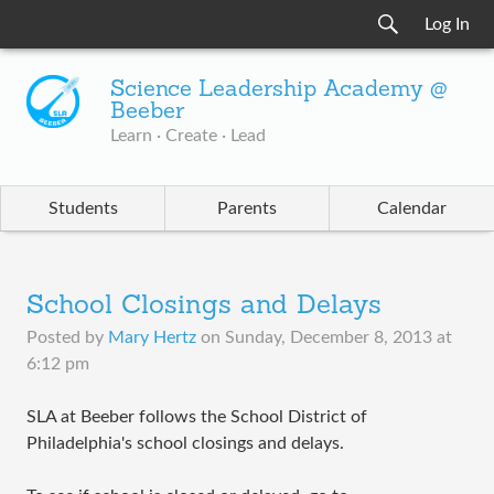
Log In
Science Leadership Academy @
Beeber
Learn · Create · Lead
Students
Parents
Calendar
School Closings and Delays
Posted by
Mary Hertz
on
Sunday, December 8, 2013 at
6:12 pm
SLA at Beeber follows the School District of
Philadelphia's school closings and delays.