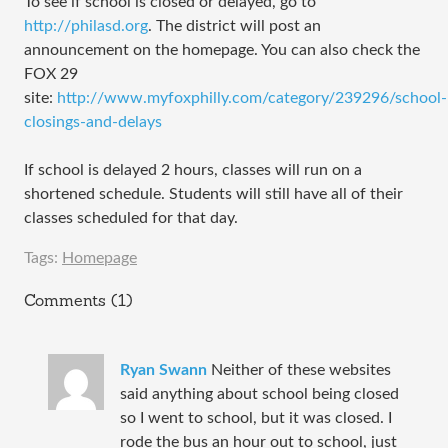
To see if school is closed or delayed, go to
http://philasd.org
. The district will post an
announcement on the homepage. You can also check the
FOX 29
site:
http://www.myfoxphilly.com/category/239296/school-
closings-and-delays
If school is delayed 2 hours, classes will run on a
shortened schedule. Students will still have all of their
classes scheduled for that day.
Tags:
Homepage
Comments (1)
Ryan Swann
Neither of these websites
said anything about school being closed
so I went to school, but it was closed. I
rode the bus an hour out to school, just