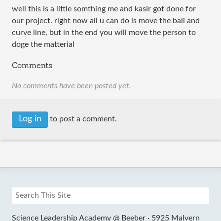
well this is a little somthing me and kasir got done for
our project. right now all u can do is move the ball and
curve line, but in the end you will move the person to
doge the matterial
Comments
No comments have been posted yet.
Log in
to post a comment.
Science Leadership Academy @ Beeber ·
5925 Malvern