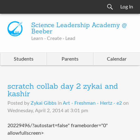
Log In
Science Leadership Academy @
Beeber
Learn · Create · Lead
Students
Parents
Calendar
scratch collab day 2 zykai and
kashir
Posted by
Zykai Gibbs
in
Art - Freshman - Hertz - e2
on
Wednesday, April 2, 2014 at 3:01 pm
20229496/?autostart=false" frameborder="0"
allowfullscreen>