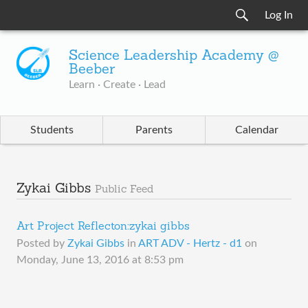
Log In
Science Leadership Academy @
Beeber
Learn · Create · Lead
Students
Parents
Calendar
Zykai Gibbs
Public Feed
Art Project Reflecton:zykai gibbs
Posted by
Zykai Gibbs
in
ART ADV - Hertz - d1
on
Monday, June 13, 2016 at 8:53 pm