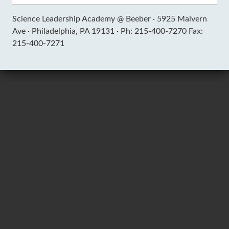
Science Leadership Academy @ Beeber ·
5925 Malvern
Ave ·
Philadelphia, PA 19131 ·
Ph: 215-400-7270 Fax:
215-400-7271