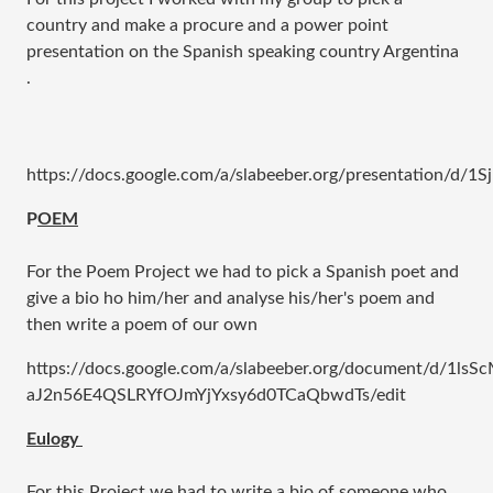
country and make a procure and a power point
presentation on the Spanish speaking country Argentina
.
https://docs.google.com/a/slabeeber.org/presentation/
P
OEM
For the Poem Project we had to pick a Spanish poet and
give a bio ho him/her and analyse his/her's poem and
then write a poem of our own
https://docs.google.com/a/slabeeber.org/document/d/1lsS
aJ2n56E4QSLRYfOJmYjYxsy6d0TCaQbwdTs/edit
​Eulogy
For this Project we had to write a bio of someone who