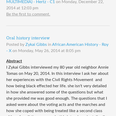
MULTIMEDIA) - Hertz - C1
on
Monday, December 22,
2014 at 12:03 pm
Be the first to comment.
Oral history interview
Posted by
Zykai Gibbs
in
African American History - Roy
- X
on
Monday, May 26, 2014 at 8:05 pm
Abstract
I Zykai Gibbs interviewed my 80 year old neighbor Annie
Tomas on May 20, 2014. In this interview I ask her about
her experiences with the Civil Rights Movement and
how being black effected her life. she isn't very detailed
in how she answered some of the questions but what
she provided me was good enough. The questions that I
asked were about the voting acts and the marches and
how she coped with being treated like a second class