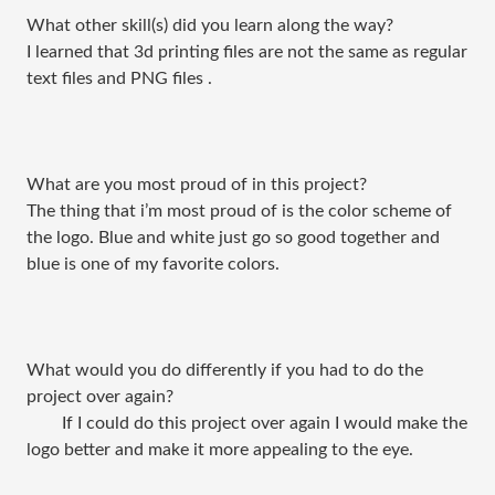
What other skill(s) did you learn along the way?
I learned that 3d printing files are not the same as regular
text files and PNG files .
What are you most proud of in this project?
The thing that i’m most proud of is the color scheme of
the logo. Blue and white just go so good together and
blue is one of my favorite colors.
What would you do differently if you had to do the
project over again?
If I could do this project over again I would make the
logo better and make it more appealing to the eye.