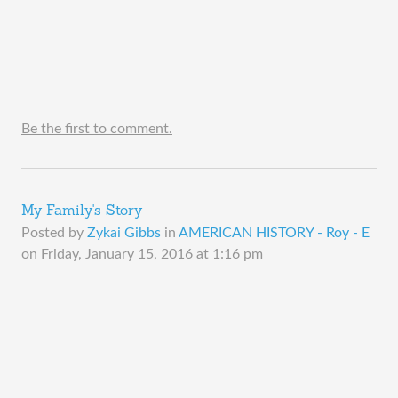
Be the first to comment.
My Family's Story
Posted by
Zykai Gibbs
in
AMERICAN HISTORY - Roy - E
on
Friday, January 15, 2016 at 1:16 pm