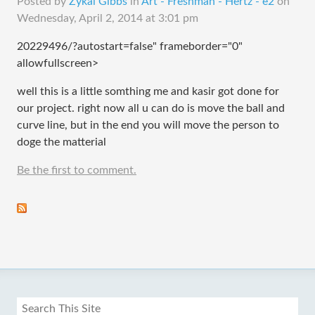
Posted by
Zykai Gibbs
in
Art - Freshman - Hertz - e2
on
Wednesday, April 2, 2014 at 3:01 pm
20229496/?autostart=false" frameborder="0"
allowfullscreen>
well this is a little somthing me and kasir got done for
our project. right now all u can do is move the ball and
curve line, but in the end you will move the person to
doge the matterial
Be the first to comment.