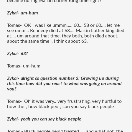
became during Martin Luther King time right?
Zykai- um-hum 
Tomas-  OK I was like ummm….. 60.., 58 or 60…. let me 
see umm… Kennedy died at 63…. Martin Luther king died 
at…. um around that time, they both, both died about, 
about the same time I, I think about 63.
Zykai- 63?
Tomas- um-hum 
Zykai- alright so question number 2: Growing up during 
this time how did you react to what was going on around 
you?
Tomas-  Oh it was very.. very frustrating, very hurtful to 
how the-, how black peo-, can you say black people
Zykai- yeah you can say black people 
Tomas - Black people being treated….. and what not, the 