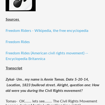
Sources
Freedom Riders - Wikipedia, the free encyclopedia
Freedom Rides
Freedom Rides (American civil rights movement) --
Encyclopedia Britannica
Transcript
Zykai- Um.. my name is Annie Tomas. Date 5-20-14, 
 Location, 1823 foulkrod street. Alright, question one: How 
old were you during the Civil Rights movement?
Tomas-  OK……. lets see…….. The Civil Rights Movement 