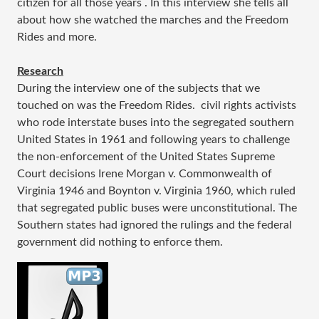
citizen for all those years . In this interview she tells all
about how she watched the marches and the Freedom
Rides and more.
Research
During the interview one of the subjects that we
touched on was the Freedom Rides. civil rights activists
who rode interstate buses into the segregated southern
United States in 1961 and following years to challenge
the non-enforcement of the United States Supreme
Court decisions Irene Morgan v. Commonwealth of
Virginia 1946 and Boynton v. Virginia 1960, which ruled
that segregated public buses were unconstitutional. The
Southern states had ignored the rulings and the federal
government did nothing to enforce them.