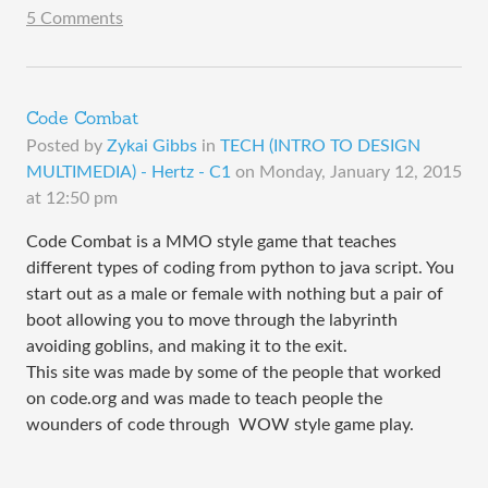
5 Comments
Code Combat
Posted by
Zykai Gibbs
in
TECH (INTRO TO DESIGN
MULTIMEDIA) - Hertz - C1
on
Monday, January 12, 2015
at 12:50 pm
Code Combat is a MMO style game that teaches
different types of coding from python to java script. You
start out as a male or female with nothing but a pair of
boot allowing you to move through the labyrinth
avoiding goblins, and making it to the exit.
This site was made by some of the people that worked
on code.org and was made to teach people the
wounders of code through WOW style game play.