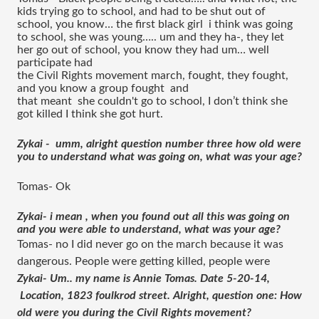
kids trying go to school, and had to be shut out of 
school, you know… the first black girl  i think was going 
to school, she was young….. um and they ha-, they let 
her go out of school, you know they had um… well 
participate had 
the Civil Rights movement march, fought, they fought, 
and you know a group fought  and 
that meant  she couldn't go to school, I don’t think she 
got killed I think she got hurt. 
Zykai -  umm, alright question number three how old were 
you to understand what was going on, what was your age?
Tomas- Ok 
Zykai- i mean , when you found out all this was going on 
and you were able to understand, what was your age?
Tomas- no I did never go on the march because it was 
dangerous. People were getting killed, people were 
Zykai- Um.. my name is Annie Tomas. Date 5-20-14, 
 Location, 1823 foulkrod street. Alright, question one: How 
old were you during the Civil Rights movement?