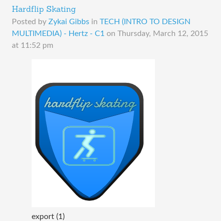
Hardflip Skating
Posted by
Zykai Gibbs
in
TECH (INTRO TO DESIGN
MULTIMEDIA) - Hertz - C1
on
Thursday, March 12, 2015
at 11:52 pm
export (1)