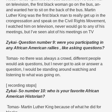
on television, the first black woman go on the bus, an- 
and wanted her to sit on the back of the bus. Martin 
Luther King was the first black man to really get up in the 
crongressation and speak on the Civil Rights Movement, 
I watched him on televison, never would go to any of his 
meetings, but I’ve seen alot of his meetings on TV
Zykai- Question number 9: were you participating in 
any African American rallies , like asking questions?
Tomas- no there was always a crowd, different people 
would ask questions, but I never got to ask or answer a 
question, I would be standing around watching and 
listening to what was going on.
[ recording stops]
Zykai- So number 10: who is your favorite African 
American Historian?
Tomas- Martin Luther King because of what he did for 