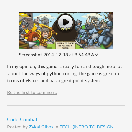
Screenshot 2014-12-18 at 8.54.48 AM
In my opinion, this game is really fun and tough me a lot
about the ways of python coding. the game is great in
terms of visuals and has a great point system
Be the first to comment.
Code Combat
Posted by
Zykai Gibbs
in
TECH (INTRO TO DESIGN