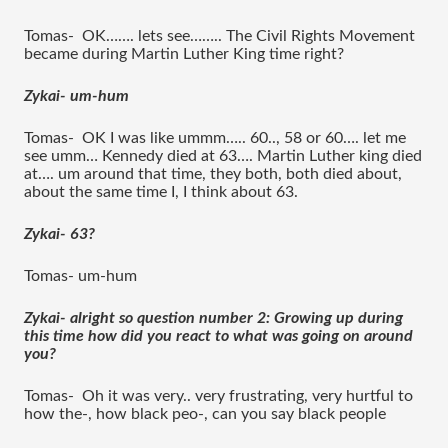
Tomas-  OK……. lets see…….. The Civil Rights Movement 
became during Martin Luther King time right?
Zykai- um-hum 
Tomas-  OK I was like ummm….. 60.., 58 or 60…. let me 
see umm… Kennedy died at 63…. Martin Luther king died 
at…. um around that time, they both, both died about, 
about the same time I, I think about 63.
Zykai- 63?
Tomas- um-hum 
Zykai- alright so question number 2: Growing up during 
this time how did you react to what was going on around 
you?
Tomas-  Oh it was very.. very frustrating, very hurtful to 
how the-, how black peo-, can you say black people