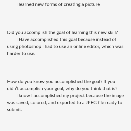
I learned new forms of creating a picture
Did you accomplish the goal of learning this new skill?
I Have accomplished this goal because instead of
using photoshop I had to use an online editor, which was
harder to use.
How do you know you accomplished the goal? If you
didn’t accomplish your goal, why do you think that is?
I know I accomplished my project because the image
was saved, colored, and exported to a JPEG file ready to
submit.