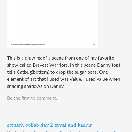
This is a drawing of a scene from one of my favorite
show called Bravest Warriors, in this scene Danny(top)
tells Catbug(bottom) to drop the sugar peas. One
element of art that I used was Value. I used value when
shading shadows on Danny.
Be the first to comment.
scratch collab day 2 zykai and kashir