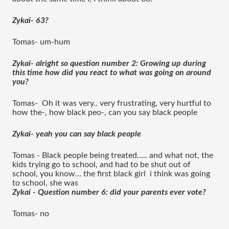
Zykai- 63?
Tomas- um-hum 
Zykai- alright so question number 2: Growing up during 
this time how did you react to what was going on around 
you?
Tomas-  Oh it was very.. very frustrating, very hurtful to 
how the-, how black peo-, can you say black people
Zykai- yeah you can say black people 
Tomas - Black people being treated….. and what not, the 
kids trying go to school, and had to be shut out of 
school, you know… the first black girl  i think was going 
to school, she was 
Zykai - Question number 6: did your parents ever vote?
Tomas- no 