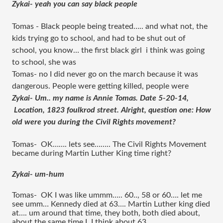
Zykai- yeah you can say black people 
Tomas - Black people being treated….. and what not, the 
kids trying go to school, and had to be shut out of 
school, you know… the first black girl  i think was going 
to school, she was 
Tomas- no I did never go on the march because it was 
dangerous. People were getting killed, people were 
Zykai- Um.. my name is Annie Tomas. Date 5-20-14, 
 Location, 1823 foulkrod street. Alright, question one: How 
old were you during the Civil Rights movement?
Tomas-  OK……. lets see…….. The Civil Rights Movement 
became during Martin Luther King time right?
Zykai- um-hum 
Tomas-  OK I was like ummm….. 60.., 58 or 60…. let me 
see umm… Kennedy died at 63…. Martin Luther king died 
at…. um around that time, they both, both died about, 
about the same time I, I think about 63.