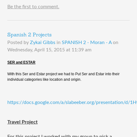
Be the first to comment.
Spanish 2 Projects
Posted by
Zykai Gibbs
in
SPANISH 2 - Moran - A
on
Wednesday, April 15, 2015 at 11:39 am
SER and ESTAR
With this Ser and Estar project we had to Put Ser and Estar into their
individual categories like location and origin.
https://docs.google.com/a/slabeeber.org/presentatio
​Travel Project
For this project I worked with my group to pick a