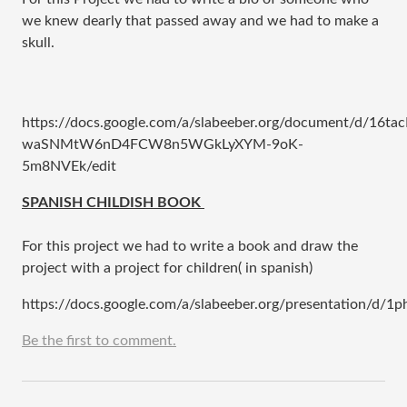
we knew dearly that passed away and we had to make a
skull.
https://docs.google.com/a/slabeeber.org/document/d/16tac
waSNMtW6nD4FCW8n5WGkLyXYM-9oK-
5m8NVEk/edit
​SPANISH CHILDISH BOOK
For this project we had to write a book and draw the
project with a project for children( in spanish)
https://docs.google.com/a/slabeeber.org/presentation/d
Be the first to comment.