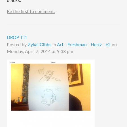
blacks.
Be the first to comment.
DROP IT!
Posted by
Zykai Gibbs
in
Art - Freshman - Hertz - e2
on
Monday, April 7, 2014 at 9:38 pm