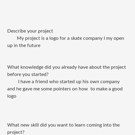
Describe your project
My project is a logo for a skate company I my open
up in the future
What knowledge did you already have about the project
before you started?
I have a friend who started up his own company
and he gave me some pointers on how to make a good
logo
What new skill did you want to learn coming into the
project?