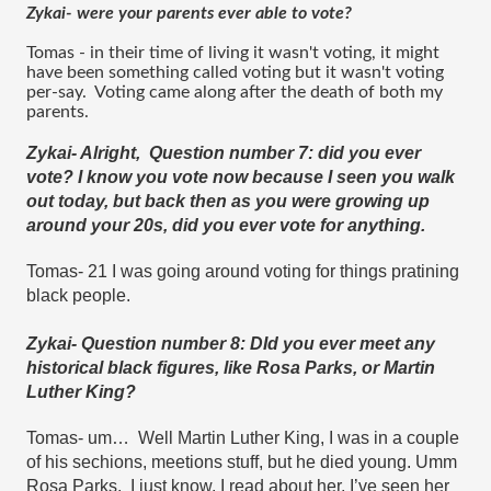
Zykai- were your parents ever able to vote?
Tomas - in their time of living it wasn't voting, it might 
have been something called voting but it wasn't voting 
per-say.  Voting came along after the death of both my 
parents.
Zykai- Alright,  Question number 7: did you ever 
vote? I know you vote now because I seen you walk 
out today, but back then as you were growing up 
around your 20s, did you ever vote for anything.
Tomas- 21 I was going around voting for things pratining 
black people.
Zykai- Question number 8: DId you ever meet any 
historical black figures, like Rosa Parks, or Martin 
Luther King?
Tomas- um…  Well Martin Luther King, I was in a couple 
of his sechions, meetions stuff, but he died young. Umm 
Rosa Parks,  I just know, I read about her, I’ve seen her 