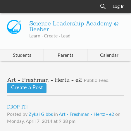
Log In
Science Leadership Academy @
Beeber
Learn · Create · Lead
Students
Parents
Calendar
Art - Freshman - Hertz - e2
Public Feed
Create a Post
DROP IT!
Posted by
Zykai Gibbs
in
Art - Freshman - Hertz - e2
on
Monday, April 7, 2014 at 9:38 pm