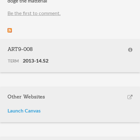
doge the matterial
Be the first to comment.
ART9-008
2013-14.S2
TERM
Other Websites
Launch Canvas