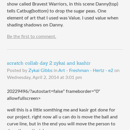
show called Bravest Warriors, in this scene Danny(top)
tells Catbug(bottom) to drop the sugar peas. One
element of art that I used was Value. I used value when
shading shadows on Danny.
Be the first to comment.
scratch collab day 2 zykai and kashir
Posted by
Zykai Gibbs
in
Art - Freshman - Hertz - e2
on
Wednesday, April 2, 2014 at 3:01 pm
20229496/?autostart=false" frameborder="0"
allowfullscreen>
well this is a little somthing me and kasir got done for
our project. right now all u can do is move the ball and
curve line, but in the end you will move the person to