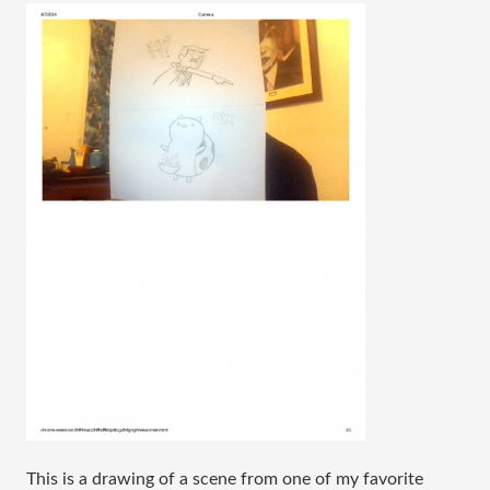
This is a drawing of a scene from one of my favorite