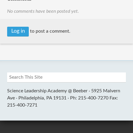
No comments have been posted yet.
Log in
to post a comment.
Science Leadership Academy @ Beeber ·
5925 Malvern
Ave ·
Philadelphia, PA 19131 ·
Ph: 215-400-7270 Fax:
215-400-7271