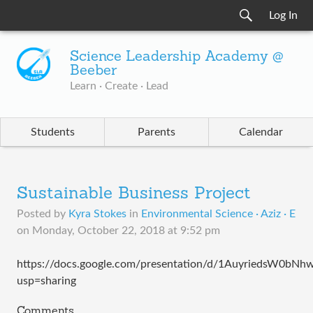
Log In
Science Leadership Academy @
Beeber
Learn · Create · Lead
Students
Parents
Calendar
Sustainable Business Project
Posted by
Kyra Stokes
in
Environmental Science · Aziz · E
on
Monday, October 22, 2018 at 9:52 pm
https://docs.google.com/presentation/d/1AuyriedsW0b
usp=sharing
Comments