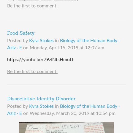
Be the first to comment.
Food Safety
Posted by
Kyra Stokes
in
Biology of the Human Body ·
Aziz · E
on
Monday, April 15, 2019 at 12:07 am
https://youtu.be/79zINtsHmuU
Be the first to comment.
Dissociative Identity Disorder
Posted by
Kyra Stokes
in
Biology of the Human Body ·
Aziz · E
on
Wednesday, March 20, 2019 at 10:54 pm