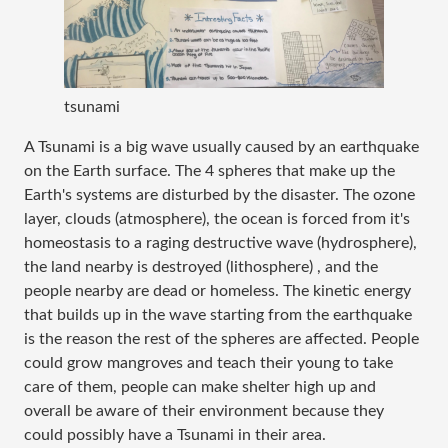
tsunami
A Tsunami is a big wave usually caused by an earthquake
on the Earth surface. The 4 spheres that make up the
Earth's systems are disturbed by the disaster. The ozone
layer, clouds (atmosphere), the ocean is forced from it's
homeostasis to a raging destructive wave (hydrosphere),
the land nearby is destroyed (lithosphere) , and the
people nearby are dead or homeless. The kinetic energy
that builds up in the wave starting from the earthquake
is the reason the rest of the spheres are affected. People
could grow mangroves and teach their young to take
care of them, people can make shelter high up and
overall be aware of their environment because they
could possibly have a Tsunami in their area.