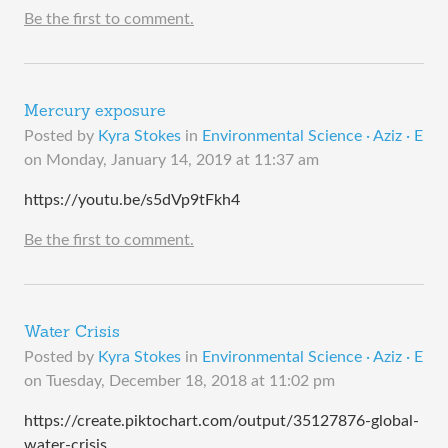
Be the first to comment.
Mercury exposure
Posted by
Kyra Stokes
in
Environmental Science · Aziz · E
on
Monday, January 14, 2019 at 11:37 am
https://youtu.be/s5dVp9tFkh4
Be the first to comment.
Water Crisis
Posted by
Kyra Stokes
in
Environmental Science · Aziz · E
on
Tuesday, December 18, 2018 at 11:02 pm
https://create.piktochart.com/output/35127876-global-
water-crisis