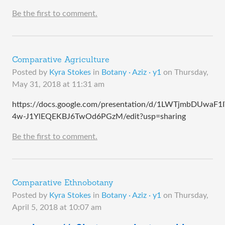
Be the first to comment.
Comparative Agriculture
Posted by
Kyra Stokes
in
Botany · Aziz · y1
on
Thursday,
May 31, 2018 at 11:31 am
https://docs.google.com/presentation/d/1LWTjmbDUwaF1
4w-J1YlEQEKBJ6TwOd6PGzM/edit?usp=sharing
Be the first to comment.
Comparative Ethnobotany
Posted by
Kyra Stokes
in
Botany · Aziz · y1
on
Thursday,
April 5, 2018 at 10:07 am