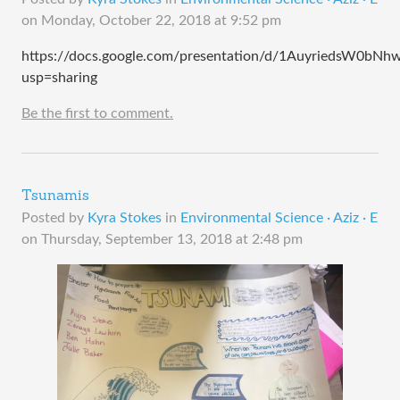
on
Monday, October 22, 2018 at 9:52 pm
https://docs.google.com/presentation/d/1AuyriedsW0b
usp=sharing
Be the first to comment.
Tsunamis
Posted by
Kyra Stokes
in
Environmental Science · Aziz · E
on
Thursday, September 13, 2018 at 2:48 pm