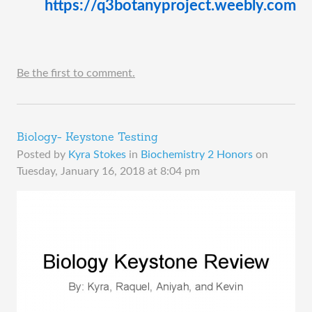
https://q3botanyproject.weebly.com 
Be the first to comment.
Biology- Keystone Testing
Posted by
Kyra Stokes
in
Biochemistry 2 Honors
on
Tuesday, January 16, 2018 at 8:04 pm