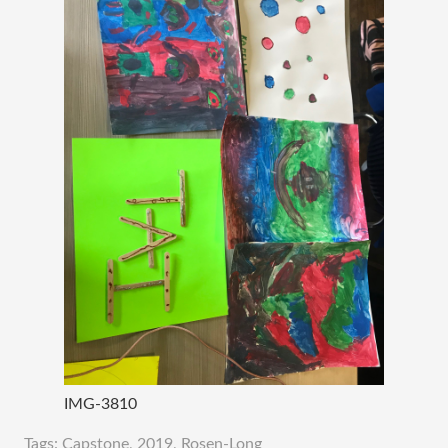
IMG-3810
Tags:
Capstone
,
2019
,
Rosen-Long