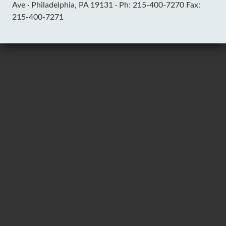
Ave ·
Philadelphia, PA 19131 ·
Ph: 215-400-7270 Fax:
215-400-7271