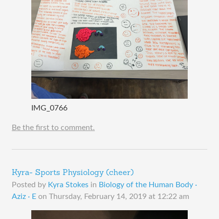
IMG_0766
Be the first to comment.
Kyra- Sports Physiology (cheer)
Posted by
Kyra Stokes
in
Biology of the Human Body ·
Aziz · E
on
Thursday, February 14, 2019 at 12:22 am