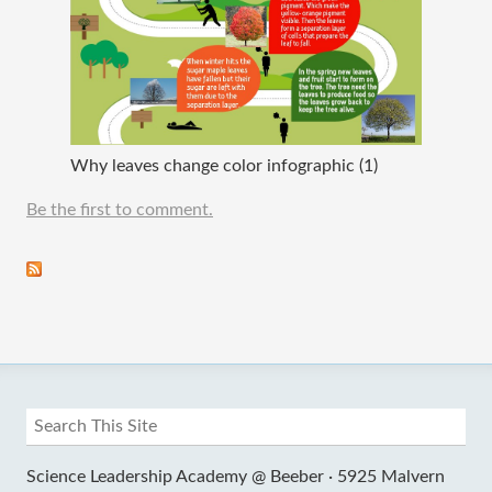
Why leaves change color infographic (1)
Be the first to comment.
Science Leadership Academy @ Beeber ·
5925 Malvern