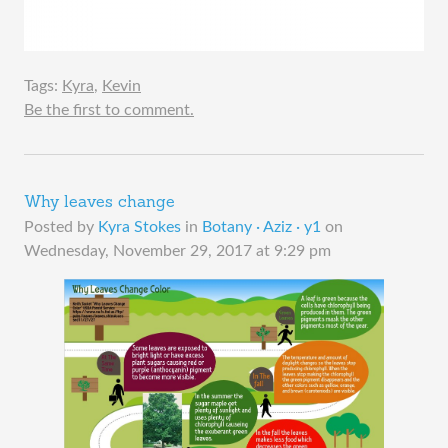
Tags:
Kyra
,
Kevin
Be the first to comment.
Why leaves change
Posted by
Kyra Stokes
in
Botany · Aziz · y1
on
Wednesday, November 29, 2017 at 9:29 pm