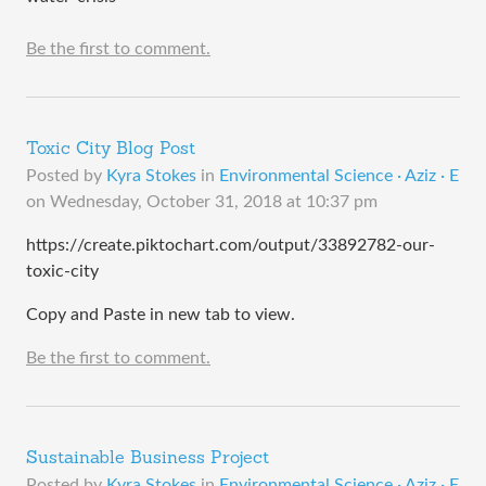
Be the first to comment.
Toxic City Blog Post
Posted by
Kyra Stokes
in
Environmental Science · Aziz · E
on
Wednesday, October 31, 2018 at 10:37 pm
https://create.piktochart.com/output/33892782-our-
toxic-city
Copy and Paste in new tab to view.
Be the first to comment.
Sustainable Business Project
Posted by
Kyra Stokes
in
Environmental Science · Aziz · E