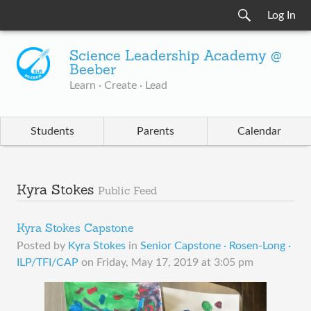
Log In
Science Leadership Academy @
Beeber
Learn · Create · Lead
Students
Parents
Calendar
Kyra Stokes
Public Feed
Kyra Stokes Capstone
Posted by
Kyra Stokes
in
Senior Capstone · Rosen-Long ·
ILP/TFI/CAP
on
Friday, May 17, 2019 at 3:05 pm