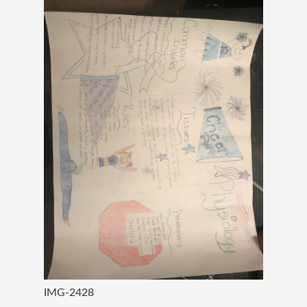
IMG-2428