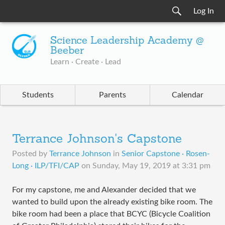
Log In
Science Leadership Academy @
Beeber
Learn · Create · Lead
Students
Parents
Calendar
Terrance Johnson's Capstone
Posted by
Terrance Johnson
in
Senior Capstone · Rosen-
Long · ILP/TFI/CAP
on
Sunday, May 19, 2019 at 3:31 pm
For my capstone, me and Alexander decided that we
wanted to build upon the already existing bike room. The
bike room had been a place that BCYC (Bicycle Coalition