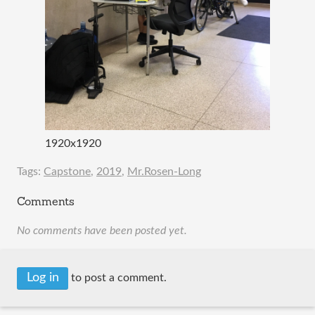
1920x1920
Tags:
Capstone
,
2019
,
Mr.Rosen-Long
Comments
No comments have been posted yet.
Log in
to post a comment.