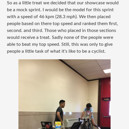
So as a little treat we decided that our showcase would
be a mock sprint. I would be the model for this sprint
with a speed of 46 kpm (28.3 mph). We then placed
people based on there top speed and ranked them first,
second. and third. Those who placed in those sections
would receive a treat. Sadly none of the people were
able to beat my top speed. Still, this was only to give
people a little task of what it's like to be a cyclist.