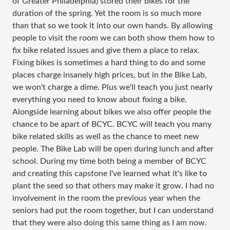
of Greater Philadelphia) stored their bikes for the
duration of the spring. Yet the room is so much more
than that so we took it into our own hands. By allowing
people to visit the room we can both show them how to
fix bike related issues and give them a place to relax.
Fixing bikes is sometimes a hard thing to do and some
places charge insanely high prices, but in the Bike Lab,
we won't charge a dime. Plus we'll teach you just nearly
everything you need to know about fixing a bike.
Alongside learning about bikes we also offer people the
chance to be apart of BCYC. BCYC will teach you many
bike related skills as well as the chance to meet new
people. The Bike Lab will be open during lunch and after
school. During my time both being a member of BCYC
and creating this capstone I've learned what it's like to
plant the seed so that others may make it grow. I had no
involvement in the room the previous year when the
seniors had put the room together, but I can understand
that they were also doing this same thing as I am now.