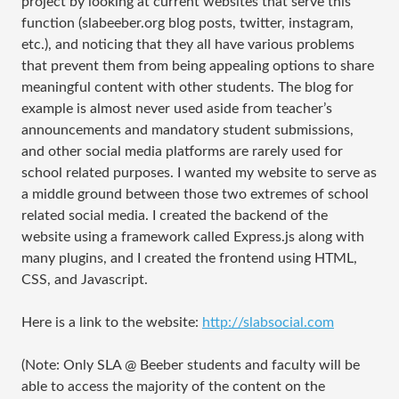
project by looking at current websites that serve this
function (slabeeber.org blog posts, twitter, instagram,
etc.), and noticing that they all have various problems
that prevent them from being appealing options to share
meaningful content with other students. The blog for
example is almost never used aside from teacher’s
announcements and mandatory student submissions,
and other social media platforms are rarely used for
school related purposes. I wanted my website to serve as
a middle ground between those two extremes of school
related social media. I created the backend of the
website using a framework called Express.js along with
many plugins, and I created the frontend using HTML,
CSS, and Javascript.
Here is a link to the website:
http://slabsocial.com
(Note: Only SLA @ Beeber students and faculty will be
able to access the majority of the content on the