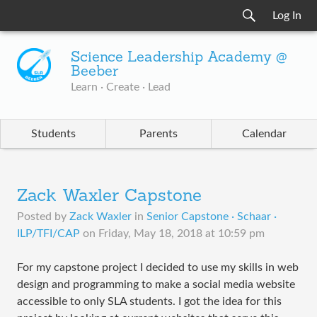
Log In
Science Leadership Academy @
Beeber
Learn · Create · Lead
Students
Parents
Calendar
Zack Waxler Capstone
Posted by
Zack Waxler
in
Senior Capstone · Schaar ·
ILP/TFI/CAP
on
Friday, May 18, 2018 at 10:59 pm
For my capstone project I decided to use my skills in web
design and programming to make a social media website
accessible to only SLA students. I got the idea for this