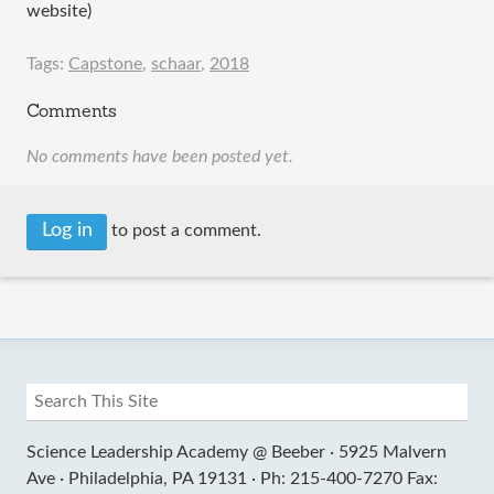
website)
Tags:
Capstone
,
schaar
,
2018
Comments
No comments have been posted yet.
Log in
to post a comment.
Science Leadership Academy @ Beeber ·
5925 Malvern
Ave ·
Philadelphia, PA 19131 ·
Ph: 215-400-7270 Fax: