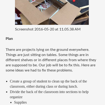
Screenshot 2016-05-20 at 11.05.38 AM
Plan
There are projects lying on the ground everywhere. 
Things are just sitting on tables. Some things are in 
different shelves or in different places from where they 
are supposed to be. Our job will be to fix this. Here are 
some ideas we had to fix these problems. 
Create a group of student to clean up the back of the 
classroom, either during class or during lunch. 
Divide the back of the classroom into sections to help 
organize
Supplies