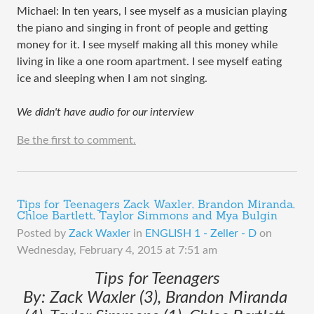
Michael: In ten years, I see myself as a musician playing 
the piano and singing in front of people and getting 
money for it. I see myself making all this money while 
living in like a one room apartment. I see myself eating 
ice and sleeping when I am not singing.
We didn't have audio for our interview
Be the first to comment.
Tips for Teenagers Zack Waxler, Brandon Miranda,
Chloe Bartlett, Taylor Simmons and Mya Bulgin
Posted by
Zack Waxler
in
ENGLISH 1 - Zeller - D
on
Wednesday, February 4, 2015 at 7:51 am
Tips for Teenagers
By: Zack Waxler (3), Brandon Miranda 