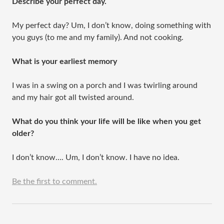
Describe your perfect day.
My perfect day? Um, I don’t know, doing something with
you guys (to me and my family). And not cooking.
What is your earliest memory
I was in a swing on a porch and I was twirling around
and my hair got all twisted around.
What do you think your life will be like when you get
older?
I don’t know…. Um, I don’t know. I have no idea.
Be the first to comment.