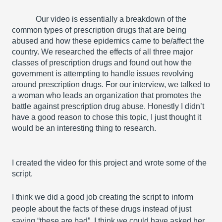
Our video is essentially a breakdown of the 
common types of prescription drugs that are being 
abused and how these epidemics came to be/affect the 
country. We researched the effects of all three major 
classes of prescription drugs and found out how the 
government is attempting to handle issues revolving 
around prescription drugs. For our interview, we talked to 
a woman who leads an organization that promotes the 
battle against prescription drug abuse. Honestly I didn’t 
have a good reason to chose this topic, I just thought it 
would be an interesting thing to research.
I created the video for this project and wrote some of the 
script. 
I think we did a good job creating the script to inform 
people about the facts of these drugs instead of just 
saying “these are bad”. I think we could have asked her 