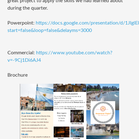
great project to apply the skills we had learned about
during the quarter.
Powerpoint:
https://docs.google.com/presentation/d/1J
start=false&loop=false&delayms=3000
Commercial:
https://www.youtube.com/watch?
v=-9Cj1Di6AJ4
Brochure