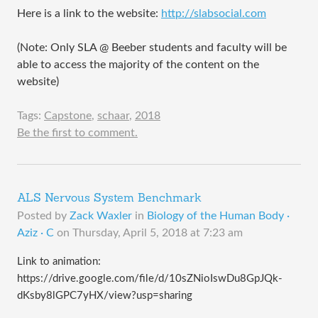
Here is a link to the website:
http://slabsocial.com
(Note: Only SLA @ Beeber students and faculty will be
able to access the majority of the content on the
website)
Tags:
Capstone
,
schaar
,
2018
Be the first to comment.
ALS Nervous System Benchmark
Posted by
Zack Waxler
in
Biology of the Human Body ·
Aziz · C
on
Thursday, April 5, 2018 at 7:23 am
Link to animation:
https://drive.google.com/file/d/10sZNioIswDu8GpJQk-
dKsby8lGPC7yHX/view?usp=sharing​