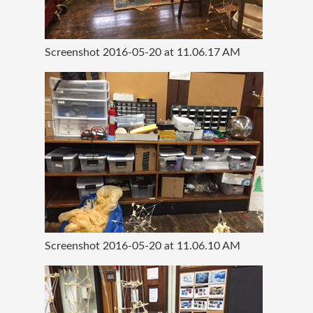
Screenshot 2016-05-20 at 11.06.17 AM
Screenshot 2016-05-20 at 11.06.10 AM