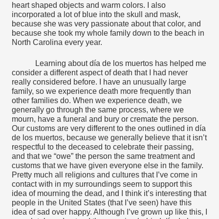
heart shaped objects and warm colors. I also 
incorporated a lot of blue into the skull and mask, 
because she was very passionate about that color, and 
because she took my whole family down to the beach in 
North Carolina every year. 
Learning about día de los muertos has helped me 
consider a different aspect of death that I had never 
really considered before. I have an unusually large 
family, so we experience death more frequently than 
other families do. When we experience death, we 
generally go through the same process, where we 
mourn, have a funeral and bury or cremate the person. 
Our customs are very different to the ones outlined in día 
de los muertos, because we generally believe that it isn’t 
respectful to the deceased to celebrate their passing, 
and that we “owe” the person the same treatment and 
customs that we have given everyone else in the family. 
Pretty much all religions and cultures that I’ve come in 
contact with in my surroundings seem to support this 
idea of mourning the dead, and I think it’s interesting that 
people in the United States (that I’ve seen) have this 
idea of sad over happy. Although I’ve grown up like this, I 