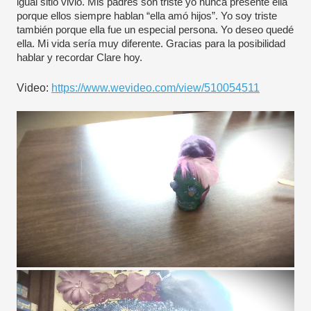
igual sitio vivió. Mis padres son triste yo nunca presenté ella 
porque ellos siempre hablan “ella amó hijos”. Yo soy triste 
también porque ella fue un especial persona. Yo deseo quedé 
ella. Mi vida sería muy diferente. Gracias para la posibilidad 
hablar y recordar Clare hoy.
Video: 
https://www.wevideo.com/view/510054511