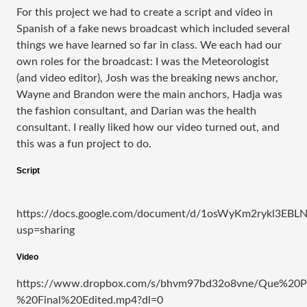
For this project we had to create a script and video in
Spanish of a fake news broadcast which included several
things we have learned so far in class. We each had our
own roles for the broadcast: I was the Meteorologist
(and video editor), Josh was the breaking news anchor,
Wayne and Brandon were the main anchors, Hadja was
the fashion consultant, and Darian was the health
consultant. I really liked how our video turned out, and
this was a fun project to do.
Script
https://docs.google.com/document/d/1osWyKm2rykl3EB
usp=sharing
Video
https://www.dropbox.com/s/bhvm97bd32o8vne/Que%20Pa
%20Final%20Edited.mp4?dl=0