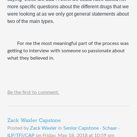
more specific questions about the different drugs that we 
were looking at as we only got general statements about 
two of the main types.
	For me the most meaningful part of the process was 
getting to interview with someone so passionate about 
what they believed in. 
Be the first to comment.
Zack Waxler Capstone
Posted by
Zack Waxler
in
Senior Capstone · Schaar ·
ILP/TFI/CAP
on
Friday, May 18, 2018 at 10:59 pm