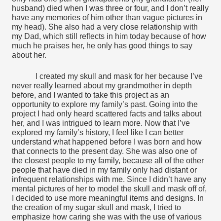
husband) died when I was three or four, and I don’t really 
have any memories of him other than vague pictures in 
my head). She also had a very close relationship with 
my Dad, which still reflects in him today because of how 
much he praises her, he only has good things to say 
about her.
I created my skull and mask for her because I’ve 
never really learned about my grandmother in depth 
before, and I wanted to take this project as an 
opportunity to explore my family’s past. Going into the 
project I had only heard scattered facts and talks about 
her, and I was intrigued to learn more. Now that I’ve 
explored my family’s history, I feel like I can better 
understand what happened before I was born and how 
that connects to the present day. She was also one of 
the closest people to my family, because all of the other 
people that have died in my family only had distant or 
infrequent relationships with me. Since I didn’t have any 
mental pictures of her to model the skull and mask off of, 
I decided to use more meaningful items and designs. In 
the creation of my sugar skull and mask, I tried to 
emphasize how caring she was with the use of various 