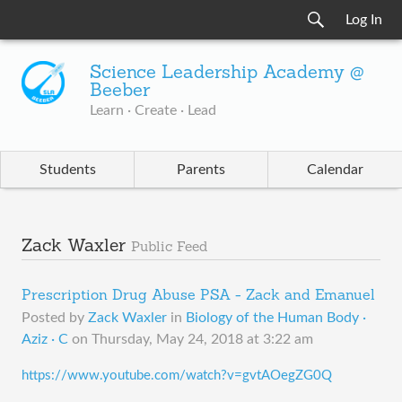
Log In
Science Leadership Academy @
Beeber
Learn · Create · Lead
Students
Parents
Calendar
Zack Waxler
Public Feed
Prescription Drug Abuse PSA - Zack and Emanuel
Posted by
Zack Waxler
in
Biology of the Human Body ·
Aziz · C
on
Thursday, May 24, 2018 at 3:22 am
https://www.youtube.com/watch?v=gvtAOegZG0Q​