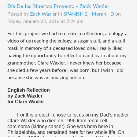
Día De los Muertos Proyecto - Zack Waxler
Posted by
Zack Waxler
in
SPANISH 2 - Moran - D
on
Friday, January 22, 2016 at 7:24 am
For this project we had to create a reflection, a eulogy, a 
video of us reading the eulogy, a sugar skull, and a skull 
mask in memory of a deceased loved one. I really liked 
having the opportunity to reflect on and learn about my 
grandmother, Clare Waxler. I never knew her because 
she died a few years before I was born, but I wish I did 
because she was an amazing person.
English Reflection
by Zack Waxler
for Clare Waxler
For this project I chose to focus on my Dad’s mother, 
Clare Waxler who died on 1996 from renal cell 
carcinoma (kidney cancer). She was born here in 
Philadelphia, and remained here for her whole life. On 