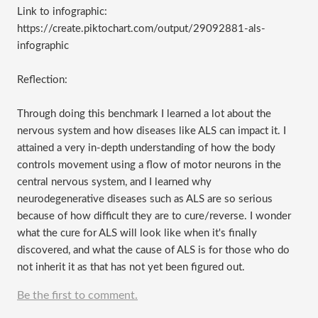
Link to infographic:
https://create.piktochart.com/output/29092881-als-
infographic
Reflection:
Through doing this benchmark I learned a lot about the
nervous system and how diseases like ALS can impact it. I
attained a very in-depth understanding of how the body
controls movement using a flow of motor neurons in the
central nervous system, and I learned why
neurodegenerative diseases such as ALS are so serious
because of how difficult they are to cure/reverse. I wonder
what the cure for ALS will look like when it's finally
discovered, and what the cause of ALS is for those who do
not inherit it as that has not yet been figured out.
Be the first to comment.