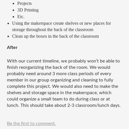
Projects
3D Printing
Etc.
Using the makerspace create shelves or new places for 
storage throughout the back of the classroom 
Clean up the boxes in the back of the classroom
After
With our current timeline, we probably won’t be able to 
finish reorganizing the back of the room. We would 
probably need around 3 more class periods of every 
member in our group organizing and cleaning to fully 
complete this project. We would also need to make the 
shelves and storage space in the makerspace, which 
could organize a small team to do during class or at 
lunch. This should take about 2-3 classroom/lunch days. 
Be the first to comment.