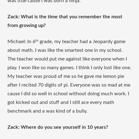
was true cause I was born a ninja.
Zack: What is the time that you remember the most 
from growing up?
Michael: In 6
th
 grade, my teacher had a Jeopardy game 
about math. I was like the smartest one in my school. 
The teacher would put me against like everyone when I 
play. I won like so many games. I think I only lost like one. 
My teacher was proud of me so he gave me lemon pie 
after I recited 70 digits of pi. Everyone was so mad at me 
cause I did so well in school without doing much work. I 
got kicked out and stuff and I still ace every math 
benchmark and a was kind of a bully.
Zack: Where do you see yourself in 10 years?