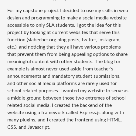
For my capstone project I decided to use my skills in web
design and programming to make a social media website
accessible to only SLA students. I got the idea for this
project by looking at current websites that serve this
function (slabeeber.org blog posts, twitter, instagram,
etc.), and noticing that they all have various problems
that prevent them from being appealing options to share
meaningful content with other students. The blog for
example is almost never used aside from teacher’s
announcements and mandatory student submissions,
and other social media platforms are rarely used for
school related purposes. I wanted my website to serve as
a middle ground between those two extremes of school
related social media. I created the backend of the
website using a framework called Express.js along with
many plugins, and I created the frontend using HTML,
CSS, and Javascript.