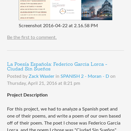
Screenshot 2016-04-22 at 2.16.58 PM
Be the first to comment.
La Poesía Española: Federico Garcia Lorca -
Ciudad Sin Sueños
Posted by
Zack Waxler
in
SPANISH 2 - Moran - D
on
Thursday, April 21, 2016 at 8:21 pm
Project Description
For this project, we had to analyze a Spanish poet and
one of their poems, and write a poem of our own based
off of their poem. The poet I chose was Federico Garcia
Lorca, and the poem I chose was "Ciudad Sin Sueños".