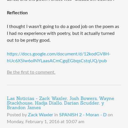
Reflection
I thought I wasn't going to do a good job on the poem as
I had no experience with poetry, but it actually turned
out to be pretty good.
https://docs.google.com/document/d/12kodGV8H-
hUc6X5lw6oINYLaasACmCgqEGbqsCstqUQ/pub
Be the first to comment.
Las Noticias - Zack Waxler, Josh Bowers, Wayne
Stackhouse, Hadja Diallo, Darian Scudder, y
Brandon James
Posted by
Zack Waxler
in
SPANISH 2 - Moran - D
on
Monday, February 1, 2016 at 10:07 am