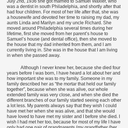
July 2nd, 1936 she got married to Samuel Waxler, who 
was a dentist in south Philadelphia, and shortly after that 
had four children. For most of her life after that, she was 
a housewife and devoted her time to raising my dad, my 
aunts Linda and Marilyn and my uncle Richard. She 
moved around Philadelphia several times during her 
lifetime, first she moved from her parent’s house to 
Samuel’s house (and dental office), then she moved to 
the house that my dad inherited from them, and I am 
currently living in. She was in the house that I am living 
in when she passed away.
Although I never knew her, because she died four 
years before I was born, I have heard a lot about her and 
how important she was to my family. Someone in my 
family described her as “the mortar that held our family 
together”, because when she was alive, our whole 
extended family was very close, and when she died the 
different branches of our family started seeing each other 
a lot less. My parents always say that they wish I could 
have met her when she was alive, and that she would 
have loved to have met my sister and I before she died. I 
wish I had met her too, because for most of my life I have 
only had one pair of grandparents (my grandfather (her 