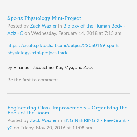
Sports Physiology Mini-Project
Posted by
Zack Waxler
in
Biology of the Human Body ·
Aziz · C
on
Wednesday, February 14, 2018 at 7:15 am
​https://create.piktochart.com/output/28050159-sports-
physiology-mini-project-track
by Emanuel, Jacqueline, Kai, Mya, and Zack
Be the first to comment.
Engineering Class Improvements - Organizing the
Back of the Room
Posted by
Zack Waxler
in
ENGINEERING 2 - Rae-Grant -
y2
on
Friday, May 20, 2016 at 11:08 am