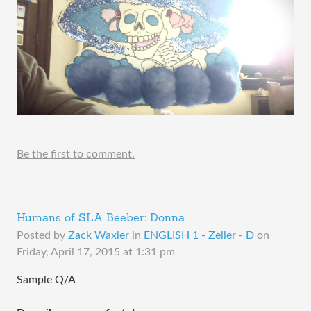
Be the first to comment.
Humans of SLA Beeber: Donna
Posted by
Zack Waxler
in
ENGLISH 1 - Zeller - D
on
Friday, April 17, 2015 at 1:31 pm
Sample Q/A