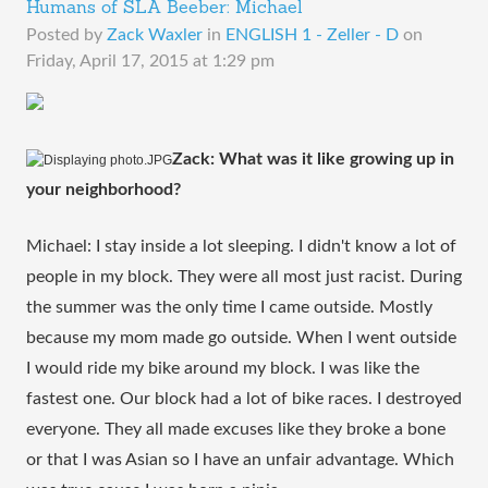
Humans of SLA Beeber: Michael
Posted by
Zack Waxler
in
ENGLISH 1 - Zeller - D
on
Friday, April 17, 2015 at 1:29 pm
Zack: What was it like growing up in 
your neighborhood?
Michael: I stay inside a lot sleeping. I didn't know a lot of 
people in my block. They were all most just racist. During 
the summer was the only time I came outside. Mostly 
because my mom made go outside. When I went outside 
I would ride my bike around my block. I was like the 
fastest one. Our block had a lot of bike races. I destroyed 
everyone. They all made excuses like they broke a bone 
or that I was Asian so I have an unfair advantage. Which 