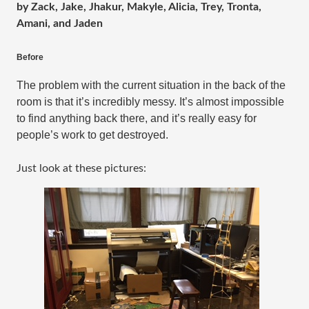
by Zack, Jake, Jhakur, Makyle, Alicia, Trey, Tronta,
Amani, and Jaden
Before
The problem with the current situation in the back of the 
room is that it’s incredibly messy. It’s almost impossible 
to find anything back there, and it’s really easy for 
people’s work to get destroyed.
Just look at these pictures: