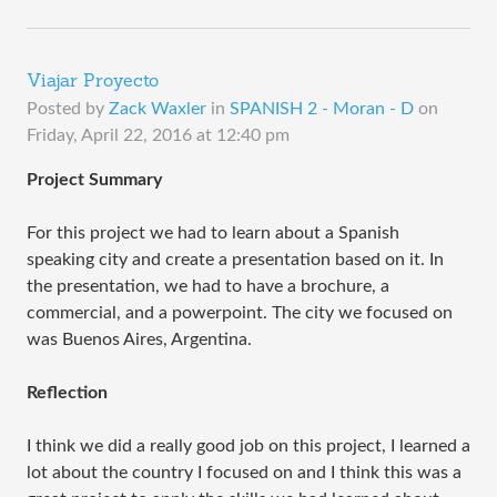
Viajar Proyecto
Posted by
Zack Waxler
in
SPANISH 2 - Moran - D
on
Friday, April 22, 2016 at 12:40 pm
Project Summary
For this project we had to learn about a Spanish
speaking city and create a presentation based on it. In
the presentation, we had to have a brochure, a
commercial, and a powerpoint. The city we focused on
was Buenos Aires, Argentina.
Reflection
I think we did a really good job on this project, I learned a
lot about the country I focused on and I think this was a