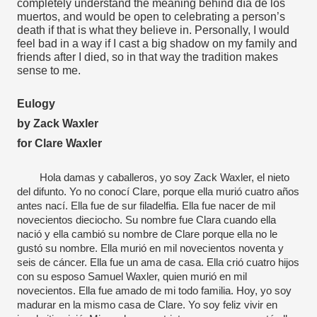
completely understand the meaning behind día de los 
muertos, and would be open to celebrating a person’s 
death if that is what they believe in. Personally, I would 
feel bad in a way if I cast a big shadow on my family and 
friends after I died, so in that way the tradition makes 
sense to me.
Eulogy
by Zack Waxler
for Clare Waxler
Hola damas y caballeros, yo soy Zack Waxler, el nieto 
del difunto. Yo no conocí Clare, porque ella murió cuatro años 
antes nací. Ella fue de sur filadelfia. Ella fue nacer de mil 
novecientos dieciocho. Su nombre fue Clara cuando ella 
nació y ella cambió su nombre de Clare porque ella no le 
gustó su nombre. Ella murió en mil novecientos noventa y 
seis de cáncer. Ella fue un ama de casa. Ella crió cuatro hijos 
con su esposo Samuel Waxler, quien murió en mil 
novecientos. Ella fue amado de mi todo familia. Hoy, yo soy 
madurar en la mismo casa de Clare. Yo soy feliz vivir en 