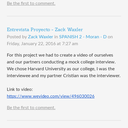
Be the first to comment.
Entrevista Proyecto - Zack Waxler
Posted by
Zack Waxler
in
SPANISH 2 - Moran - D
on
Friday, January 22, 2016 at 7:27 am
For this project we had to create a video of ourselves
and our partners conducting a mock college interview.
We chose Harvard University as our college, I was the
interviewee and my partner Cristian was the interviewer.
Link to video: 
https://www.wevideo.com/view/496030026
Be the first to comment.