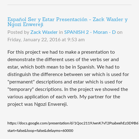
Español Ser y Estar Presentación - Zack Waxler y
Ngozi Enwereji
Posted by
Zack Waxler
in
SPANISH 2 - Moran - D
on
Friday, January 22, 2016 at 9:53 am
For this project we had to make a presentation to
demonstrate the different uses of the verbs ser and
estar, which both mean to be in Spanish. We had to
distinguish the difference between ser which is used for
"permanent" descriptions and estar which is used for
"temporary" descriptions. In the project we showed the
various application of each verb. My partner for the
project was Ngozi Enwereji.
https://docs.google.com/presentation/d/1Qoc2119JwnK7vT2PsabeehEz3D9
start=false&loop=false&delayms=60000