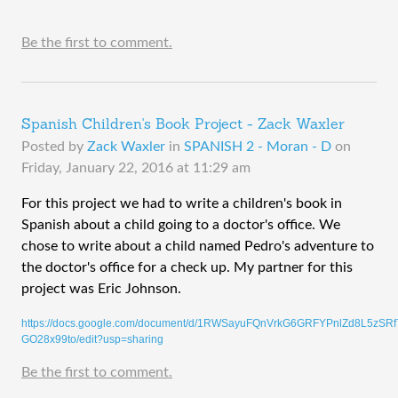
Be the first to comment.
Spanish Children's Book Project - Zack Waxler
Posted by
Zack Waxler
in
SPANISH 2 - Moran - D
on
Friday, January 22, 2016 at 11:29 am
​For this project we had to write a children's book in 
Spanish about a child going to a doctor's office. We 
chose to write about a child named Pedro's adventure to 
the doctor's office for a check up. My partner for this 
project was Eric Johnson.
https://docs.google.com/document/d/1RWSayuFQnVrkG6GRFYPnlZd8L5zSRf
GO28x99to/edit?usp=sharing
Be the first to comment.