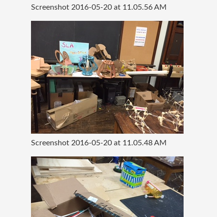
Screenshot 2016-05-20 at 11.05.56 AM
Screenshot 2016-05-20 at 11.05.48 AM