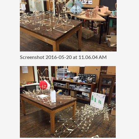
Screenshot 2016-05-20 at 11.06.04 AM