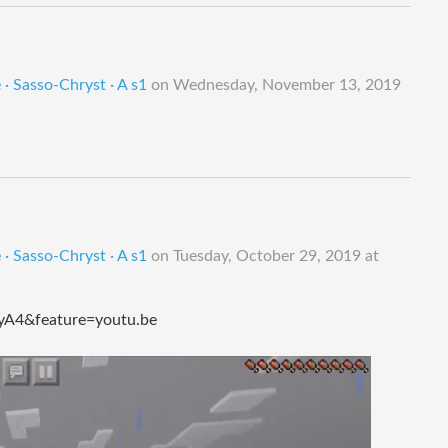
· Sasso-Chryst · A s1
on
Wednesday, November 13, 2019
· Sasso-Chryst · A s1
on
Tuesday, October 29, 2019 at
A4&feature=youtu.be