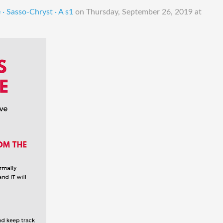
· Sasso-Chryst · A s1
on
Thursday, September 26, 2019 at