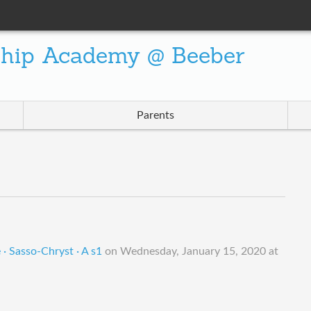
ship Academy @ Beeber
Parents
· Sasso-Chryst · A s1
on
Wednesday, January 15, 2020 at