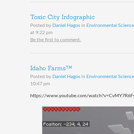
Toxic City Infographic
Posted by
Daniel Hagos
in
Environmental Science 
at 9:22 pm
Be the first to comment.
Idaho Farms™️
Posted by
Daniel Hagos
in
Environmental Science 
10:47 pm
https://www.youtube.com/watch?v=CvMY7R6Fy