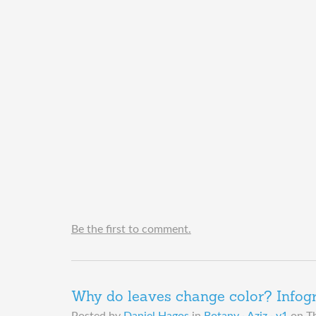
Be the first to comment.
Why do leaves change color? Infog
Posted by
Daniel Hagos
in
Botany · Aziz · y1
on
T