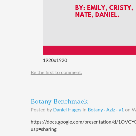
1920x1920
Be the first to comment.
Botany Benchmaek
Posted by
Daniel Hagos
in
Botany · Aziz · y1
on
W
https://docs.google.com/presentation/d/1
usp=sharing