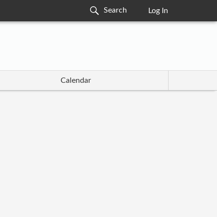
Log In
Calendar