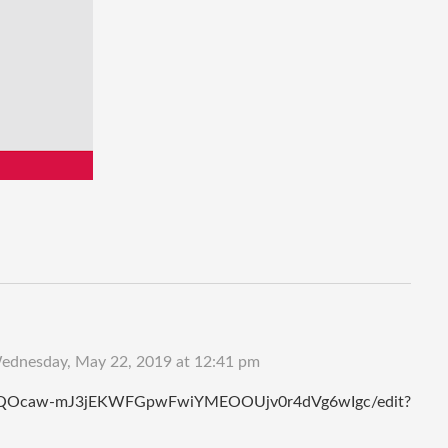
ednesday, May 22, 2019 at 12:41 pm
OVCYQOcaw-mJ3jEKWFGpwFwiYMEOOUjv0r4dVg6wIgc/edit?