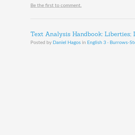
Be the first to comment.
Text Analysis Handbook: Liberties; Dr
Posted by
Daniel Hagos
in
English 3 · Burrows-St