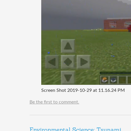
Screen Shot 2019-10-29 at 11.16.24 PM
Be the first to comment.
Environmental Science: Tsunami