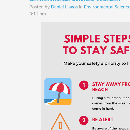
Posted by
Daniel Hagos
in
Environmental Science 
3:11 pm