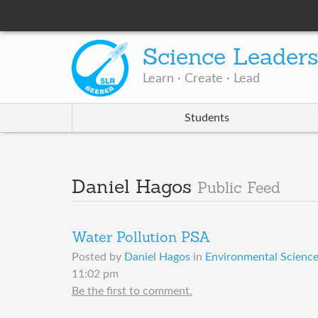
Science Leader
Learn · Create · Lead
Students
Daniel Hagos
Public Feed
Water Pollution PSA
Posted by
Daniel Hagos
in
Environmental Science 
11:02 pm
Be the first to comment.