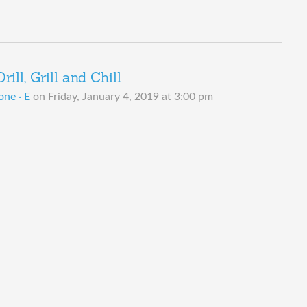
ill, Grill and Chill
one · E
on
Friday, January 4, 2019 at 3:00 pm