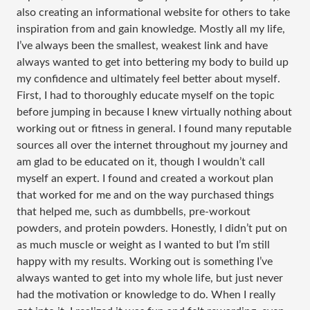
also creating an informational website for others to take
inspiration from and gain knowledge. Mostly all my life,
I’ve always been the smallest, weakest link and have
always wanted to get into bettering my body to build up
my confidence and ultimately feel better about myself.
First, I had to thoroughly educate myself on the topic
before jumping in because I knew virtually nothing about
working out or fitness in general. I found many reputable
sources all over the internet throughout my journey and
am glad to be educated on it, though I wouldn’t call
myself an expert. I found and created a workout plan
that worked for me and on the way purchased things
that helped me, such as dumbbells, pre-workout
powders, and protein powders. Honestly, I didn’t put on
as much muscle or weight as I wanted to but I’m still
happy with my results. Working out is something I’ve
always wanted to get into my whole life, but just never
had the motivation or knowledge to do. When I really