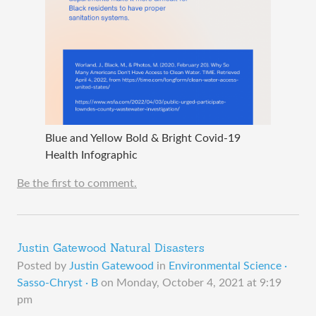
Blue and Yellow Bold & Bright Covid-19
Health Infographic
Be the first to comment.
Justin Gatewood Natural Disasters
Posted by
Justin Gatewood
in
Environmental Science ·
Sasso-Chryst · B
on
Monday, October 4, 2021 at 9:19
pm