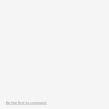
Be the first to comment.