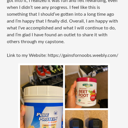
got into it, I realized it was fun and felt rewarding, even
when I didn’t see any progress. I feel like this is
something that I should’ve gotten into a long time ago
and I’m happy that I finally did. Overall, I am happy with
what I’ve accomplished and what I will continue to do,
and I’m glad I have found an outlet to share it with
others through my capstone.
Link to my Website: https://gainsfornoobs.weebly.com/