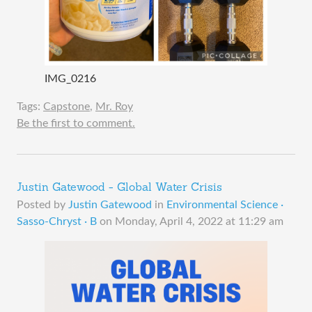
IMG_0216
Tags:
Capstone
,
Mr. Roy
Be the first to comment.
Justin Gatewood - Global Water Crisis
Posted by
Justin Gatewood
in
Environmental Science ·
Sasso-Chryst · B
on
Monday, April 4, 2022 at 11:29 am