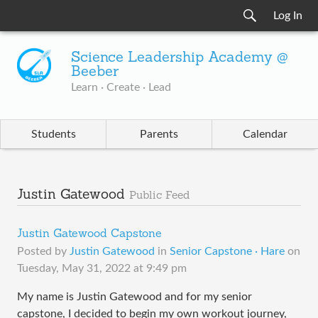
Log In
Science Leadership Academy @
Beeber
Learn · Create · Lead
Students
Parents
Calendar
Justin Gatewood
Public Feed
Justin Gatewood Capstone
Posted by
Justin Gatewood
in
Senior Capstone · Hare
on
Tuesday, May 31, 2022 at 9:49 pm
My name is Justin Gatewood and for my senior
capstone, I decided to begin my own workout journey,