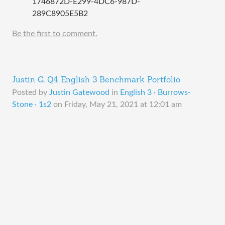
1746872D-E299-4DC6-987D-
289C8905E5B2
Be the first to comment.
Justin G. Q4 English 3 Benchmark Portfolio
Posted by
Justin Gatewood
in
English 3 · Burrows-
Stone · 1s2
on
Friday, May 21, 2021 at 12:01 am