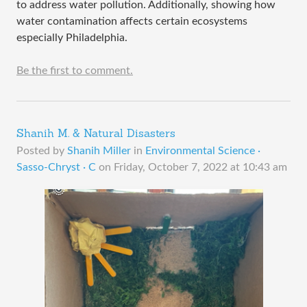
to address water pollution. Additionally, showing how
water contamination affects certain ecosystems
especially Philadelphia.
Be the first to comment.
Shanih M. & Natural Disasters
Posted by
Shanih Miller
in
Environmental Science ·
Sasso-Chryst · C
on
Friday, October 7, 2022 at 10:43 am