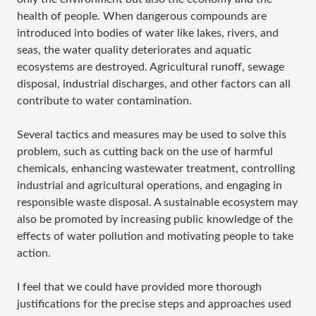
health of people. When dangerous compounds are
introduced into bodies of water like lakes, rivers, and
seas, the water quality deteriorates and aquatic
ecosystems are destroyed. Agricultural runoff, sewage
disposal, industrial discharges, and other factors can all
contribute to water contamination.
Several tactics and measures may be used to solve this
problem, such as cutting back on the use of harmful
chemicals, enhancing wastewater treatment, controlling
industrial and agricultural operations, and engaging in
responsible waste disposal. A sustainable ecosystem may
also be promoted by increasing public knowledge of the
effects of water pollution and motivating people to take
action.
I feel that we could have provided more thorough
justifications for the precise steps and approaches used