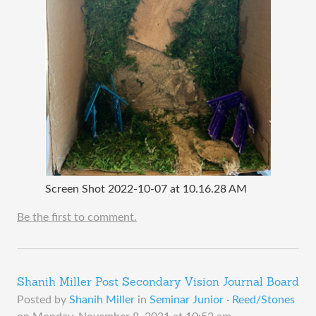
Screen Shot 2022-10-07 at 10.16.28 AM
Be the first to comment.
Shanih Miller Post Secondary Vision Journal Board
Posted by
Shanih Miller
in
Seminar Junior · Reed/Stones