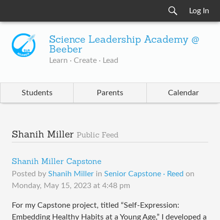
Log In
Science Leadership Academy @
Beeber
Learn · Create · Lead
Students
Parents
Calendar
Shanih Miller
Public Feed
Shanih Miller Capstone
Posted by
Shanih Miller
in
Senior Capstone · Reed
on
Monday, May 15, 2023 at 4:48 pm
For my Capstone project, titled “Self-Expression:
Embedding Healthy Habits at a Young Age,” I developed a