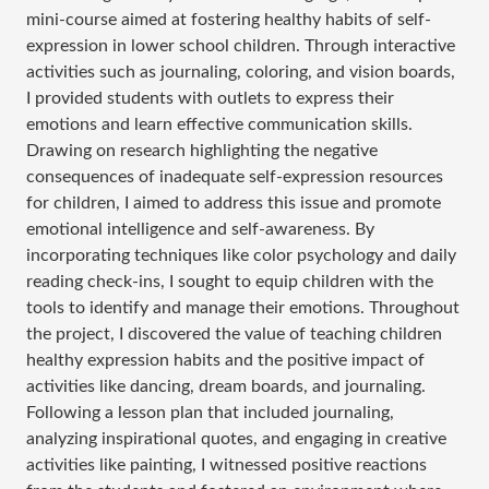
mini-course aimed at fostering healthy habits of self-
expression in lower school children. Through interactive
activities such as journaling, coloring, and vision boards,
I provided students with outlets to express their
emotions and learn effective communication skills.
Drawing on research highlighting the negative
consequences of inadequate self-expression resources
for children, I aimed to address this issue and promote
emotional intelligence and self-awareness. By
incorporating techniques like color psychology and daily
reading check-ins, I sought to equip children with the
tools to identify and manage their emotions. Throughout
the project, I discovered the value of teaching children
healthy expression habits and the positive impact of
activities like dancing, dream boards, and journaling.
Following a lesson plan that included journaling,
analyzing inspirational quotes, and engaging in creative
activities like painting, I witnessed positive reactions