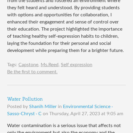
from the students and fostered an environment where
they felt heard and understood. By providing students
with options and opportunities for collaboration, I
enhanced their engagement and sense of control over
their education. The project highlighted the importance
of teaching healthy self-expression habits to children,
laying the foundation for their personal and social
development while preparing them for a brighter future.
Tags:
Capstone
,
Ms.Reed
,
Self expression
Be the first to comment.
Water Pollution
Posted by
Shanih Miller
in
Environmental Science ·
Sasso-Chryst · C
on
Thursday, April 27, 2023 at 9:05 am
Water contamination is a serious issue that affects not
only the environment but also the economy and the