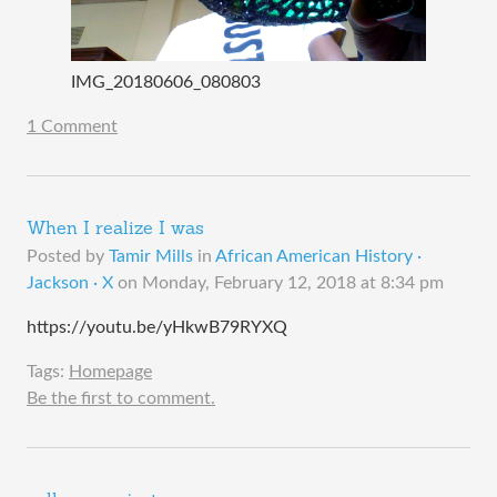
IMG_20180606_080803
1 Comment
When I realize I was
Posted by
Tamir Mills
in
African American History ·
Jackson · X
on
Monday, February 12, 2018 at 8:34 pm
https://youtu.be/yHkwB79RYXQ
Tags:
Homepage
Be the first to comment.