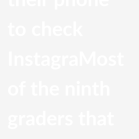
their phone 
to check 
InstagraMost 
of the ninth 
graders that 