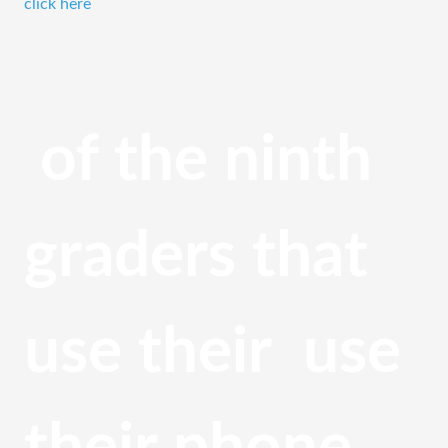
click here
 of the ninth 
graders that 
use their  use 