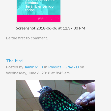
Screenshot 2018-06-06 at 12.37.30 PM
Be the first to comment.
The bird
Posted by
Tamir Mills
in
Physics · Gray · D
on
Wednesday, June 6, 2018 at 8:45 am