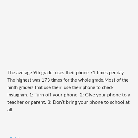
The average 9th grader uses their phone 71 times per day.
The highest was 173 times for the whole grade.
Most of the
ninth graders that use their use their phone to check
1: Turn off your phone 2: Give your phone to a
Instagram.
teacher or parent. 3: Don’t bring your phone to school at
all.