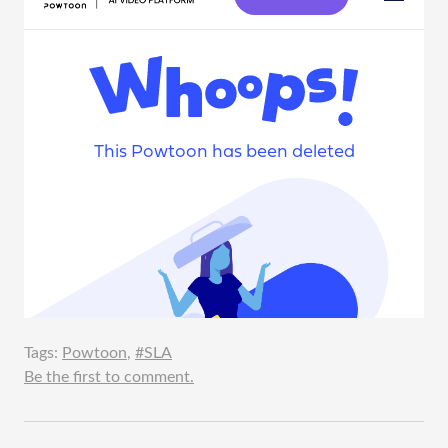
Tags:
Powtoon
,
#SLA
Be the first to comment.