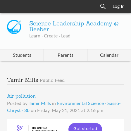
Log In
Science Leadership Academy @
Beeber
Learn · Create · Lead
Students
Parents
Calendar
Tamir Mills
Public Feed
Air pollution
Posted by
Tamir Mills
in
Environmental Science · Sasso-
Chryst · 3b
on
Friday, May 21, 2021 at 2:16 pm