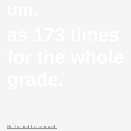
m.
u
as 173 times 
for the whole 
grade.
Be the first to comment.