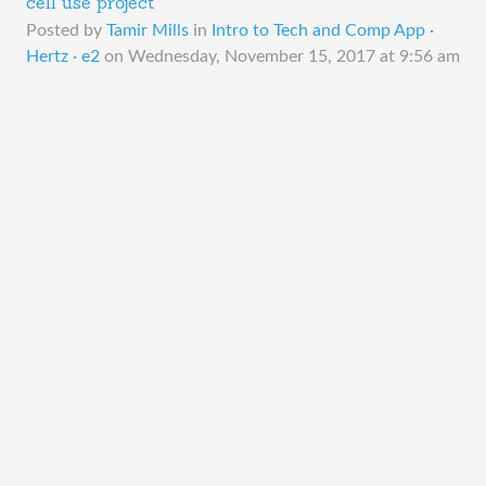
cell use project
Posted by
Tamir Mills
in
Intro to Tech and Comp App ·
Hertz · e2
on
Wednesday, November 15, 2017 at 9:56 am