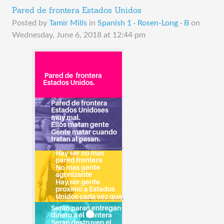
Pared de frontera Estados Unidos
Posted by
Tamir Mills
in
Spanish 1 · Rosen-Long · B
on
Wednesday, June 6, 2018 at 12:44 pm