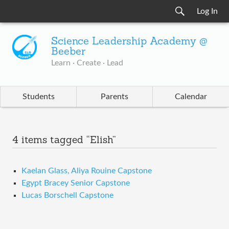
Log In
Science Leadership Academy @
Beeber
Learn · Create · Lead
Students
Parents
Calendar
4 items tagged “Elish”
Kaelan Glass, Aliya Rouine Capstone
Egypt Bracey Senior Capstone
Lucas Borschell Capstone