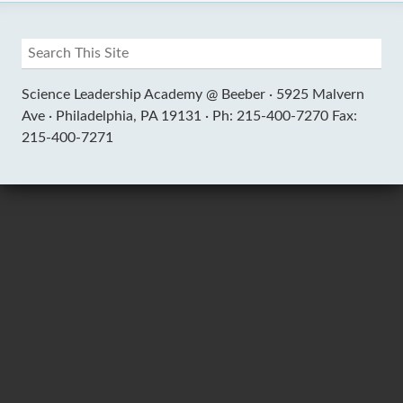
Science Leadership Academy @ Beeber ·
5925 Malvern
Ave ·
Philadelphia, PA 19131 ·
Ph: 215-400-7270 Fax:
215-400-7271