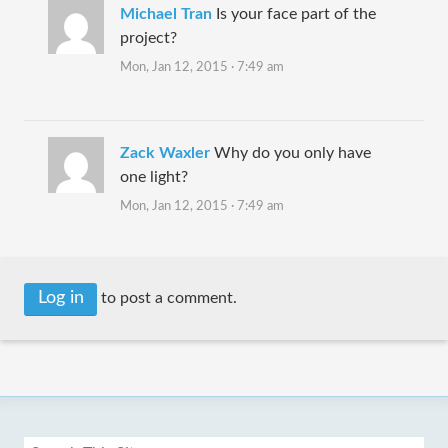
Michael Tran
Is your face part of the
project?
Mon, Jan 12, 2015 · 7:49 am
Zack Waxler
Why do you only have
one light?
Mon, Jan 12, 2015 · 7:49 am
Log in
to post a comment.