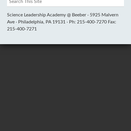
Science Leadership Academy @ Beeber ·
5925 Malvern
Ave ·
Philadelphia, PA 19131 ·
Ph: 215-400-7270 Fax:
215-400-7271