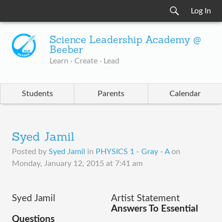
Log In
Science Leadership Academy @
Beeber
Learn · Create · Lead
Students
Parents
Calendar
Syed Jamil
Posted by
Syed Jamil
in
PHYSICS 1 - Gray - A
on
Monday, January 12, 2015 at 7:41 am
Syed Jamil
Artist Statement
Answers To Essential 
Questions