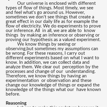
Our universe is enclosed with different 
types of flow of things. Most timely, we see 
and feel what's go around us. However, 
sometimes we don't see things that create a 
great effect in our daily life as for example the 
flow of electricity. We do experiments to prove 
our inference. All  in all, we are able to  know 
things  by making an inference or observing or 
proving our hypothesis as a valued experiment.
We 
know things by seeing or 
observing,but sometimes my assumptions can 
be wrong. For these reasons, I carry out 
different experiments based on what I want to 
know. In addition, we can collect data and 
analyze them. We clear out  perception by the 
processes and change of our  understanding. 
Therefore, we know things by having an 
experimentation  or observation and these 
change our knowledge of things or expand the 
knowledge of the things what our  have known 
before.
Reasoning 