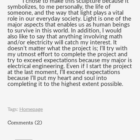
I chose to make this sculpture because it 
symbolizes, to me personally, the life of 
someone, and the way that light plays a vital 
role in our everyday society. Light is one of the 
major aspects that enables us as human beings 
to survive in this world. In addition, I would 
also like to say that anything involving math 
and/or electricity will catch my interest. It 
doesn’t matter what the project is; I’ll try with 
my utmost effort to complete the project and 
try to exceed expectations because my major is 
electrical engineering. Even if I start the project 
at the last moment, I’ll exceed expectatio
ns 
because I’ll put my heart and soul into 
completing it to the highest extent possible.
Tags:
Homepage
Comments (2)