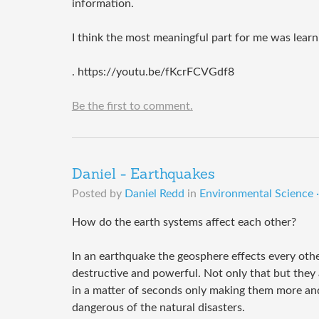
information.
I think the most meaningful part for me was learn
. https://youtu.be/fKcrFCVGdf8
Be the first to comment.
Daniel - Earthquakes
Posted by
Daniel Redd
in
Environmental Science ·
How do the earth systems affect each other?
In an earthquake the geosphere effects every othe
destructive and powerful. Not only that but they
in a matter of seconds only making them more an
dangerous of the natural disasters.