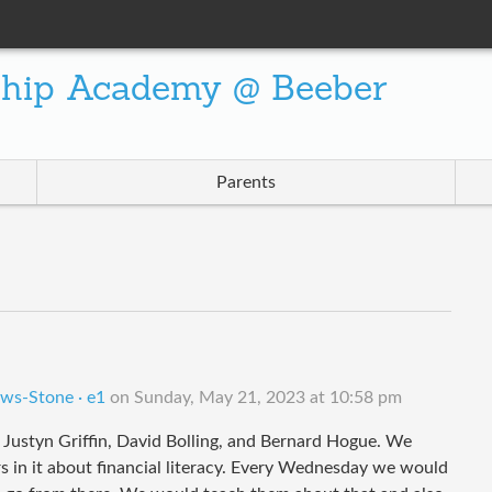
ship Academy @ Beeber
Parents
ows-Stone · e1
on
Sunday, May 21, 2023 at 10:58 pm
Justyn Griffin, David Bolling, and Bernard Hogue. We
s in it about financial literacy. Every Wednesday we would