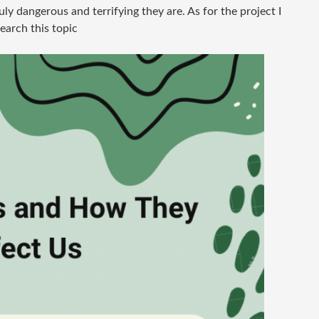
y dangerous and terrifying they are. As for the project I
search this topic