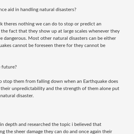
e aid in handling natural disasters?
 theres nothing we can do to stop or predict an
 the fact that they show up at large scales whenever they
dangerous. Most other natural disasters can be either
uakes cannot be foreseen there for they cannot be
 future?
to stop them from falling down when an Earthquake does
 their unpredictability and the strength of them alone put
natural disaster.
in depth and researched the topic i believed that
ng the sheer damage they can do and once again their