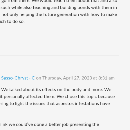
nd go from there. We would teach them about that and also
uch while also teaching and building bonds with them in
y not only helping the future generation with how to make
ch to do so.
 Sasso-Chryst · C
on
Thursday, April 27, 2023 at 8:31 am
. We talked about its effects on the body and more. We
it personally affected them. We chose this topic because
ng to light the issues that asbestos infestations have
 think we could’ve done a better job presenting the