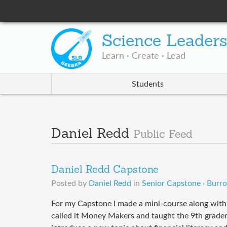
Science Leader
Learn · Create · Lead
Students
Daniel Redd
Public Feed
Daniel Redd Capstone
Posted by
Daniel Redd
in
Senior Capstone · Burr
For my Capstone I made a mini-course along with 
called it Money Makers and taught the 9th grader