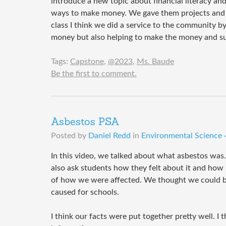
introduce a new topic about financial literacy a
ways to make money. We gave them projects and s
class I think we did a service to the community b
money but also helping to make the money and su
Tags:
Capstone
,
@2023
,
Ms. Baude
Be the first to comment.
Asbestos PSA
Posted by
Daniel Redd
in
Environmental Science ·
In this video, we talked about what asbestos was
also ask students how they felt about it and how 
of how we were affected. We thought we could bri
caused for schools.
I think our facts were put together pretty well. I