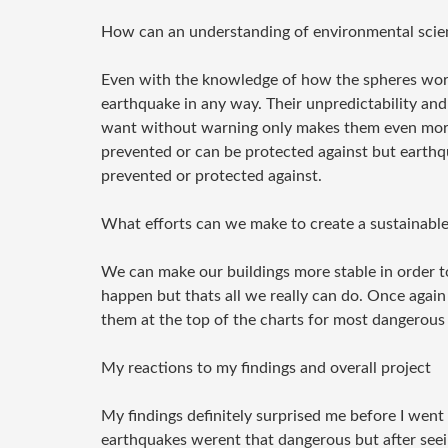
How can an understanding of environmental scienc
Even with the knowledge of how the spheres work
earthquake in any way. Their unpredictability and
want without warning only makes them even more 
prevented or can be protected against but earthq
prevented or protected against.
What efforts can we make to create a sustainable
We can make our buildings more stable in order 
happen but thats all we really can do. Once again
them at the top of the charts for most dangerous 
My reactions to my findings and overall project
My findings definitely surprised me before I went 
earthquakes werent that dangerous but after seei