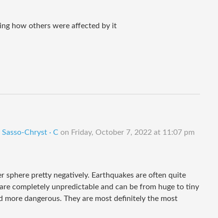
ing how others were affected by it
 Sasso-Chryst · C
on
Friday, October 7, 2022 at 11:07 pm
r sphere pretty negatively. Earthquakes are often quite
 are completely unpredictable and can be from huge to tiny
d more dangerous. They are most definitely the most