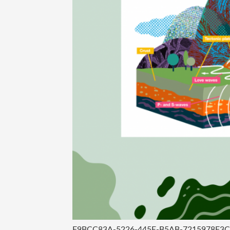
F9BCC83A-5226-445E-B5AB-7215978F3