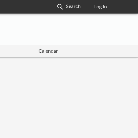
Log In
Calendar