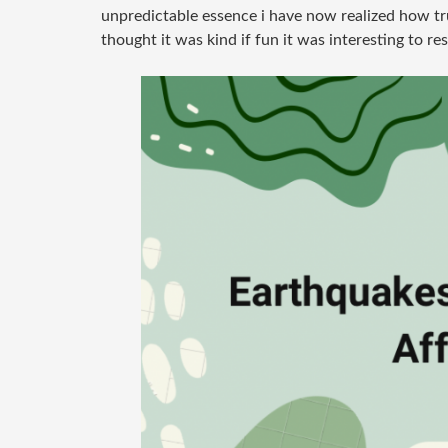
unpredictable essence i have now realized how trul
thought it was kind if fun it was interesting to re