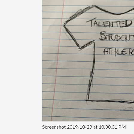
Screenshot 2019-10-29 at 10.30.31 PM