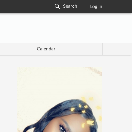
Log In
Calendar