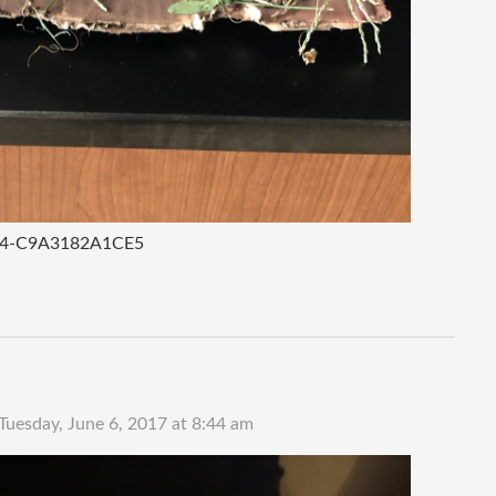
E4-C9A3182A1CE5
Tuesday, June 6, 2017 at 8:44 am