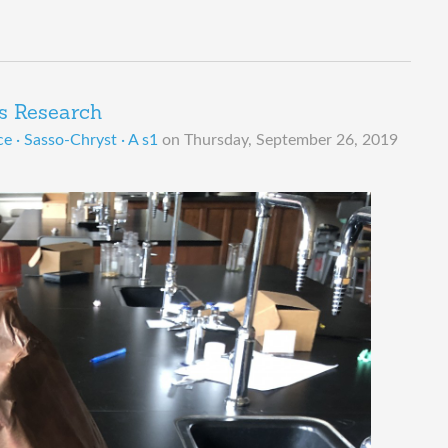
s Research
e · Sasso-Chryst · A s1
on
Thursday, September 26, 2019