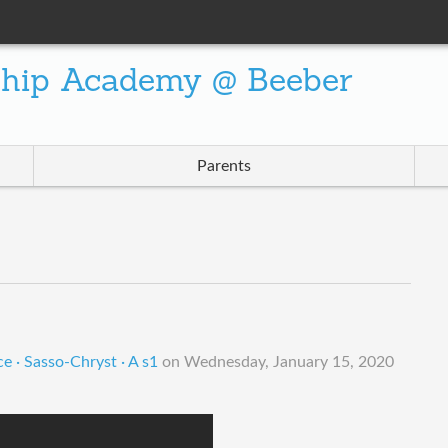
ship Academy @ Beeber
Parents
e · Sasso-Chryst · A s1
on
Wednesday, January 15, 2020