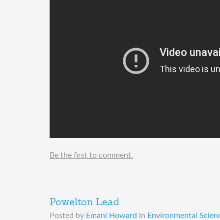
Be the first to comment.
Powelton Lead
Posted by
Emani Howard
in
Environmental Scienc