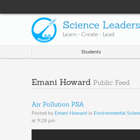
Science Leader
Learn · Create · Lead
Students
Emani Howard
Public Feed
Air Pollution PSA
Posted by
Emani Howard
in
Environmental Scienc
at 9:28 pm