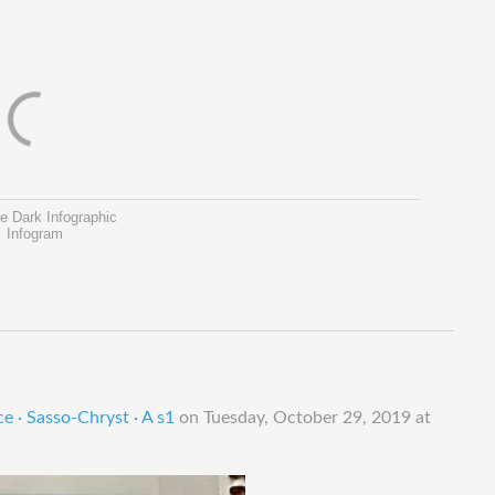
e Dark Infographic
Infogram
e · Sasso-Chryst · A s1
on
Tuesday, October 29, 2019 at