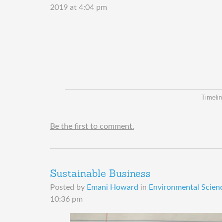
2019 at 4:04 pm
Timelin
Be the first to comment.
Sustainable Business
Posted by
Emani Howard
in
Environmental Scienc
10:36 pm