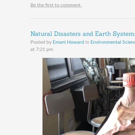
Be the first to comment.
Natural Disasters and Earth System
Posted by
Emani Howard
in
Environmental Scienc
at 7:21 pm