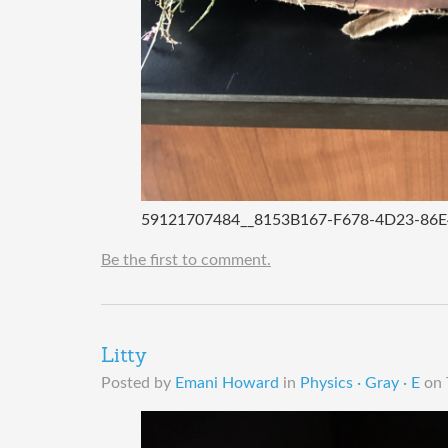
59121707484__8153B167-F678-4D23-86
Be the first to comment.
Litty
Posted by
Emani Howard
in
Physics · Gray · E
on