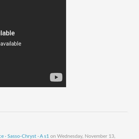
e · Sasso-Chryst · A s1
on
Wednesday, November 13,