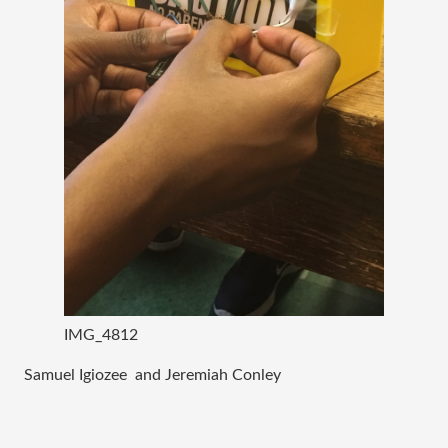
IMG_4812
Samuel Igiozee and Jeremiah Conley