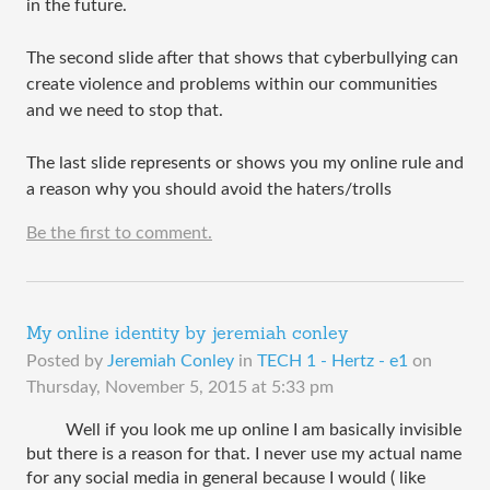
in the future.
The second slide after that shows that cyberbullying can
create violence and problems within our communities
and we need to stop that.
The last slide represents or shows you my online rule and
a reason why you should avoid the haters/trolls
Be the first to comment.
My online identity by jeremiah conley
Posted by
Jeremiah Conley
in
TECH 1 - Hertz - e1
on
Thursday, November 5, 2015 at 5:33 pm
 Well if you look me up online I am basically invisible 
but there is a reason for that. I never use my actual name 
for any social media in general because I would ( like 