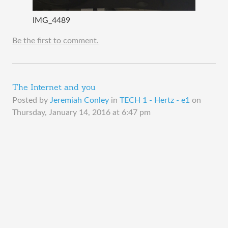
IMG_4489
Be the first to comment.
The Internet and you
Posted by
Jeremiah Conley
in
TECH 1 - Hertz - e1
on
Thursday, January 14, 2016 at 6:47 pm