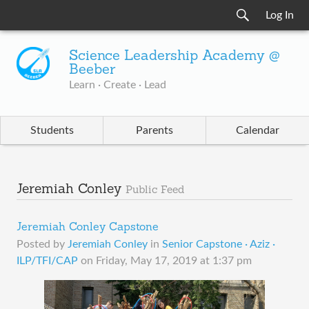
Log In
Science Leadership Academy @
Beeber
Learn · Create · Lead
Students
Parents
Calendar
Jeremiah Conley
Public Feed
Jeremiah Conley Capstone
Posted by
Jeremiah Conley
in
Senior Capstone · Aziz ·
ILP/TFI/CAP
on
Friday, May 17, 2019 at 1:37 pm