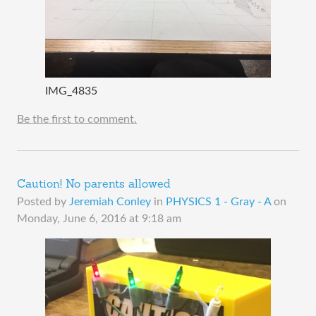
IMG_4835
Be the first to comment.
Caution! No parents allowed
Posted by
Jeremiah Conley
in
PHYSICS 1 - Gray - A
on
Monday, June 6, 2016 at 9:18 am