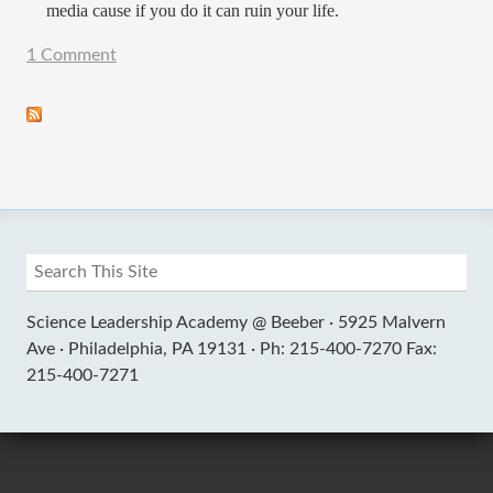
media cause if you do it can ruin your life.
1 Comment
Science Leadership Academy @ Beeber ·
5925 Malvern
Ave ·
Philadelphia, PA 19131 ·
Ph: 215-400-7270 Fax:
215-400-7271