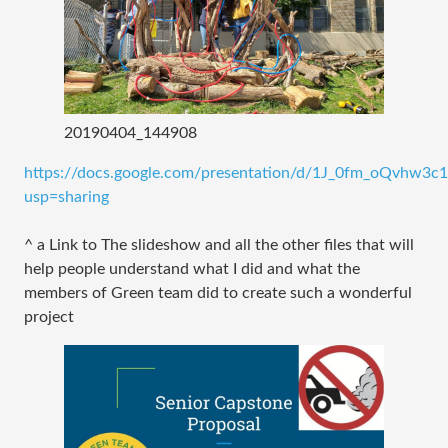
20190404_144908
https://docs.google.com/presentation/d/1J_0fm_oQvhw3
usp=sharing
^ a Link to The slideshow and all the other files that will
help people understand what I did and what the
members of Green team did to create such a wonderful
project