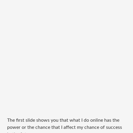
The first slide shows you that what I do online has the
power or the chance that I affect my chance of success