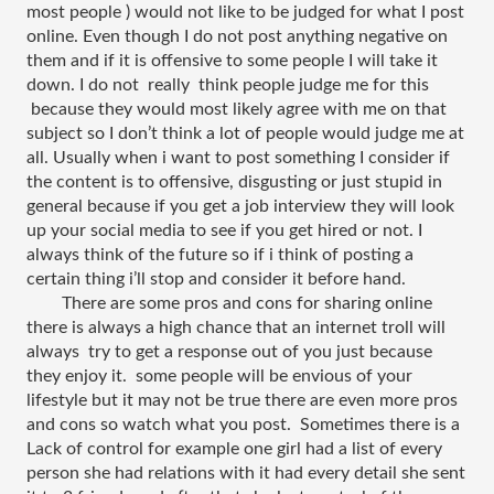
most people ) would not like to be judged for what I post 
online. Even though I do not post anything negative on 
them and if it is offensive to some people I will take it 
down. I do not  really  think people judge me for this 
 because they would most likely agree with me on that 
subject so I don’t think a lot of people would judge me at 
all. Usually when i want to post something I consider if 
the content is to offensive, disgusting or just stupid in 
general because if you get a job interview they will look 
up your social media to see if you get hired or not. I 
always think of the future so if i think of posting a 
certain thing i’ll stop and consider it before hand. 
There are some pros and cons for sharing online 
there is always a high chance that an internet troll will 
always  try to get a response out of you just because 
they enjoy it.  some people will be envious of your 
lifestyle but it may not be true there are even more pros 
and cons so watch what you post.  Sometimes there is a 
Lack of control for example one girl had a list of every 
person she had relations with it had every detail she sent 