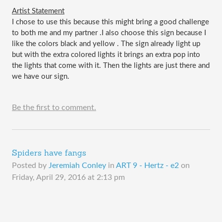
Artist Statement
I chose to use this because this might bring a good challenge 
to both me and my partner .I also choose this sign because I 
like the colors black and yellow . The sign already light up 
but with the extra colored lights it brings an extra pop into 
the lights that come with it. Then the lights are just there and 
we have our sign. 
Be the first to comment.
Spiders have fangs
Posted by
Jeremiah Conley
in
ART 9 - Hertz - e2
on
Friday, April 29, 2016 at 2:13 pm