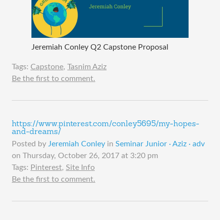
Jeremiah Conley Q2 Capstone Proposal
Tags:
Capstone
,
Tasnim Aziz
Be the first to comment.
https://www.pinterest.com/conley5695/my-hopes-
and-dreams/
Posted by
Jeremiah Conley
in
Seminar Junior · Aziz · adv
on
Thursday, October 26, 2017 at 3:20 pm
Tags:
Pinterest
,
Site Info
Be the first to comment.