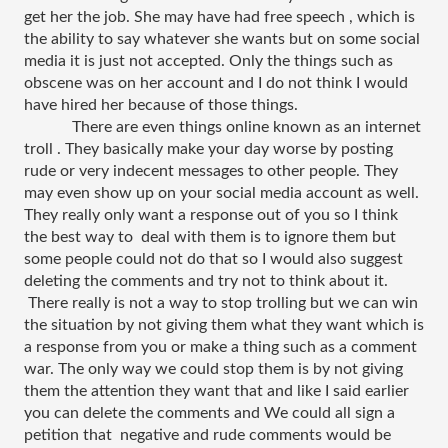
get her the job. She may have had free speech , which is 
the ability to say whatever she wants but on some social 
media it is just not accepted. Only the things such as 
obscene was on her account and I do not think I would 
have hired her because of those things.
There are even things online known as an internet 
troll . They basically make your day worse by posting 
rude or very indecent messages to other people. They 
may even show up on your social media account as well. 
They really only want a response out of you so I think 
the best way to  deal with them is to ignore them but 
some people could not do that so I would also suggest 
deleting the comments and try not to think about it. 
 There really is not a way to stop trolling but we can win 
the situation by not giving them what they want which is 
a response from you or make a thing such as a comment 
war. The only way we could stop them is by not giving 
them the attention they want that and like I said earlier 
you can delete the comments and We could all sign a 
petition that  negative and rude comments would be 