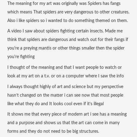
The meaning for my art was originally was Spiders has fangs 
which means That spiders are very dangerous to other creatures. 
Also i like spiders so i wanted to do something themed on them.
A video I saw about spiders fighting certain insects. Made me 
think that spiders are dangerous and watch out for their fangs if 
you're a preying mantis or other things smaller then the spider 
you're fighting 
I thought of the meaning and that I want people to watch or 
look at my art on a t.v. or on a computer where I saw the info
I always thought highly of art and science but my perspective 
hasn’t changed on the matter i can see now that most people 
like what they do and It looks cool even if it's illegal
It shows me that every piece of modern art i see has a meaning 
and a purpose and shows us that the art can come in many 
forms and they do not need to be big structures.