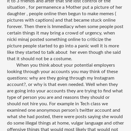
it to 3 friends and after that she lost control of the 
situation , for permanence a Mother put a picture of her 
daughter , people online then begun to make memes ( 
pictures with captions) and that became stuck online 
forever. Then there is Immediacy when some people post 
certain things it may bring a crowd of urgency, when 
nicki minaj posted something online to criticize the 
picture people started to go into a panic well it is more 
like they started to talk about  her even though she said 
that it should not be a costume.
When you think about your potential employers 
looking through your accounts you may think of these 
questions: why are they going through my Instagram 
account?, or why is that even needed. Well when they 
are going into your accounts they are trying to find what 
type of person you are and reasons they should or 
should not hire you. For example in Tech class we 
examined one anonymous person’s twitter account and 
what she had posted, there were posts saying she would 
do some illegal things at home, vulgar language and other 
offensive things that would most likely that would not 