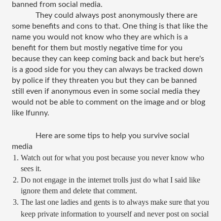
banned from social media.
They could always post anonymously there are 
some benefits and cons to that. One thing is that like the 
name you would not know who they are which is a 
benefit for them but mostly negative time for you 
because they can keep coming back and back but here's 
is a good side for you they can always be tracked down 
by police if they threaten you but they can be banned 
still even if anonymous even in some social media they 
would not be able to comment on the image and or blog 
like Ifunny.
Here are some tips to help you survive social 
media 
Watch out for what you post because you never know who 
sees it.
Do not engage in the internet trolls just do what I said like 
ignore them and delete that comment.
The last one ladies and gents is to always make sure that you 
keep private information to yourself and never post on social 