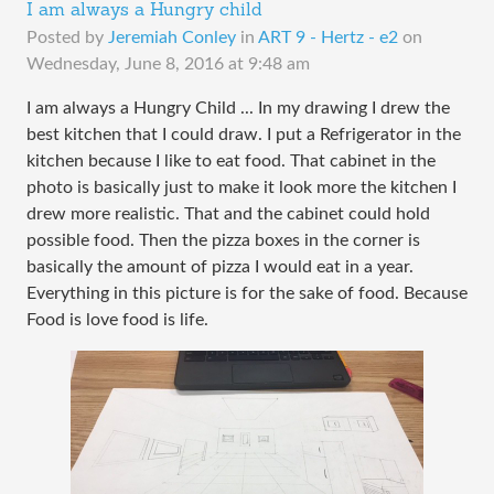
I am always a Hungry child
Posted by
Jeremiah Conley
in
ART 9 - Hertz - e2
on
Wednesday, June 8, 2016 at 9:48 am
I am always a Hungry Child ... In my drawing I drew the
best kitchen that I could draw. I put a Refrigerator in the
kitchen because I like to eat food. That cabinet in the
photo is basically just to make it look more the kitchen I
drew more realistic. That and the cabinet could hold
possible food. Then the pizza boxes in the corner is
basically the amount of pizza I would eat in a year.
Everything in this picture is for the sake of food. Because
Food is love food is life.