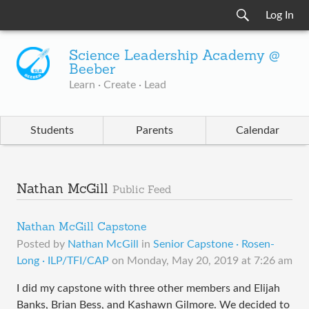
Log In
Science Leadership Academy @
Beeber
Learn · Create · Lead
Students
Parents
Calendar
Nathan McGill
Public Feed
Nathan McGill Capstone
Posted by
Nathan McGill
in
Senior Capstone · Rosen-
Long · ILP/TFI/CAP
on
Monday, May 20, 2019 at 7:26 am
I did my capstone with three other members and Elijah
Banks, Brian Bess, and Kashawn Gilmore. We decided to