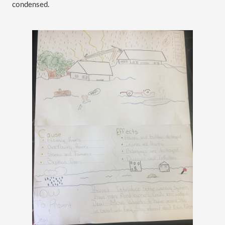
condensed. 