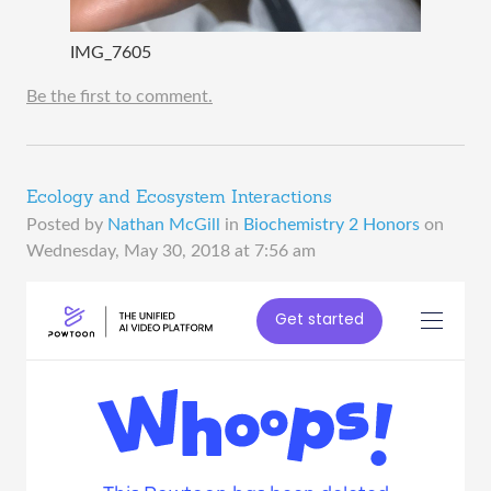
IMG_7605
Be the first to comment.
Ecology and Ecosystem Interactions
Posted by
Nathan McGill
in
Biochemistry 2 Honors
on
Wednesday, May 30, 2018 at 7:56 am