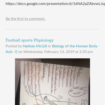
https://docs.google.com/presentation/d/16NA2aZAbvwLJ
Be the first to comment.
Football sports Physiology
Posted by
Nathan McGill
in
Biology of the Human Body ·
Aziz · E
on
Wednesday, February 13, 2019 at 2:20 pm