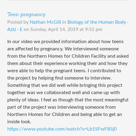
Teen pregnancy
Posted by
Nathan McGill
in
Biology of the Human Body ·
Aziz · E
on
Sunday, April 14, 2019 at 9:51 pm
In our video we provided information about how teens
are affected by pregnancy. We interviewed someone
from the Northern Homes for Children Facility and asked
them about their experience working their and how they
were able to help the pregnant teens. I contributed to
the project by helping find someone to interview.
Something that we did well while bringing this project
together was we collaborated well and came up with
plenty of ideas. I feel as though that the most meaningful
part of the project was interviewing someone from
Northern Homes for Children and being able to get an
inside look.
https://www.youtube.com/watch?v=Lb1SFwF85j0