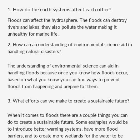
1. How do the earth systems affect each other?
Floods can affect the hydrosphere. The floods can destroy 
rivers and lakes, they also pollute the water making it 
unhealthy for marine life. 
2. How can an understanding of environmental science aid in 
handling natural disasters? 
The understanding of environmental science can aid in 
handling floods because once you know how floods occur, 
based on what you know you can find ways to prevent 
floods from happening and prepare for them.
3. What efforts can we make to create a sustainable future?
When it comes to floods there are a couple things you can 
do to create a sustainable future. Some examples would be 
to introduce better warning systems, have more flood 
barriers, and to create more wetlands for the water to be 