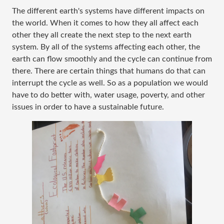
The different earth's systems have different impacts on
the world. When it comes to how they all affect each
other they all create the next step to the next earth
system. By all of the systems affecting each other, the
earth can flow smoothly and the cycle can continue from
there. There are certain things that humans do that can
interrupt the cycle as well. So as a population we would
have to do better with, water usage, poverty, and other
issues in order to have a sustainable future.