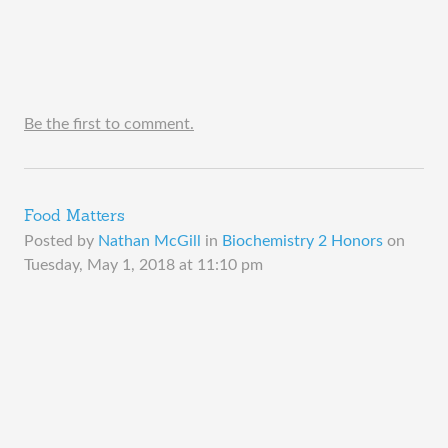
Be the first to comment.
Food Matters
Posted by
Nathan McGill
in
Biochemistry 2 Honors
on
Tuesday, May 1, 2018 at 11:10 pm