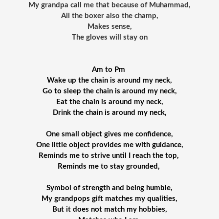
My grandpa call me that because of Muhammad,
Ali the boxer also the champ,
Makes sense,
The gloves will stay on
Am to Pm 
Wake up the chain is around my neck,
Go to sleep the chain is around my neck,
Eat the chain is around my neck,
Drink the chain is around my neck,
One small object gives me confidence,
 One little object provides me with guidance, 
Reminds me to strive until I reach the top, 
Reminds me to stay grounded, 
Symbol of strength and being humble,
My grandpops gift matches my qualities,
But it does not match my hobbies,