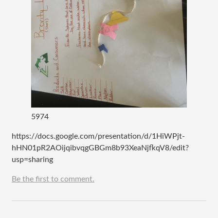
5974
https://docs.google.com/presentation/d/1HiWPjt-
hHN01pR2AOijqibvqgGBGm8b93XeaNjfkqV8/edit?
usp=sharing
Be the first to comment.