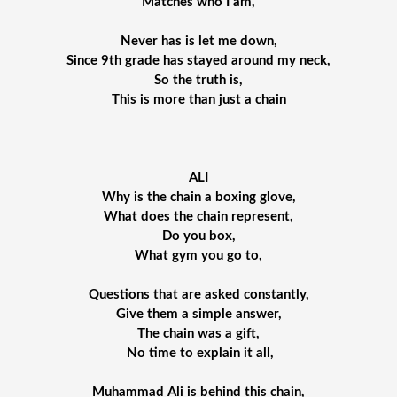
Matches who I am,
Never has is let me down,
Since 9th grade has stayed around my neck,
So the truth is,
This is more than just a chain
ALI
Why is the chain a boxing glove,
What does the chain represent,
Do you box,
What gym you go to,
Questions that are asked constantly,
Give them a simple answer,
The chain was a gift,
 No time to explain it all,
Muhammad Ali is behind this chain,