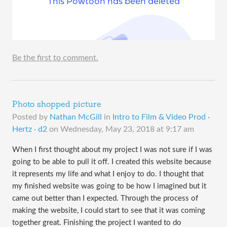
Be the first to comment.
Photo shopped picture
Posted by
Nathan McGill
in
Intro to Film & Video Prod ·
Hertz · d2
on
Wednesday, May 23, 2018 at 9:17 am
When I first thought about my project I was not sure if I was
going to be able to pull it off. I created this website because
it represents my life and what I enjoy to do. I thought that
my finished website was going to be how I imagined but it
came out better than I expected. Through the process of
making the website, I could start to see that it was coming
together great. Finishing the project I wanted to do