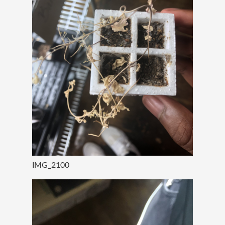
IMG_2100