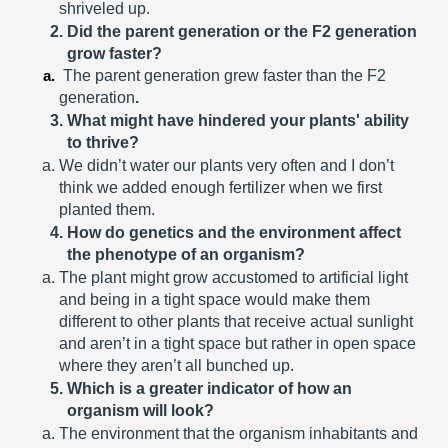
shriveled up.
Did the parent generation or the F2 generation 
grow faster?
The parent generation grew faster than the F2 
generation
.
What might have hindered your plants' ability 
to thrive?
We didn’t water our plants very often and I don’t 
think we added enough fertilizer when we first 
planted them.
How do genetics and the environment affect 
the phenotype of an organism?
The plant might grow accustomed to artificial light 
and being in a tight space would make them 
different to other plants that receive actual sunlight 
and aren’t in a tight space but rather in open space 
where they aren’t all bunched up. 
Which is a greater indicator of how an 
organism will look?
The environment that the organism inhabitants and 