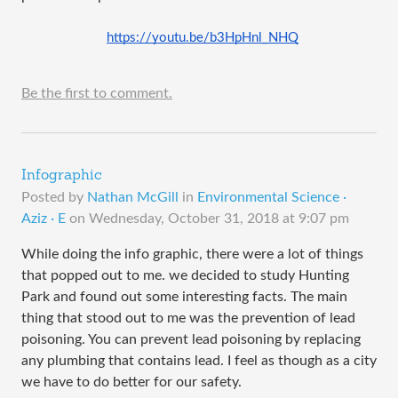
https://youtu.be/b3HpHnl_NHQ
Be the first to comment.
Infographic
Posted by
Nathan McGill
in
Environmental Science ·
Aziz · E
on
Wednesday, October 31, 2018 at 9:07 pm
While doing the info graphic, there were a lot of things
that popped out to me. we decided to study Hunting
Park and found out some interesting facts. The main
thing that stood out to me was the prevention of lead
poisoning. You can prevent lead poisoning by replacing
any plumbing that contains lead. I feel as though as a city
we have to do better for our safety.