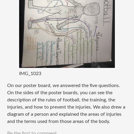
IMG_1023
On our poster board, we answered the five questions.
On the sides of the poster boards, you can see the
description of the rules of football, the training, the
injuries, and how to prevent the injuries. We also drew a
diagram of a person and explained the areas of injuries
and the terms used from those areas of the body.
Be the first to comment.