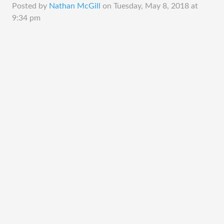
Posted by
Nathan McGill
on
Tuesday, May 8, 2018 at
9:34 pm