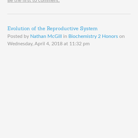
Be the first to comment.
Evolution of the Reproductive System
Posted by
Nathan McGill
in
Biochemistry 2 Honors
on
Wednesday, April 4, 2018 at 11:32 pm