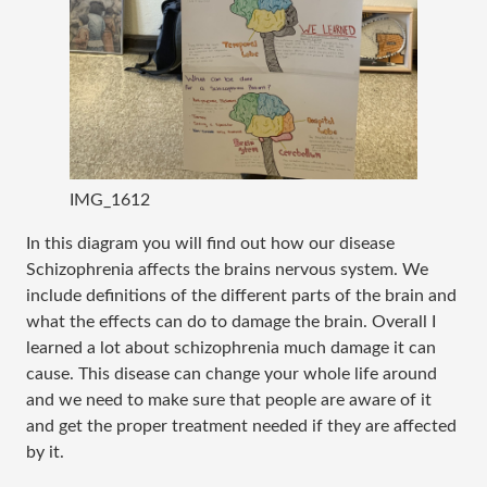
IMG_1612
In this diagram you will find out how our disease
Schizophrenia affects the brains nervous system. We
include definitions of the different parts of the brain and
what the effects can do to damage the brain. Overall I
learned a lot about schizophrenia much damage it can
cause. This disease can change your whole life around
and we need to make sure that people are aware of it
and get the proper treatment needed if they are affected
by it.