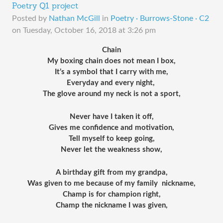
Poetry Q1 project
Posted by
Nathan McGill
in
Poetry · Burrows-Stone · C2
on
Tuesday, October 16, 2018 at 3:26 pm
Chain
My boxing chain does not mean I box,
It’s a symbol that I carry with me,
Everyday and every night, 
The glove around my neck is not a sport,
Never have I taken it off,
Gives me confidence and motivation,
Tell myself to keep going,
Never let the weakness show,
A birthday gift from my grandpa,
Was given to me because of my family  nickname,
Champ is for champion right,
Champ the nickname I was given,