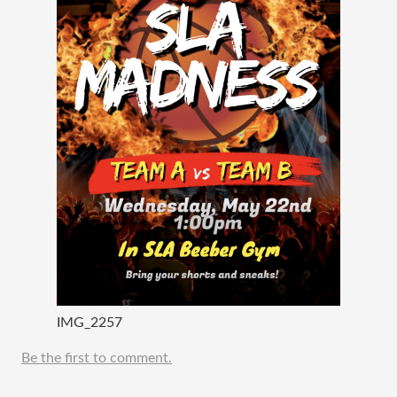
IMG_2257
Be the first to comment.