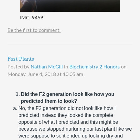
IMG_9459
Be the first to comment.
Fast Plants
Posted by
Nathan McGill
in
Biochemistry 2 Honors
on
Monday, June 4, 2018 at 10:05 am
Did the F2 generation look like how you 
predicted them to look?
No, the F2 generation did not look like how I 
predicted instead they looked the complete 
opposite of what I predicted and this might be 
because we stopped nurturing our fast plant like we 
were suppose to so it ended up looking dry and 