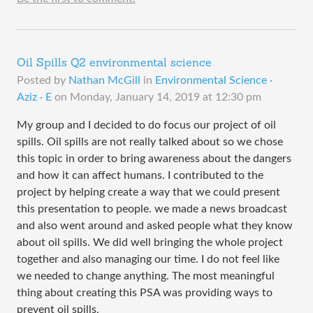
Oil Spills Q2 environmental science
Posted by
Nathan McGill
in
Environmental Science ·
Aziz · E
on
Monday, January 14, 2019 at 12:30 pm
My group and I decided to do focus our project of oil
spills. Oil spills are not really talked about so we chose
this topic in order to bring awareness about the dangers
and how it can affect humans. I contributed to the
project by helping create a way that we could present
this presentation to people. we made a news broadcast
and also went around and asked people what they know
about oil spills. We did well bringing the whole project
together and also managing our time. I do not feel like
we needed to change anything. The most meaningful
thing about creating this PSA was providing ways to
prevent oil spills.