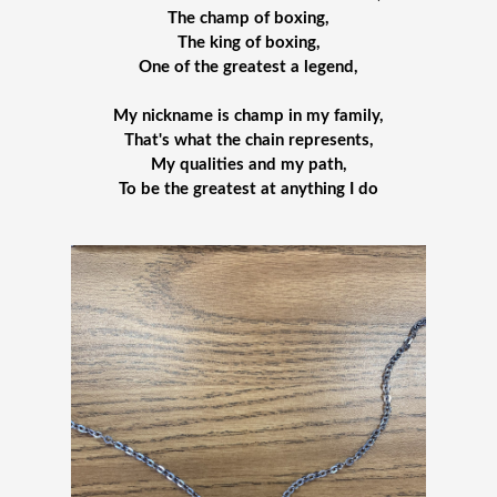
The champ of boxing,
The king of boxing,
One of the greatest a legend,
My nickname is champ in my family,
That's what the chain represents,
My qualities and my path,
To be the greatest at anything I do