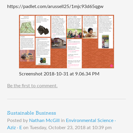
https://padlet.com/arussell25/1mjc93d65qgw
Screenshot 2018-10-31 at 9.06.34 PM
Be the first to comment.
Sustainable Business
Posted by
Nathan McGill
in
Environmental Science ·
Aziz · E
on
Tuesday, October 23, 2018 at 10:39 pm