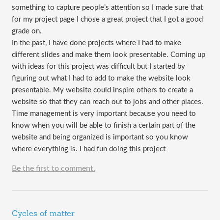
something to capture people’s attention so I made sure that
for my project page I chose a great project that I got a good
grade on.
In the past, I have done projects where I had to make
different slides and make them look presentable. Coming up
with ideas for this project was difficult but I started by
figuring out what I had to add to make the website look
presentable. My website could inspire others to create a
website so that they can reach out to jobs and other places.
Time management is very important because you need to
know when you will be able to finish a certain part of the
website and being organized is important so you know
where everything is. I had fun doing this project
Be the first to comment.
Cycles of matter