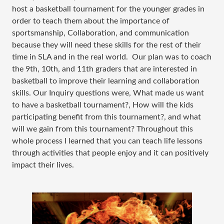
host a basketball tournament for the younger grades in
order to teach them about the importance of
sportsmanship, Collaboration, and communication
because they will need these skills for the rest of their
time in SLA and in the real world. Our plan was to coach
the 9th, 10th, and 11th graders that are interested in
basketball to improve their learning and collaboration
skills. Our Inquiry questions were, What made us want
to have a basketball tournament?, How will the kids
participating benefit from this tournament?, and what
will we gain from this tournament? Throughout this
whole process I learned that you can teach life lessons
through activities that people enjoy and it can positively
impact their lives.