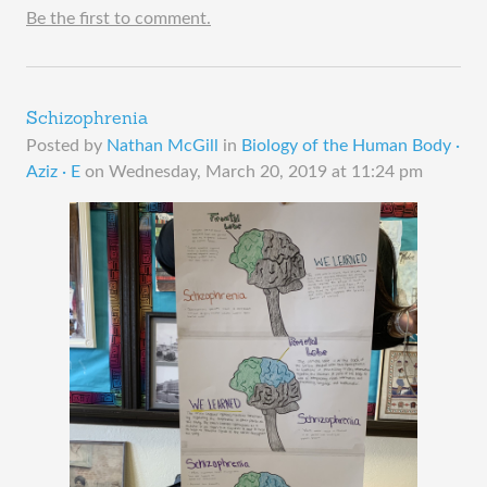
Be the first to comment.
Schizophrenia
Posted by
Nathan McGill
in
Biology of the Human Body ·
Aziz · E
on
Wednesday, March 20, 2019 at 11:24 pm