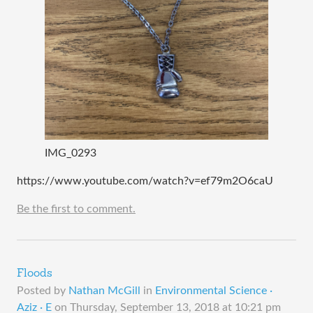
IMG_0293
https://www.youtube.com/watch?v=ef79m2O6caU
Be the first to comment.
Floods
Posted by
Nathan McGill
in
Environmental Science ·
Aziz · E
on
Thursday, September 13, 2018 at 10:21 pm