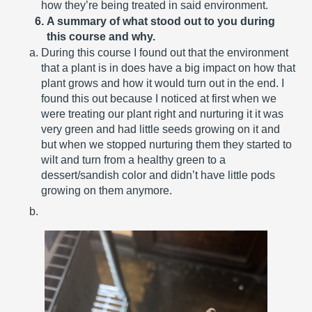
how they’re being treated in said environment.
A summary of what stood out to you during 
this course and why.
During this course I found out that the environment 
that a plant is in does have a big impact on how that 
plant grows and how it would turn out in the end. I 
found this out because I noticed at first when we 
were treating our plant right and nurturing it it was 
very green and had little seeds growing on it and 
but when we stopped nurturing them they started to 
wilt and turn from a healthy green to a 
dessert/sandish color and didn’t have little pods 
growing on them anymore.