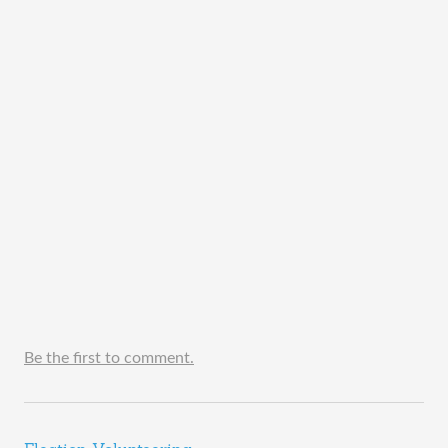
Be the first to comment.