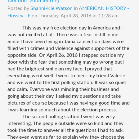
Election Volunteering
Posted by
Shanni-Kie Watson
in
AMERICAN HISTORY -
Hussey - E
on
Thursday, April 28, 2016 at 11:28 am
This was my free election day in America and I 
was not excited at all. There was a fear instill in me. 
Since I have been living in Jamaica election days were 
filled with crimes and violence against supporters of the 
opposite side. On April 26, 2016 I stepped outside my 
door with the fear that something may go wrong but I 
had the brightest smile on my face. I prayed that 
everything went well. I went to meet my friend Valerie 
and we went to the first polling station. It was so quiet 
and calm. Everyone was minding their business and 
going about their day. I asked my questions and take 
pictures of course because I was having a good time and 
I was learning so much about the election process. 
The second polling station I went was very 
interesting. The people outside were so kind and they 
took the time to answer all the questions I had to ask. 
They even went as far to explain why they choose the 