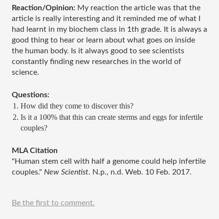
Reaction/Opinion: 
My reaction the article was that the 
article is really interesting and it reminded me of what I 
had learnt in my biochem class in 1th grade. It is always a 
good thing to hear or learn about what goes on inside 
the human body. Is it always good to see scientists 
constantly finding new researches in the world of 
science.  
Questions: 
How did they come to discover this? 
Is it a 100% that this can create sterms and eggs for infertile 
couples? 
MLA Citation
"Human stem cell with half a genome could help infertile 
couples." 
New Scientist
. N.p., n.d. Web. 10 Feb. 2017.
Be the first to comment.