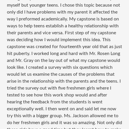
myself but younger teens. I chose this topic because not
only did I have problems with my parent it affected the
way I preformed academically. My capstone is based on
ways to help teens establish a healthy relationship with
their parents and vice versa. First step of my capstone
was deciding how I would implement this idea. This
capstone was created for fourteenth year old that as just
hit puberty. I worked long and hard with Mr. Rosen Long
and Mr. Gray on the lay out of what my capstone would
look like. I created a survey with six questions which
would let us examine the causes of the problems that
arise in the relationship with the parents and the teens. I
tried the survey out with five freshmen girls where I
tested to see how this work shop would and after
hearing the feedback from the students is went
exceptionally well. I then went on and said let me now
try this with a bigger group. Ms. Jackson allowed me to
do her freshmen girls and it was so amazing. Not only did