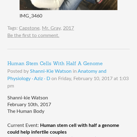
IMG_3460
Tags:
Capstone
,
Mr. Gray
,
2017
Be the first to comment.
Human Stem Cells With Half A Genome
Posted by
Shanni-Kie Watson
in
Anatomy and
Physiology · Aziz · D
on
Friday, February 10, 2017 at 1:03
pm
Shanni-kie Watson
February 10th, 2017
The Human Body
Current Event: 
Human stem cell with half a genome 
could help infertile couples