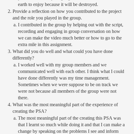
earth to enjoy because it will be destroyed. 
Provide a reflection on how you contributed to the project 
and the role you played in the group.
I contributed in the group by helping out with the script, 
recording and engaging in group conversation on how 
we can make the video much better or how to go to the 
extra mile in this assignment. 
What did you do well and what could you have done 
differently?
I worked well with my group members and we 
communicated well with each other. I think what I could 
have done differently was my time management. 
Sometimes when we were suppose to be on track we 
were not because all members of the group were not 
there. 
What was the most meaningful part of the experience of 
creating the PSA?
The most meaningful part of the creating this PSA was 
that I learnt so much while doing it and that I can make a 
change by speaking on the problems I see and inform 