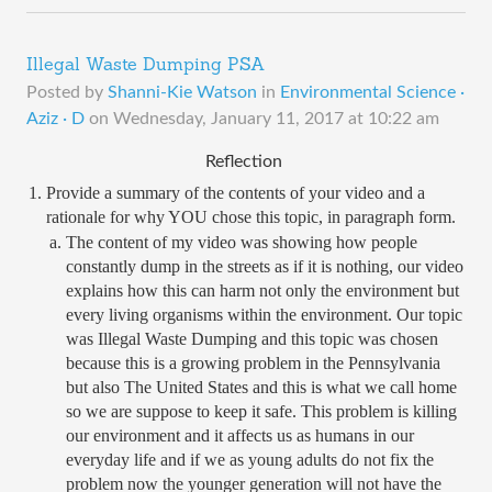
Illegal Waste Dumping PSA
Posted by
Shanni-Kie Watson
in
Environmental Science ·
Aziz · D
on
Wednesday, January 11, 2017 at 10:22 am
Reflection 
Provide a summary of the contents of your video and a 
rationale for why YOU chose this topic, in paragraph form.
The content of my video was showing how people 
constantly dump in the streets as if it is nothing, our video 
explains how this can harm not only the environment but 
every living organisms within the environment. Our topic 
was Illegal Waste Dumping and this topic was chosen 
because this is a growing problem in the Pennsylvania 
but also The United States and this is what we call home 
so we are suppose to keep it safe. This problem is killing 
our environment and it affects us as humans in our 
everyday life and if we as young adults do not fix the 
problem now the younger generation will not have the 