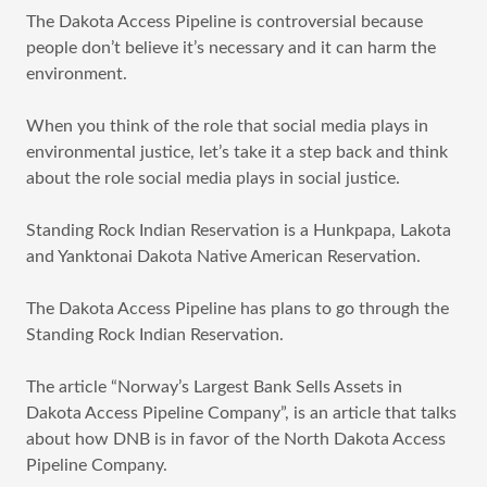
The Dakota Access Pipeline is controversial because
people don’t believe it’s necessary and it can harm the
environment.
When you think of the role that social media plays in
environmental justice, let’s take it a step back and think
about the role social media plays in social justice.
Standing Rock Indian Reservation is a Hunkpapa, Lakota
and Yanktonai Dakota Native American Reservation.
The Dakota Access Pipeline has plans to go through the
Standing Rock Indian Reservation.
The article “Norway’s Largest Bank Sells Assets in
Dakota Access Pipeline Company”, is an article that talks
about how DNB is in favor of the North Dakota Access
Pipeline Company.