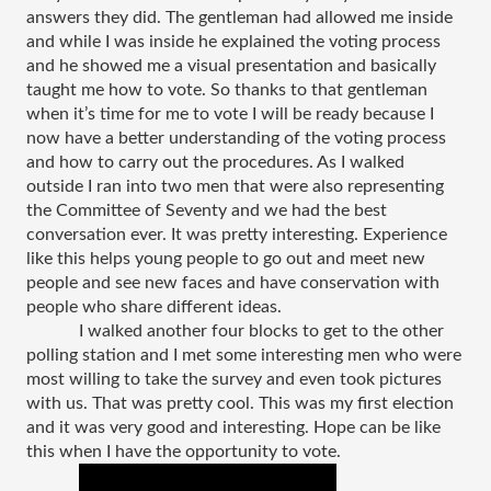
answers they did. The gentleman had allowed me inside 
and while I was inside he explained the voting process 
and he showed me a visual presentation and basically 
taught me how to vote. So thanks to that gentleman 
when it’s time for me to vote I will be ready because I 
now have a better understanding of the voting process 
and how to carry out the procedures. As I walked 
outside I ran into two men that were also representing 
the Committee of Seventy and we had the best 
conversation ever. It was pretty interesting. Experience 
like this helps young people to go out and meet new 
people and see new faces and have conservation with 
people who share different ideas. 
I walked another four blocks to get to the other 
polling station and I met some interesting men who were 
most willing to take the survey and even took pictures 
with us. That was pretty cool. This was my first election 
and it was very good and interesting. Hope can be like 
this when I have the opportunity to vote. 