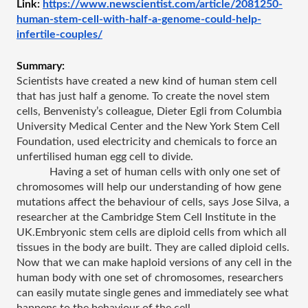
Link: 
https://www.newscientist.com/article/2081250-
human-stem-cell-with-half-a-genome-could-help-
infertile-couples/
Summary: 
Scientists have created a new kind of human stem cell 
that has just half a genome. To create the novel stem 
cells, Benvenisty’s colleague, Dieter Egli from Columbia 
University Medical Center and the New York Stem Cell 
Foundation, used electricity and chemicals to force an 
unfertilised human egg cell to divide.
Having a set of human cells with only one set of 
chromosomes will help our understanding of how gene 
mutations affect the behaviour of cells, says Jose Silva, a 
researcher at the Cambridge Stem Cell Institute in the 
UK.Embryonic stem cells are diploid cells from which all 
tissues in the body are built. They are called diploid cells.
Now that we can make haploid versions of any cell in the 
human body with one set of chromosomes, researchers 
can easily mutate single genes and immediately see what 
happens to the behaviour of the cell.