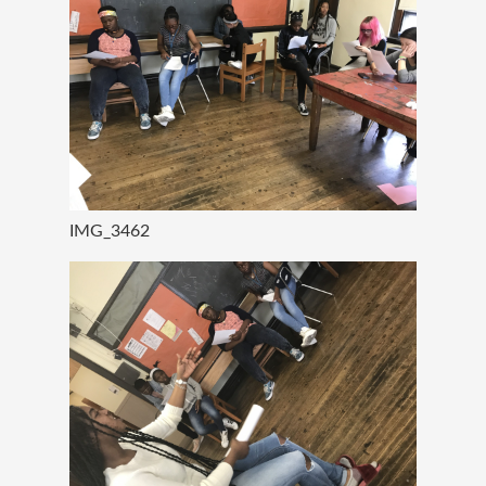
IMG_3462