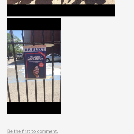
Be the first to comment.