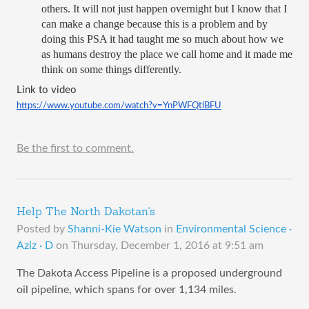
others. It will not just happen overnight but I know that I 
can make a change because this is a problem and by 
doing this PSA it had taught me so much about how we 
as humans destroy the place we call home and it made me 
think on some things differently. 
Link to video 
https://www.youtube.com/watch?v=YnPWFQtlBFU
Be the first to comment.
Help The North Dakotan's
Posted by
Shanni-Kie Watson
in
Environmental Science ·
Aziz · D
on
Thursday, December 1, 2016 at 9:51 am
The Dakota Access Pipeline is a proposed underground
oil pipeline, which spans for over 1,134 miles.