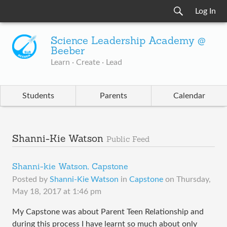
Log In
Science Leadership Academy @
Beeber
Learn · Create · Lead
Students
Parents
Calendar
Shanni-Kie Watson
Public Feed
Shanni-kie Watson, Capstone
Posted by
Shanni-Kie Watson
in
Capstone
on
Thursday,
May 18, 2017 at 1:46 pm
My Capstone was about Parent Teen Relationship and
during this process I have learnt so much about only