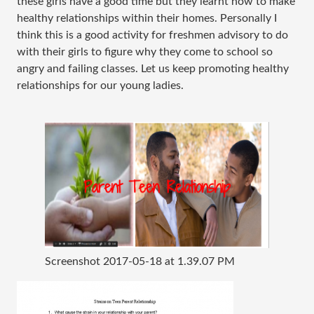
these girls have a good time but they learnt how to make
healthy relationships within their homes. Personally I
think this is a good activity for freshmen advisory to do
with their girls to figure why they come to school so
angry and failing classes. Let us keep promoting healthy
relationships for our young ladies.
Screenshot 2017-05-18 at 1.39.07 PM