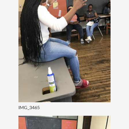
IMG_3465