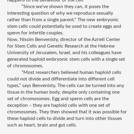
“Since we’ve shown they can, it poses the 
interesting question of why we reproduce sexually 
rather than from a single parent.” The new embryonic 
stem cells could potentially be used to create eggs and 
sperm for infertile couples.
Now, Nissim Benvenisty, director of the Azrieli Center 
for Stem Cells and Genetic Research at the Hebrew 
University of Jerusalem, Israel, and his colleagues have 
generated haploid embryonic stem cells with a single set 
of chromosomes.
“Most researchers believed human haploid cells 
could not divide and differentiate into different cell 
types,” says Benvenisty. The cells can be turned into any 
tissue in the human body, despite only containing one 
set of chromosomes. Egg and sperm cells are the 
exception – they are haploid cells with one set of 
chromosomes. They then showed that it was possible for 
these haploid cells to divide and turn into other tissues 
such as heart, brain and gut cells.