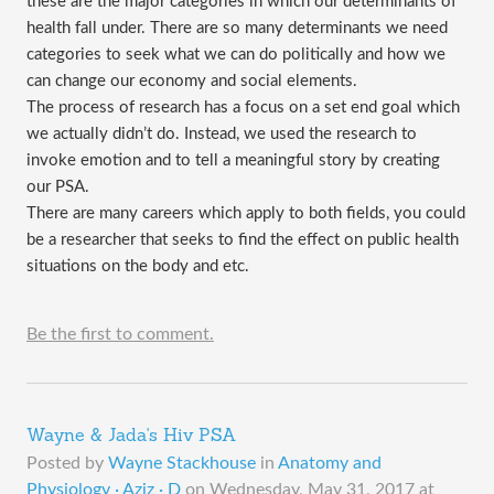
these are the major categories in which our determinants of
health fall under. There are so many determinants we need
categories to seek what we can do politically and how we
can change our economy and social elements.
The process of research has a focus on a set end goal which
we actually didn’t do. Instead, we used the research to
invoke emotion and to tell a meaningful story by creating
our PSA.
There are many careers which apply to both fields, you could
be a researcher that seeks to find the effect on public health
situations on the body and etc.
Be the first to comment.
Wayne & Jada's Hiv PSA
Posted by
Wayne Stackhouse
in
Anatomy and
Physiology · Aziz · D
on
Wednesday, May 31, 2017 at