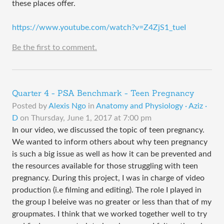
these places offer.
https://www.youtube.com/watch?v=Z4ZjS1_tueI
Be the first to comment.
Quarter 4 - PSA Benchmark - Teen Pregnancy
Posted by
Alexis Ngo
in
Anatomy and Physiology · Aziz ·
D
on
Thursday, June 1, 2017 at 7:00 pm
In our video, we discussed the topic of teen pregnancy.
We wanted to inform others about why teen pregnancy
is such a big issue as well as how it can be prevented and
the resources available for those struggling with teen
pregnancy. During this project, I was in charge of video
production (i.e filming and editing). The role I played in
the group I beleive was no greater or less than that of my
groupmates. I think that we worked together well to try