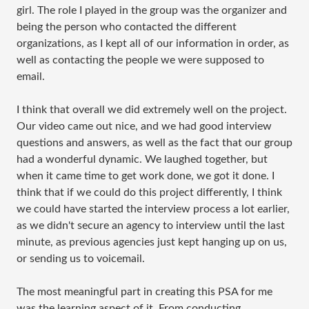
girl. The role I played in the group was the organizer and
being the person who contacted the different
organizations, as I kept all of our information in order, as
well as contacting the people we were supposed to
email.
I think that overall we did extremely well on the project.
Our video came out nice, and we had good interview
questions and answers, as well as the fact that our group
had a wonderful dynamic. We laughed together, but
when it came time to get work done, we got it done. I
think that if we could do this project differently, I think
we could have started the interview process a lot earlier,
as we didn't secure an agency to interview until the last
minute, as previous agencies just kept hanging up on us,
or sending us to voicemail.
The most meaningful part in creating this PSA for me
was the learning aspect of it. From conducting