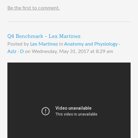
Be the first to comment.
Q4 Benchmark - Lex Martinez
Posted by
Lex Martinez
in
Anatomy and Physiology ·
Aziz · D
on
Wednesday, May 31, 2017 at 8:29 am