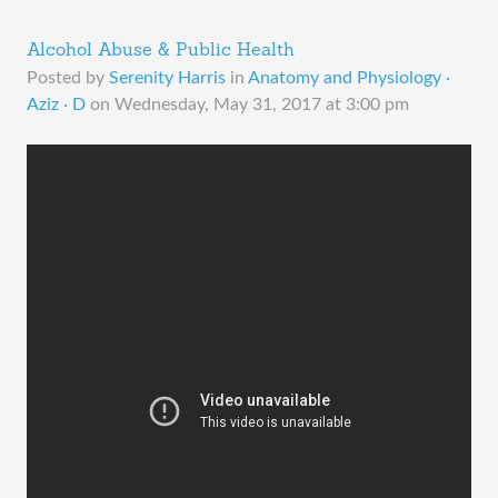
Alcohol Abuse & Public Health
Posted by
Serenity Harris
in
Anatomy and Physiology ·
Aziz · D
on
Wednesday, May 31, 2017 at 3:00 pm