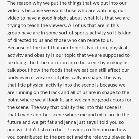
The reason why we put the things that we put into our
video is because we want those who are watching our
video to have a good insight about what it is that we are
trying to teach the viewers. All of us that are in this
group have are in some sort of sports activity so it is kind
of directed to us and those who can relate to us.
Because of the fact that our topic is Nutrition, physical
activity and obesity is our topic that we are supposed to
be doing I tied the nutrition into the scene by making us
talk about how the foods that we eat can still affect our
body even if we are still physically in shape. The way
that I tie physical activity into the scene is because we
are running on the track and all of us are in shape to the
point where we all look fit and we can be good actors for
the scene. The way that obisity ties into this scene is
that I made another scene where me and mike are in the
future and we get fat and jenna just says I told you so
and we didn’t listen to her. Provide a reflection on how
you contributed to the project and the role you played in