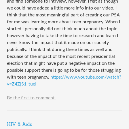
and find someone to intrview, however, I felt as though
we could have added a little more info into our video. I
think that the most meaningful part of creating our PSA
for me was learning more about teen pregnancy. When I
started I personally did not think much about the topic
however having to take the time to research and learn I
never know the impact that it made on our society
politically. I think that during these times as well and
becuase of the impact of the most recent presidential
election that might have put a negative impact on the
possible support there is going to be for those struggling
with teen pregnancy.
https://www.youtube.com/watch?
v=Z4ZjS1_tueI
Be the first to comment.
HIV & Aids