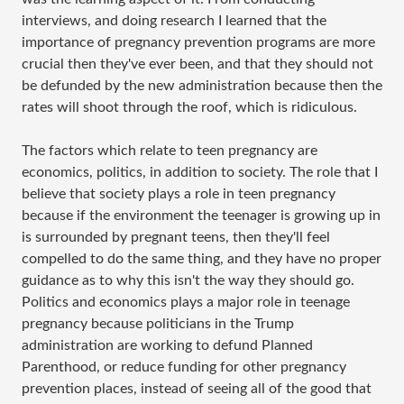
interviews, and doing research I learned that the
importance of pregnancy prevention programs are more
crucial then they've ever been, and that they should not
be defunded by the new administration because then the
rates will shoot through the roof, which is ridiculous.
The factors which relate to teen pregnancy are
economics, politics, in addition to society. The role that I
believe that society plays a role in teen pregnancy
because if the environment the teenager is growing up in
is surrounded by pregnant teens, then they'll feel
compelled to do the same thing, and they have no proper
guidance as to why this isn't the way they should go.
Politics and economics plays a major role in teenage
pregnancy because politicians in the Trump
administration are working to defund Planned
Parenthood, or reduce funding for other pregnancy
prevention places, instead of seeing all of the good that