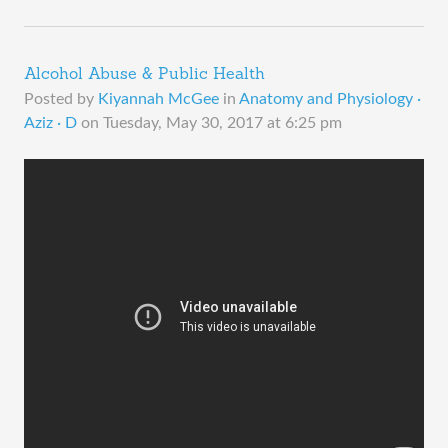
Alcohol Abuse & Public Health
Posted by
Kiyannah McGee
in
Anatomy and Physiology ·
Aziz · D
on
Tuesday, May 30, 2017 at 6:25 pm