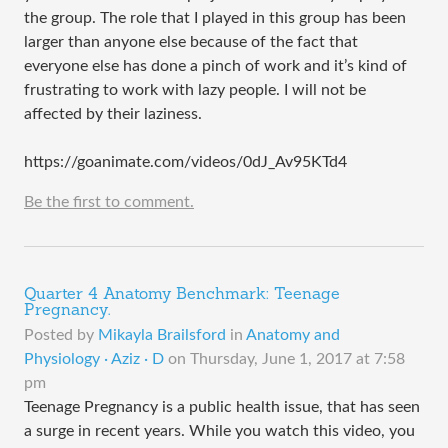
the group. The role that I played in this group has been
larger than anyone else because of the fact that
everyone else has done a pinch of work and it’s kind of
frustrating to work with lazy people. I will not be
affected by their laziness.
https://goanimate.com/videos/0dJ_Av95KTd4
Be the first to comment.
Quarter 4 Anatomy Benchmark: Teenage
Pregnancy.
Posted by
Mikayla Brailsford
in
Anatomy and
Physiology · Aziz · D
on
Thursday, June 1, 2017 at 7:58
pm
Teenage Pregnancy is a public health issue, that has seen
a surge in recent years. While you watch this video, you