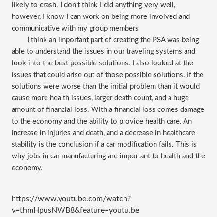
likely to crash. I don't think I did anything very well,
however, I know I can work on being more involved and
communicative with my group members
I think an important part of creating the PSA was being
able to understand the issues in our traveling systems and
look into the best possible solutions. I also looked at the
issues that could arise out of those possible solutions. If the
solutions were worse than the initial problem than it would
cause more health issues, larger death count, and a huge
amount of financial loss. With a financial loss comes damage
to the economy and the ability to provide health care. An
increase in injuries and death, and a decrease in healthcare
stability is the conclusion if a car modification fails. This is
why jobs in car manufacturing are important to health and the
economy.
https://www.youtube.com/watch?
v=thmHpusNWB8&feature=youtu.be