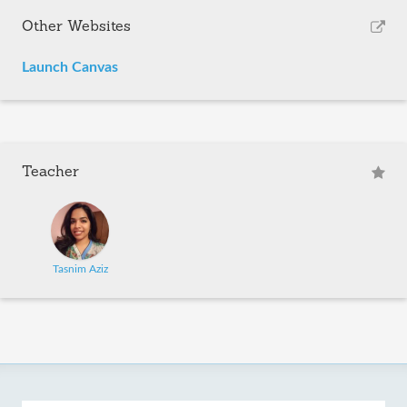
Other Websites
Launch Canvas
Teacher
Tasnim Aziz