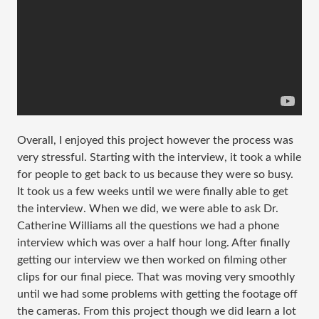
Overall, I enjoyed this project however the process was
very stressful. Starting with the interview, it took a while
for people to get back to us because they were so busy.
It took us a few weeks until we were finally able to get
the interview. When we did, we were able to ask Dr.
Catherine Williams all the questions we had a phone
interview which was over a half hour long. After finally
getting our interview we then worked on filming other
clips for our final piece. That was moving very smoothly
until we had some problems with getting the footage off
the cameras. From this project though we did learn a lot