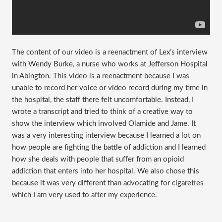
The content of our video is a reenactment of Lex’s interview
with Wendy Burke, a nurse who works at Jefferson Hospital
in Abington. This video is a reenactment because I was
unable to record her voice or video record during my time in
the hospital, the staff there felt uncomfortable. Instead, I
wrote a transcript and tried to think of a creative way to
show the interview which involved Olamide and Jame. It
was a very interesting interview because I learned a lot on
how people are fighting the battle of addiction and I learned
how she deals with people that suffer from an opioid
addiction that enters into her hospital. We also chose this
because it was very different than advocating for cigarettes
which I am very used to after my experience.