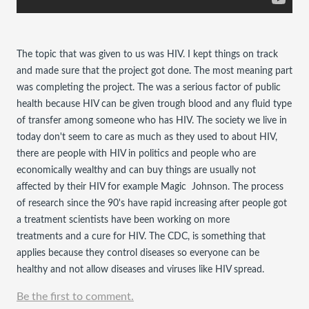
The topic that was given to us was HIV. I kept things on track
and made sure that the project got done. The most meaning part
was completing the project. The was a serious factor of public
health because HIV can be given trough blood and any fluid type
of transfer among someone who has HIV. The society we live in
today don't seem to care as much as they used to about HIV,
there are people with HIV in politics and people who are
economically wealthy and can buy things are usually not
affected by their HIV for example Magic Johnson. The process
of research since the 90's have rapid increasing after people got
a treatment scientists have been working on more
treatments and a cure for HIV. The CDC, is something that
applies because they control diseases so everyone can be
healthy and not allow diseases and viruses like HIV spread.
Be the first to comment.