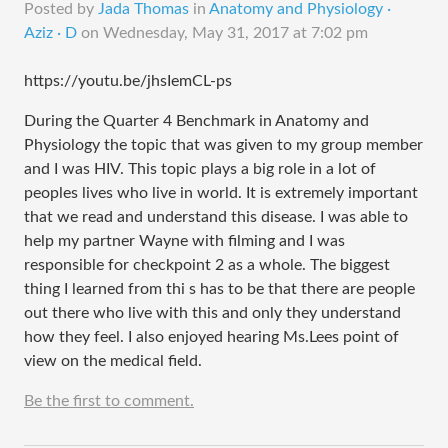
Posted by
Jada Thomas
in
Anatomy and Physiology ·
Aziz · D
on
Wednesday, May 31, 2017 at 7:02 pm
https://youtu.be/jhsIemCL-ps
During the Quarter 4 Benchmark in Anatomy and
Physiology the topic that was given to my group member
and I was HIV. This topic plays a big role in a lot of
peoples lives who live in world. It is extremely important
that we read and understand this disease. I was able to
help my partner Wayne with filming and I was
responsible for checkpoint 2 as a whole. The biggest
thing I learned from thi s has to be that there are people
out there who live with this and only they understand
how they feel. I also enjoyed hearing Ms.Lees point of
view on the medical field.
Be the first to comment.