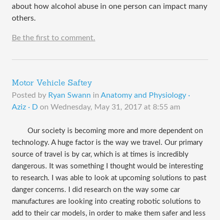
about how alcohol abuse in one person can impact many
others.
Be the first to comment.
Motor Vehicle Saftey
Posted by
Ryan Swann
in
Anatomy and Physiology ·
Aziz · D
on
Wednesday, May 31, 2017 at 8:55 am
Our society is becoming more and more dependent on
technology. A huge factor is the way we travel. Our primary
source of travel is by car, which is at times is incredibly
dangerous. It was something I thought would be interesting
to research. I was able to look at upcoming solutions to past
danger concerns. I did research on the way some car
manufactures are looking into creating robotic solutions to
add to their car models, in order to make them safer and less