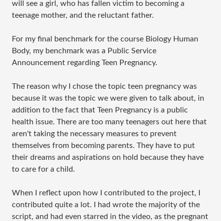
will see a girl, who has fallen victim to becoming a
teenage mother, and the reluctant father.
For my final benchmark for the course Biology Human
Body, my benchmark was a Public Service
Announcement regarding Teen Pregnancy.
The reason why I chose the topic teen pregnancy was
because it was the topic we were given to talk about, in
addition to the fact that Teen Pregnancy is a public
health issue. There are too many teenagers out here that
aren't taking the necessary measures to prevent
themselves from becoming parents. They have to put
their dreams and aspirations on hold because they have
to care for a child.
When I reflect upon how I contributed to the project, I
contributed quite a lot. I had wrote the majority of the
script, and had even starred in the video, as the pregnant