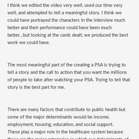
I think we edited the video very well, used our time very
well, and attempted to tell a meaningful story. I think we
could have portrayed the characters in the interview much
better and their performance could have been much
better...but looking at the cards dealt, we produced the best
work we could have.
The most meaningful part of the creating a PSA is trying to
tell a story and the call to action that you want the millions
of people to take after watching your PSA. Trying to tell that
story is the best part for me.
There are many factors that contribute to public health but
some of the major determinants would be income,
employment, housing, education, and social support.
These play a major role in the healthcare system because