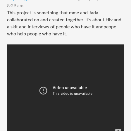
8:29 am
This project is something that mme and Jada
collaborated on and created together. It's about Hiv and
a skit and interviews of people who have it andpeope
who help people who have it.