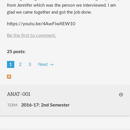
from Jennifer which was the person we interviewed. I am
glad we came together and got the job done.
https://youtu.be/4AwFiwXEW10
Be the first to comment.
25 posts:
1
2
3
Next →
ANAT-001
2016-17: 2nd Semester
TERM