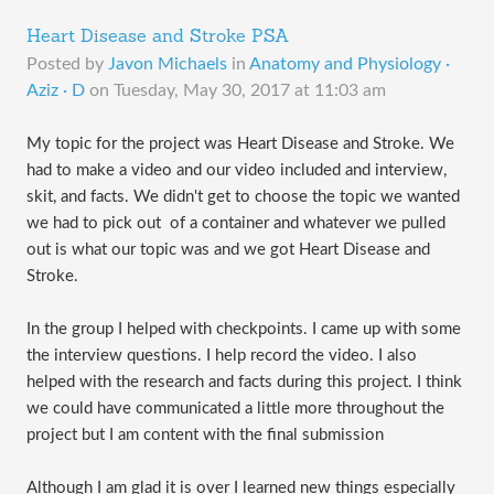
Heart Disease and Stroke PSA
Posted by
Javon Michaels
in
Anatomy and Physiology ·
Aziz · D
on
Tuesday, May 30, 2017 at 11:03 am
My topic for the project was Heart Disease and Stroke. We
had to make a video and our video included and interview,
skit, and facts. We didn't get to choose the topic we wanted
we had to pick out of a container and whatever we pulled
out is what our topic was and we got Heart Disease and
Stroke.
In the group I helped with checkpoints. I came up with some
the interview questions. I help record the video. I also
helped with the research and facts during this project. I think
we could have communicated a little more throughout the
project but I am content with the final submission
Although I am glad it is over I learned new things especially