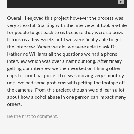
Overall, I enjoyed this project however the process was
very stressful. Starting with the interview, it took a while
for people to get back to us because they were so busy.
It took us a few weeks until we were finally able to get
the interview. When we did, we were able to ask Dr.
Katherine Williams all the questions we had a phone
interview which was over a half hour long. After finally
getting our interview we then worked on filming other
clips for our final piece. That was moving very smoothly
until we had some problems with getting the footage off
the cameras. From this project though we did learn a lot
about how alcohol abuse in one person can impact many
others.
Be the first to comment.