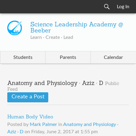
Log In
Science Leadership Academy @
Beeber
Learn · Create · Lead
Students
Parents
Calendar
Anatomy and Physiology · Aziz · D
Public
Feed
Create a Post
Human Body Video
Posted by
Mark Palmer
in
Anatomy and Physiology ·
Aziz · D
on
Friday, June 2, 2017 at 1:55 pm