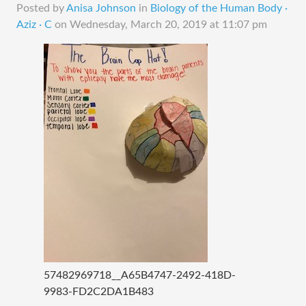
Posted by
Anisa Johnson
in
Biology of the Human Body ·
Aziz · C
on
Wednesday, March 20, 2019 at 11:07 pm
57482969718__A65B4747-2492-418D-
9983-FD2C2DA1B483