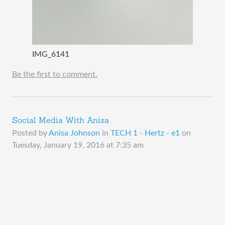
IMG_6141
Be the first to comment.
Social Media With Anisa
Posted by
Anisa Johnson
in
TECH 1 - Hertz - e1
on
Tuesday, January 19, 2016 at 7:35 am