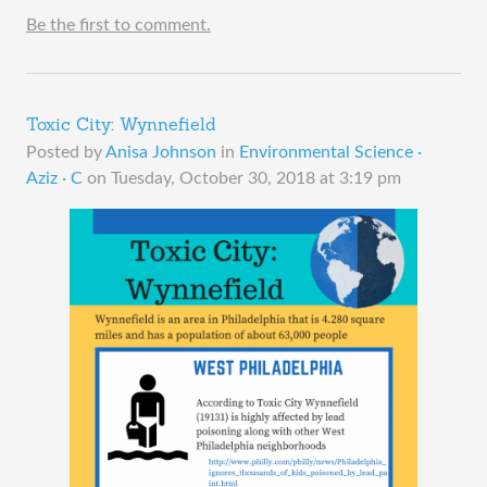
Be the first to comment.
Toxic City: Wynnefield
Posted by
Anisa Johnson
in
Environmental Science ·
Aziz · C
on
Tuesday, October 30, 2018 at 3:19 pm