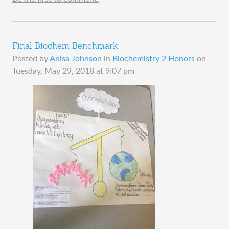
Final Biochem Benchmark
Posted by
Anisa Johnson
in
Biochemistry 2 Honors
on
Tuesday, May 29, 2018 at 9:07 pm