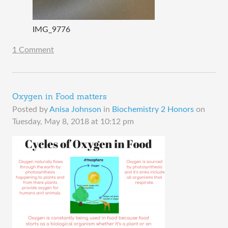
IMG_9776
1 Comment
Oxygen in Food matters
Posted by
Anisa Johnson
in
Biochemistry 2 Honors
on
Tuesday, May 8, 2018 at 10:12 pm