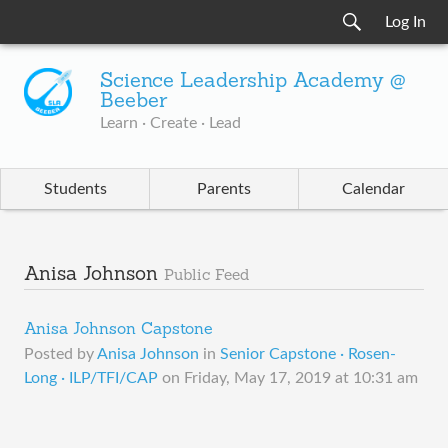
Log In
Science Leadership Academy @
Beeber
Learn · Create · Lead
Students
Parents
Calendar
Anisa Johnson
Public Feed
Anisa Johnson Capstone
Posted by
Anisa Johnson
in
Senior Capstone · Rosen-
Long · ILP/TFI/CAP
on
Friday, May 17, 2019 at 10:31 am