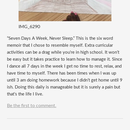
IMG_6290
“Seven Days A Week, Never Sleep.” This is the six word 
memoir that I chose to resemble myself. Extra curricular 
activities can be a drag while you're in high school. It won’t 
be easy but it takes practice to learn how to manage it. Since 
I dance all 7 days in the week I get no time to rest, relax, and 
have time to myself. There has been times when I was up 
until 3 am doing homework because I didn’t get home until 9 
ish. Doing this daily is manageable but it is surely a pain but 
that’s the life I live.   
Be the first to comment.