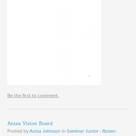
Be the first to comment.
Anisa Vision Board
Posted by
Anisa Johnson
in
Seminar Junior · Rosen-