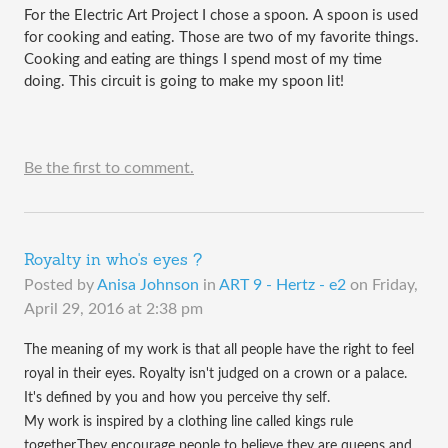
For the Electric Art Project I chose a spoon. A spoon is used 
for cooking and eating. Those are two of my favorite things. 
Cooking and eating are things I spend most of my time 
doing. This circuit is going to make my spoon lit!
Be the first to comment.
Royalty in who's eyes ?
Posted by
Anisa Johnson
in
ART 9 - Hertz - e2
on
Friday,
April 29, 2016 at 2:38 pm
The meaning of my work is that all people have the right to feel
royal in their eyes. Royalty isn't judged on a crown or a palace.
It's defined by you and how you perceive thy self.
My work is inspired by a clothing line called kings rule
together.They encourage people to believe they are queens and