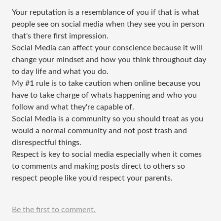
Your reputation is a resemblance of you if that is what
people see on social media when they see you in person
that's there first impression.
Social Media can affect your conscience because it will
change your mindset and how you think throughout day
to day life and what you do.
My #1 rule is to take caution when online because you
have to take charge of whats happening and who you
follow and what they're capable of.
Social Media is a community so you should treat as you
would a normal community and not post trash and
disrespectful things.
Respect is key to social media especially when it comes
to comments and making posts direct to others so
respect people like you'd respect your parents.
Be the first to comment.