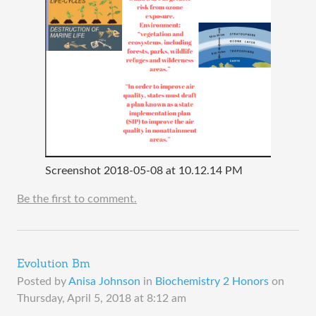
Screenshot 2018-05-08 at 10.12.14 PM
Be the first to comment.
Evolution Bm
Posted by
Anisa Johnson
in
Biochemistry 2 Honors
on
Thursday, April 5, 2018 at 8:12 am