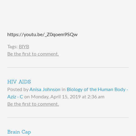
https://youtu.be/_Z0qoem9SQw
Tags:
BIYB
Be the first to comment.
HIV AIDS
Posted by
Anisa Johnson
in
Biology of the Human Body ·
Aziz · C
on
Monday, April 15, 2019 at 2:36 am
Be the first to comment.
Brain Cap