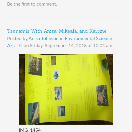
Be the first to comment.
Tsunamis With Anisa, Mikeala, and Karrine
Posted by
Anisa Johnson
in
Environmental Science ·
Aziz · C
on
Friday, September 14, 2018 at 10:04 am
IMG_1454