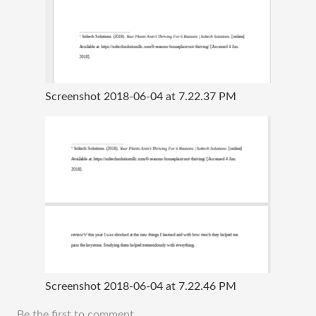
Screenshot 2018-06-04 at 7.22.37 PM
Screenshot 2018-06-04 at 7.22.46 PM
Be the first to comment.