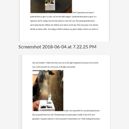
Screenshot 2018-06-04 at 7.22.25 PM