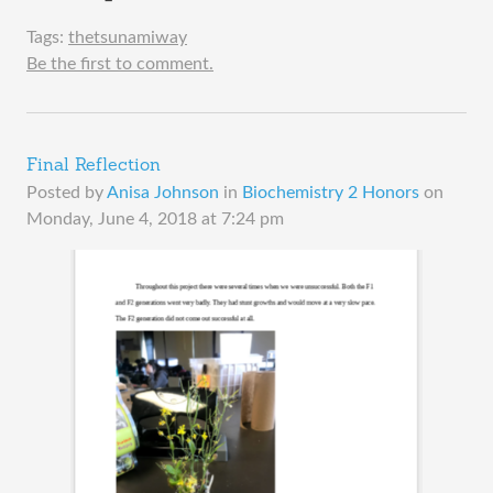
Tags:
thetsunamiway
Be the first to comment.
Final Reflection
Posted by
Anisa Johnson
in
Biochemistry 2 Honors
on
Monday, June 4, 2018 at 7:24 pm