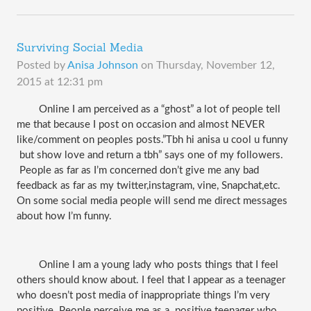
Surviving Social Media
Posted by
Anisa Johnson
on
Thursday, November 12,
2015 at 12:31 pm
Online I am perceived as a “ghost” a lot of people tell 
me that because I post on occasion and almost NEVER 
like/comment on peoples posts.”Tbh hi anisa u cool u funny 
 but show love and return a tbh” says one of my followers. 
 People as far as I’m concerned don’t give me any bad 
feedback as far as my twitter,instagram, vine, Snapchat,etc. 
On some social media people will send me direct messages 
about how I’m funny. 
Online I am a young lady who posts things that I feel 
others should know about. I feel that I appear as a teenager 
who doesn’t post media of inappropriate things I’m very 
positive. People perceive me as a  positive teenager who 