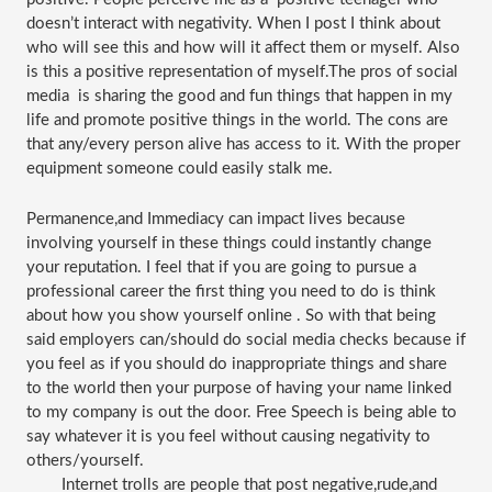
doesn’t interact with negativity. When I post I think about 
who will see this and how will it affect them or myself. Also 
is this a positive representation of myself.The pros of social 
media  is sharing the good and fun things that happen in my 
life and promote positive things in the world. The cons are 
that any/every person alive has access to it. With the proper 
equipment someone could easily stalk me. 
Permanence,and Immediacy can impact lives because 
involving yourself in these things could instantly change 
your reputation. I feel that if you are going to pursue a 
professional career the first thing you need to do is think 
about how you show yourself online . So with that being 
said employers can/should do social media checks because if 
you feel as if you should do inappropriate things and share 
to the world then your purpose of having your name linked 
to my company is out the door. Free Speech is being able to 
say whatever it is you feel without causing negativity to 
others/yourself.
Internet trolls are people that post negative,rude,and 