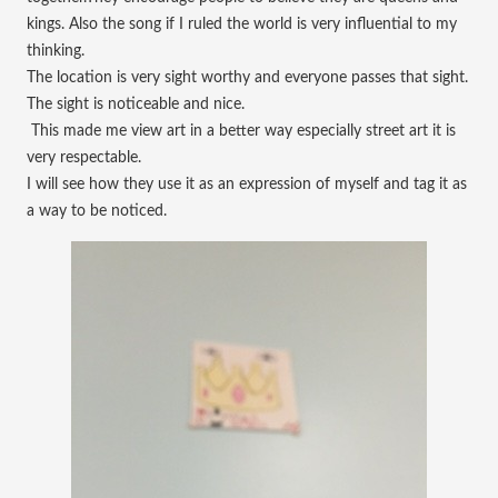
kings. Also the song if I ruled the world is very influential to my
thinking.
The location is very sight worthy and everyone passes that sight.
The sight is noticeable and nice.
This made me view art in a better way especially street art it is
very respectable.
I will see how they use it as an expression of myself and tag it as
a way to be noticed.