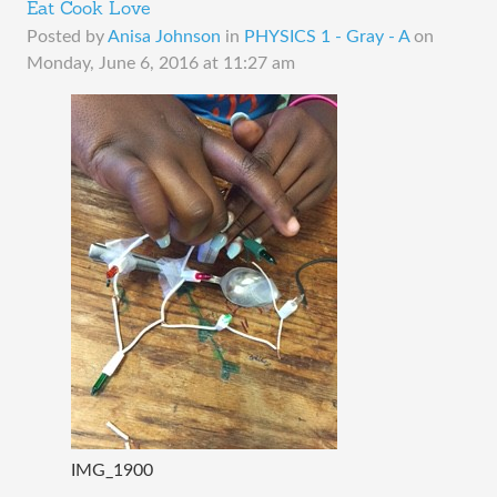
Eat Cook Love
Posted by
Anisa Johnson
in
PHYSICS 1 - Gray - A
on
Monday, June 6, 2016 at 11:27 am
IMG_1900