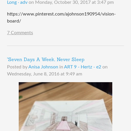
Long · adv
on
Monday, October 30, 2017 at 3:47 pm
https://www.pinterest.com/ajohnson190954/vision-
board/
7 Comments
"Seven Days A Week, Never Sleep
Posted by
Anisa Johnson
in
ART 9 - Hertz - e2
on
Wednesday, June 8, 2016 at 9:49 am