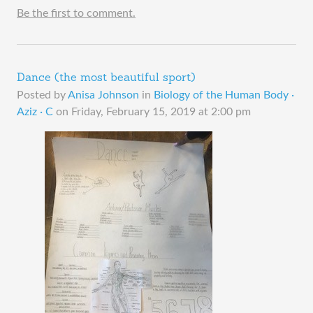
Be the first to comment.
Dance (the most beautiful sport)
Posted by
Anisa Johnson
in
Biology of the Human Body ·
Aziz · C
on
Friday, February 15, 2019 at 2:00 pm