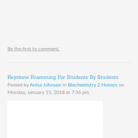
Be the first to comment.
Keystone Kramming For Students By Students
Posted by
Anisa Johnson
in
Biochemistry 2 Honors
on
Monday, January 15, 2018 at 7:36 pm