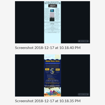
Screenshot 2018-12-17 at 10.18.40 PM
Screenshot 2018-12-17 at 10.18.35 PM