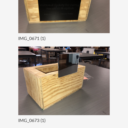
IMG_0671 (1)
IMG_0673 (1)