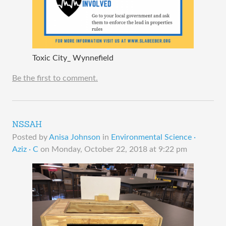
Toxic City_ Wynnefield
Be the first to comment.
NSSAH
Posted by
Anisa Johnson
in
Environmental Science ·
Aziz · C
on
Monday, October 22, 2018 at 9:22 pm