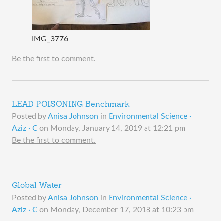
IMG_3776
Be the first to comment.
LEAD POISONING Benchmark
Posted by
Anisa Johnson
in
Environmental Science ·
Aziz · C
on
Monday, January 14, 2019 at 12:21 pm
Be the first to comment.
Global Water
Posted by
Anisa Johnson
in
Environmental Science ·
Aziz · C
on
Monday, December 17, 2018 at 10:23 pm